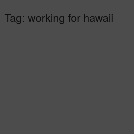
Tag:
working for hawaii