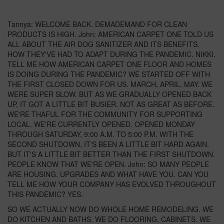
Tannya: WELCOME BACK. DEMADEMAND FOR CLEAN
PRODUCTS IS HIGH. John: AMERICAN CARPET ONE TOLD US
ALL ABOUT THE AIR DOG SANITIZER AND ITS BENEFITS.
HOW THEY'VE HAD TO ADAPT DURING THE PANDEMIC. NIKKI,
TELL ME HOW AMERICAN CARPET ONE FLOOR AND HOMES
IS DOING DURING THE PANDEMIC? WE STARTED OFF WITH
THE FIRST CLOSED DOWN FOR US. MARCH, APRIL, MAY. WE
WERE SUPER SLOW. BUT AS WE GRADUALLY OPENED BACK
UP, IT GOT A LITTLE BIT BUSIER. NOT AS GREAT AS BEFORE.
WE'RE THAFUL FOR THE COMMUNITY FOR SUPPORTING
LOCAL. WE'RE CURRENTLY OPENED. OPENED MONDAY
THROUGH SATURDAY, 9:00 A.M. TO 5:00 P.M. WITH THE
SECOND SHUTDOWN, IT'S BEEN A LITTLE BIT HARD AGAIN.
BUT IT'S A LITTLE BIT BETTER THAN THE FIRST SHUTDOWN.
PEOPLE KNOW THAT WE'RE OPEN. John: SO MANY PEOPLE
ARE HOUSING. UPGRADES AND WHAT HAVE YOU. CAN YOU
TELL ME HOW YOUR COMPANY HAS EVOLVED THROUGHOUT
THIS PANDEMIC? YES.
SO WE ACTUALLY NOW DO WHOLE HOME REMODELING. WE
DO KITCHEN AND BATHS. WE DO FLOORING, CABINETS. WE