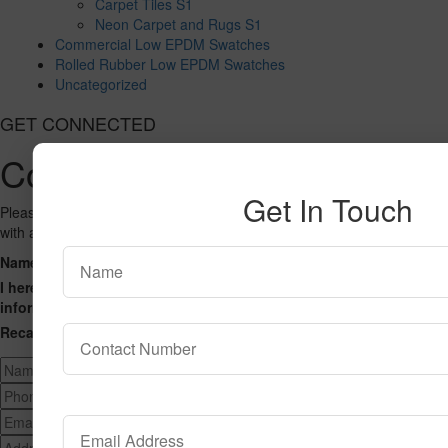
Carpet Tiles S1
Neon Carpet and Rugs S1
Commercial Low EPDM Swatches
Rolled Rubber Low EPDM Swatches
Uncategorized
GET CONNECTED
Contact Us
Get In Touch
Please fill out the form below and we will get back to you as we can
with a reply. Thank you.
Name
Phone Number
Email Address
Address
Message
I hereby consent to having this website store my submitted
information so that they can respond to my inquiry.
Recaptcha