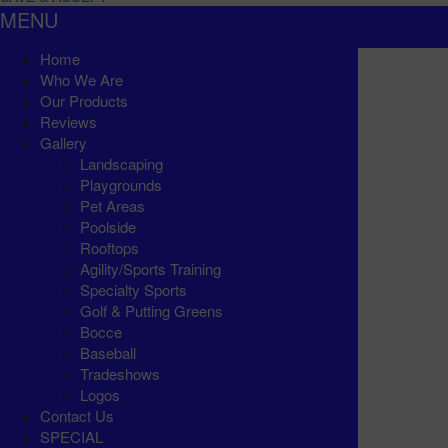
MENU
Home
Who We Are
Our Products
Reviews
Gallery
Landscaping
Playgrounds
Pet Areas
Poolside
Rooftops
Agility/Sports Training
Specialty Sports
Golf & Putting Greens
Bocce
Baseball
Tradeshows
Logos
Contact Us
SPECIAL