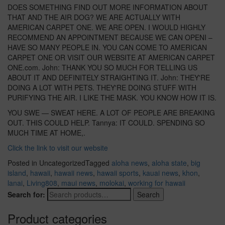
DOES SOMETHING FIND OUT MORE INFORMATION ABOUT
THAT AND THE AIR DOG? WE ARE ACTUALLY WITH
AMERICAN CARPET ONE. WE ARE OPEN. I WOULD HIGHLY
RECOMMEND AN APPOINTMENT BECAUSE WE CAN OPENI –
HAVE SO MANY PEOPLE IN. YOU CAN COME TO AMERICAN
CARPET ONE OR VISIT OUR WEBSITE AT AMERICAN CARPET
ONE.com. John: THANK YOU SO MUCH FOR TELLING US
ABOUT IT AND DEFINITELY STRAIGHTING IT. John: THEY'RE
DOING A LOT WITH PETS. THEY'RE DOING STUFF WITH
PURIFYING THE AIR. I LIKE THE MASK. YOU KNOW HOW IT IS.
YOU SWE — SWEAT HERE. A LOT OF PEOPLE ARE BREAKING
OUT. THIS COULD HELP. Tannya: IT COULD. SPENDING SO
MUCH TIME AT HOME,.
Click the link to visit our website
Posted in Uncategorized
Tagged
aloha news
,
aloha state
,
big
island
,
hawaii
,
hawaii news
,
hawaii sports
,
kauai news
,
khon
,
lanai
,
Living808
,
maui news
,
molokai
,
working for hawaii
Search for:
Search
Product categories