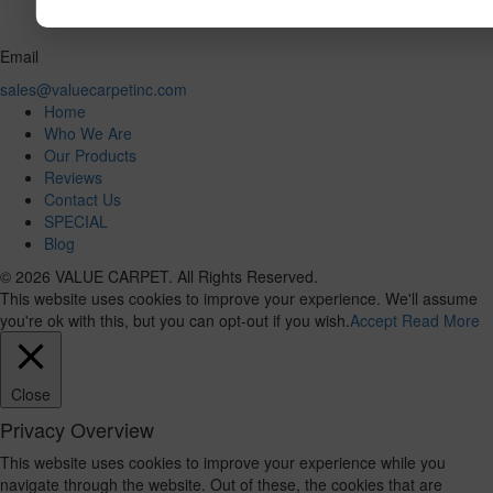
Email
sales@valuecarpetinc.com
Home
Who We Are
Our Products
Reviews
Contact Us
SPECIAL
Blog
© 2026 VALUE CARPET. All Rights Reserved.
This website uses cookies to improve your experience. We'll assume
you're ok with this, but you can opt-out if you wish.
Accept
Read More
Close
Privacy Overview
This website uses cookies to improve your experience while you
navigate through the website. Out of these, the cookies that are