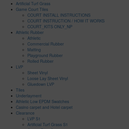
Artificial Turf Grass
Game Court Tiles
COURT INSTALL INSTRUCTIONS
COURT INSTRUCTION / HOW IT WORKS
COURT_KITS ONLY_NP
Athletic Rubber
Athletic
Commercial Rubber
Matting
Playground Rubber
Rolled Rubber
LVP
Sheet Vinyl
Loose Lay Sheet Vinyl
Gluedown LVP
Tiles
Underlayment
Athletic Low EPDM Swatches
Casino carpet and Hotel carpet
Clearance
LVP S1
Artificial Turf Grass S1