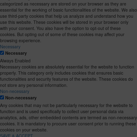
categorized as necessary are stored on your browser as they are
essential for the working of basic functionalities of the website. We also
use third-party cookies that help us analyze and understand how you
use this website. These cookies will be stored in your browser only
with your consent. You also have the option to opt-out of these
cookies. But opting out of some of these cookies may affect your
browsing experience.
Necessary
Necessary
Always Enabled
Necessary cookies are absolutely essential for the website to function
properly. This category only includes cookies that ensures basic
functionalities and security features of the website. These cookies do
not store any personal information.
Non-necessary
Non-necessary
Any cookies that may not be particularly necessary for the website to
function and is used specifically to collect user personal data via
analytics, ads, other embedded contents are termed as non-necessary
cookies. It is mandatory to procure user consent prior to running these
cookies on your website.
SAVE & ACCEPT