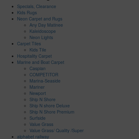
Specials, Clearance
Kids Rugs
Neon Carpet and Rugs
Any Day Matinee
Kaleidoscope
Neon Lights
Carpet Tiles
Kids Tile
Hospitality Carpet
Marine and Boat Carpet
Caspian
COMPETITOR
Marina-Seaside
Mariner
Newport
Ship N Shore
Ship N shore Deluxe
Ship N Shore Premium
Surfside
Value Grass
Value Grass/ Quality /Super
alphabet railway