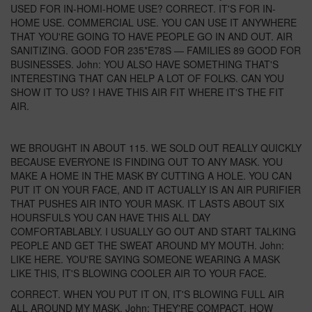
USED FOR IN-HOMI-HOME USE? CORRECT. IT'S FOR IN-
HOME USE. COMMERCIAL USE. YOU CAN USE IT ANYWHERE
THAT YOU'RE GOING TO HAVE PEOPLE GO IN AND OUT. AIR
SANITIZING. GOOD FOR 235*E78S — FAMILIES 89 GOOD FOR
BUSINESSES. John: YOU ALSO HAVE SOMETHING THAT'S
INTERESTING THAT CAN HELP A LOT OF FOLKS. CAN YOU
SHOW IT TO US? I HAVE THIS AIR FIT WHERE IT'S THE FIT
AIR.
WE BROUGHT IN ABOUT 115. WE SOLD OUT REALLY QUICKLY
BECAUSE EVERYONE IS FINDING OUT TO ANY MASK. YOU
MAKE A HOME IN THE MASK BY CUTTING A HOLE. YOU CAN
PUT IT ON YOUR FACE, AND IT ACTUALLY IS AN AIR PURIFIER
THAT PUSHES AIR INTO YOUR MASK. IT LASTS ABOUT SIX
HOURSFULS YOU CAN HAVE THIS ALL DAY
COMFORTABLABLY. I USUALLY GO OUT AND START TALKING
PEOPLE AND GET THE SWEAT AROUND MY MOUTH. John:
LIKE HERE. YOU'RE SAYING SOMEONE WEARING A MASK
LIKE THIS, IT'S BLOWING COOLER AIR TO YOUR FACE.
CORRECT. WHEN YOU PUT IT ON, IT'S BLOWING FULL AIR
ALL AROUND MY MASK. John: THEY'RE COMPACT. HOW