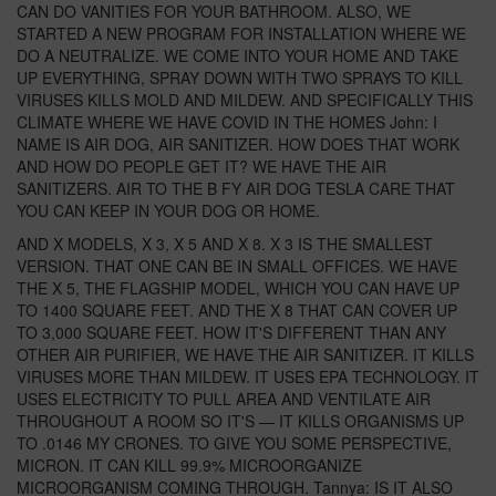
CAN DO VANITIES FOR YOUR BATHROOM. ALSO, WE
STARTED A NEW PROGRAM FOR INSTALLATION WHERE WE
DO A NEUTRALIZE. WE COME INTO YOUR HOME AND TAKE
UP EVERYTHING, SPRAY DOWN WITH TWO SPRAYS TO KILL
VIRUSES KILLS MOLD AND MILDEW. AND SPECIFICALLY THIS
CLIMATE WHERE WE HAVE COVID IN THE HOMES John: I
NAME IS AIR DOG, AIR SANITIZER. HOW DOES THAT WORK
AND HOW DO PEOPLE GET IT? WE HAVE THE AIR
SANITIZERS. AIR TO THE B FY AIR DOG TESLA CARE THAT
YOU CAN KEEP IN YOUR DOG OR HOME.
AND X MODELS, X 3, X 5 AND X 8. X 3 IS THE SMALLEST
VERSION. THAT ONE CAN BE IN SMALL OFFICES. WE HAVE
THE X 5, THE FLAGSHIP MODEL, WHICH YOU CAN HAVE UP
TO 1400 SQUARE FEET. AND THE X 8 THAT CAN COVER UP
TO 3,000 SQUARE FEET. HOW IT'S DIFFERENT THAN ANY
OTHER AIR PURIFIER, WE HAVE THE AIR SANITIZER. IT KILLS
VIRUSES MORE THAN MILDEW. IT USES EPA TECHNOLOGY. IT
USES ELECTRICITY TO PULL AREA AND VENTILATE AIR
THROUGHOUT A ROOM SO IT'S — IT KILLS ORGANISMS UP
TO .0146 MY CRONES. TO GIVE YOU SOME PERSPECTIVE,
MICRON. IT CAN KILL 99.9% MICROORGANIZE
MICROORGANISM COMING THROUGH. Tannya: IS IT ALSO