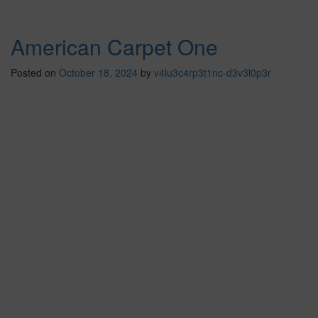
American Carpet One
Posted on
October 18, 2024
by
v4lu3c4rp3t1nc-d3v3l0p3r