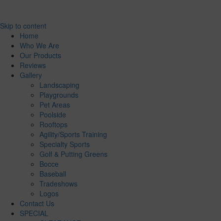
Skip to content
Home
Who We Are
Our Products
Reviews
Gallery
Landscaping
Playgrounds
Pet Areas
Poolside
Rooftops
Agility/Sports Training
Specialty Sports
Golf & Putting Greens
Bocce
Baseball
Tradeshows
Logos
Contact Us
SPECIAL