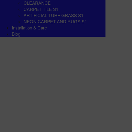
CLEARANCE
CARPET TILE S1
ARTIFICIAL TURF GRASS S1
NEON CARPET AND RUGS S1
Installation & Care
Blog