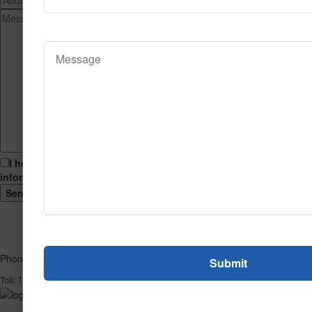
I hereby consent to having this website store my submitted
information so that they can respond to my inquiry.
Phone
1-866-732-2966
Toll: