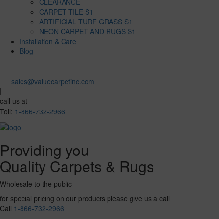
CLEARANCE
CARPET TILE S1
ARTIFICIAL TURF GRASS S1
NEON CARPET AND RUGS S1
Installation & Care
Blog
sales@valuecarpetinc.com
|
call us at
Toll:
1-866-732-2966
Providing you
Quality Carpets & Rugs
Wholesale to the public
for special pricing on our products please give us a call
Call
1-866-732-2966