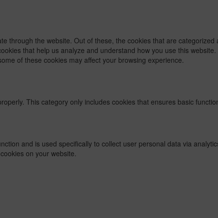
e through the website. Out of these, the cookies that are categorized 
y cookies that help us analyze and understand how you use this website.
f some of these cookies may affect your browsing experience.
properly. This category only includes cookies that ensures basic functio
function and is used specifically to collect user personal data via ana
 cookies on your website.