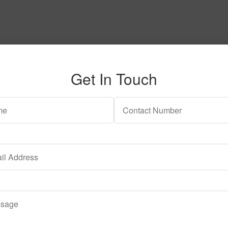
h a reply. Thank you.
Get In Touch
ent to having this website store my submitted information so tha
o having this website store my submitted information so that they