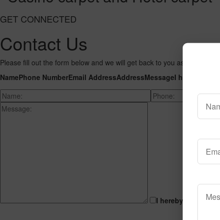
GET CONNECTED
Contact Us
Please fill out the form below and we will get back to you as we can wit
Name
Phone Number
Email Address
Address
Message
I hereby cons
I hereby consent t