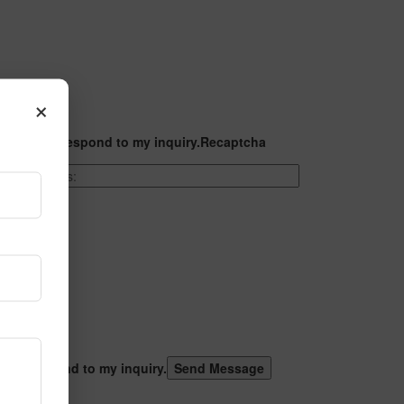
×
t they can respond to my inquiry.
Recaptcha
 can respond to my inquiry.