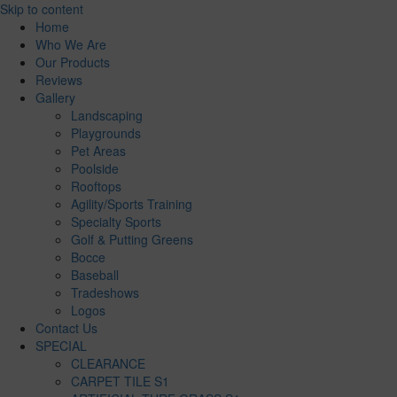
Skip to content
Home
Who We Are
Our Products
Reviews
Gallery
Landscaping
Playgrounds
Pet Areas
Poolside
Rooftops
Agility/Sports Training
Specialty Sports
Golf & Putting Greens
Bocce
Baseball
Tradeshows
Logos
Contact Us
SPECIAL
CLEARANCE
CARPET TILE S1