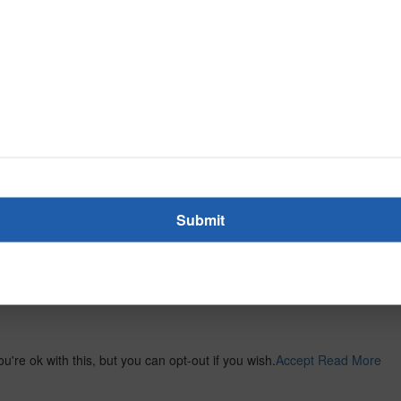
re ok with this, but you can opt-out if you wish.
Accept
Read More