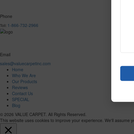
Phone
1-866-732-2966
Toll:
Email
sales@valuecarpetinc.com
Home
Who We Are
Our Products
Reviews
Contact Us
SPECIAL
Blog
© 2026 VALUE CARPET. All Rights Reserved.
This website uses cookies to improve your experience. We'll assume you'