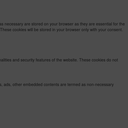
as necessary are stored on your browser as they are essential for the
 These cookies will be stored in your browser only with your consent.
nalities and security features of the website. These cookies do not
lytics, ads, other embedded contents are termed as non-necessary