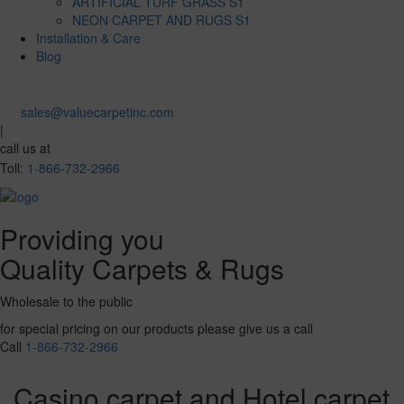
ARTIFICIAL TURF GRASS S1
NEON CARPET AND RUGS S1
Installation & Care
Blog
sales@valuecarpetinc.com
|
call us at
Toll:
1-866-732-2966
Providing you
Quality Carpets & Rugs
Wholesale to the public
for special pricing on our products please give us a call
Call
1-866-732-2966
Casino carpet and Hotel carpet