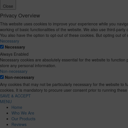
Close
Privacy Overview
This website uses cookies to improve your experience while you navigat
working of basic functionalities of the website. We also use third-part
You also have the option to opt-out of these cookies. But opting out o
Necessary
Necessary
Always Enabled
Necessary cookies are absolutely essential for the website to function 
store any personal information.
Non-necessary
Non-necessary
Any cookies that may not be particularly necessary for the website to 
cookies. It is mandatory to procure user consent prior to running these
SAVE & ACCEPT
MENU
Home
Who We Are
Our Products
Reviews