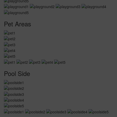
Pet Areas
Pool Side