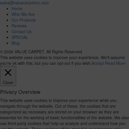
sales@valuecarpetinc.com
Home
Who We Are
Our Products
Reviews
Contact Us
SPECIAL
Blog
© 2026 VALUE CARPET. All Rights Reserved.
This website uses cookies to improve your experience. We'll assume
you're ok with this, but you can opt-out if you wish.
Accept
Read More
Close
Privacy Overview
This website uses cookies to improve your experience while you
navigate through the website. Out of these, the cookies that are
categorized as necessary are stored on your browser as they are
essential for the working of basic functionalities of the website. We also
use third-party cookies that help us analyze and understand how you
use this website. These cookies will be stored in your browser only