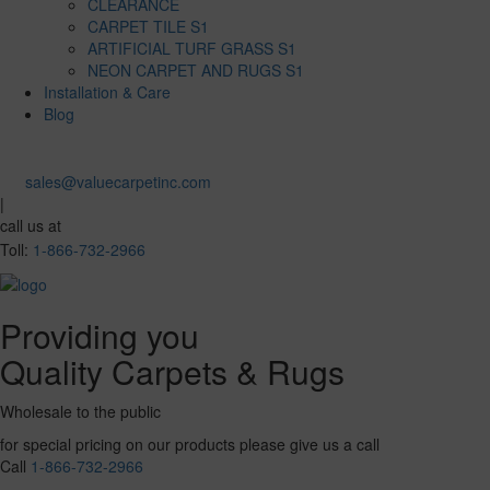
CLEARANCE
CARPET TILE S1
ARTIFICIAL TURF GRASS S1
NEON CARPET AND RUGS S1
Installation & Care
Blog
sales@valuecarpetinc.com
|
call us at
Toll:
1-866-732-2966
Providing you
Quality Carpets & Rugs
Wholesale to the public
for special pricing on our products please give us a call
Call
1-866-732-2966