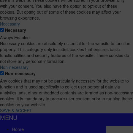
with your consent. You also have the option to opt-out of these
cookies. But opting out of some of these cookies may affect your
browsing experience.
Necessary
Necessary
Always Enabled
Necessary cookies are absolutely essential for the website to function
properly. This category only includes cookies that ensures basic
functionalities and security features of the website. These cookies do
not store any personal information.
Non-necessary
Non-necessary
Any cookies that may not be particularly necessary for the website to
function and is used specifically to collect user personal data via
analytics, ads, other embedded contents are termed as non-necessary
cookies. It is mandatory to procure user consent prior to running these
cookies on your website.
SAVE & ACCEPT
MENU
Home