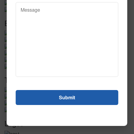
Baseball
Tradeshows
Logos