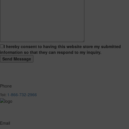
I hereby consent to having this website store my submitted
information so that they can respond to my inquiry.
Phone
1-866-732-2966
Toll:
Email