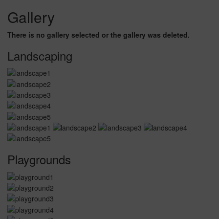
Gallery
There is no gallery selected or the gallery was deleted.
Landscaping
Playgrounds