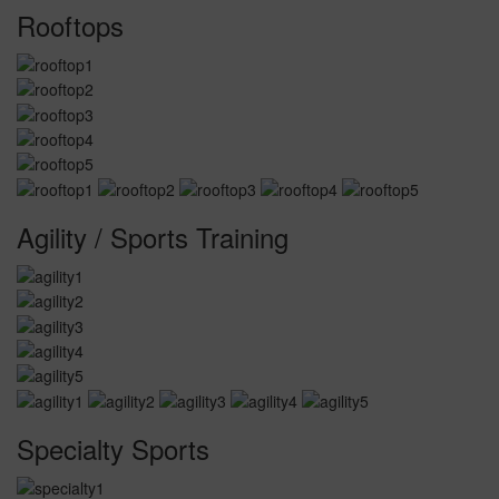
Rooftops
Agility / Sports Training
Specialty Sports