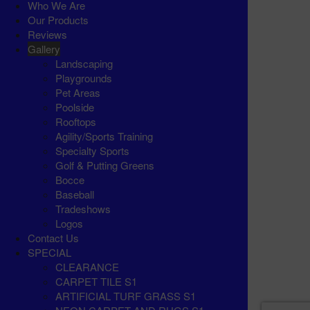
Who We Are
Our Products
Reviews
Gallery
Landscaping
Playgrounds
Pet Areas
Poolside
Rooftops
Agility/Sports Training
Specialty Sports
Golf & Putting Greens
Bocce
Baseball
Tradeshows
Logos
Contact Us
SPECIAL
CLEARANCE
CARPET TILE S1
ARTIFICIAL TURF GRASS S1