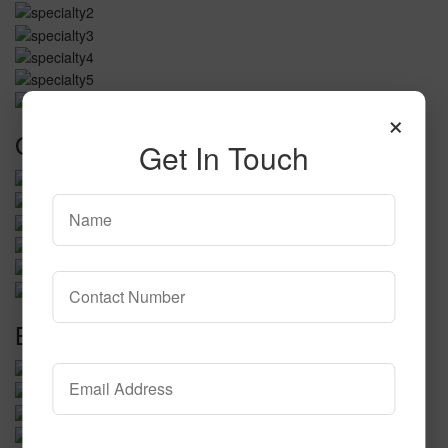
×
Golf and Putting Greens
Get In Touch
Bocce