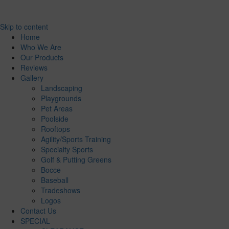
Skip to content
Home
Who We Are
Our Products
Reviews
Gallery
Landscaping
Playgrounds
Pet Areas
Poolside
Rooftops
Agility/Sports Training
Specialty Sports
Golf & Putting Greens
Bocce
Baseball
Tradeshows
Logos
Contact Us
SPECIAL