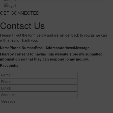
GET CONNECTED
Contact Us
Please fill out the form below and we will get back to you as we can
with a reply. Thank you.
Name
Phone Number
Email Address
Address
Message
I hereby consent to having this website store my submitted
information so that they can respond to my inquiry.
Recaptcha