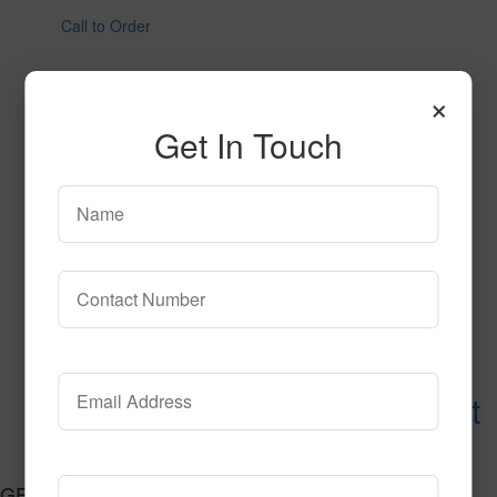
Call to Order
×
Get In Touch
Urethane Flooring Base Mat
Call to Order
GET CONNECTED