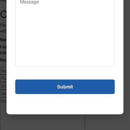
Contact Us
Please fill out the form below and we will get back to you as we can
with a reply. Thank you.
Name
Phone Number
Email Address
Address
Message
I hereby consent to having this website store my submitted
information so that they can respond to my inquiry.
Recaptcha