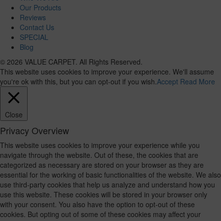
Our Products
Reviews
Contact Us
SPECIAL
Blog
© 2026 VALUE CARPET. All Rights Reserved.
This website uses cookies to improve your experience. We'll assume
you're ok with this, but you can opt-out if you wish.
Accept
Read More
Close
Privacy Overview
This website uses cookies to improve your experience while you
navigate through the website. Out of these, the cookies that are
categorized as necessary are stored on your browser as they are
essential for the working of basic functionalities of the website. We also
use third-party cookies that help us analyze and understand how you
use this website. These cookies will be stored in your browser only
with your consent. You also have the option to opt-out of these
cookies. But opting out of some of these cookies may affect your