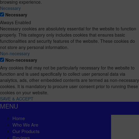
browsing experience.
Necessary
Necessary
Always Enabled
Necessary cookies are absolutely essential for the website to function
properly. This category only includes cookies that ensures basic
functionalities and security features of the website. These cookies do
not store any personal information.
Non-necessary
Non-necessary
Any cookies that may not be particularly necessary for the website to
function and is used specifically to collect user personal data via
analytics, ads, other embedded contents are termed as non-necessary
cookies. It is mandatory to procure user consent prior to running these
cookies on your website.
SAVE & ACCEPT
MENU
Home
Who We Are
Our Products
Reviews