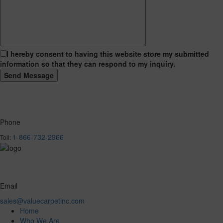
I hereby consent to having this website store my submitted
information so that they can respond to my inquiry.
Phone
1-866-732-2966
Toll:
Email
sales@valuecarpetinc.com
Home
Who We Are