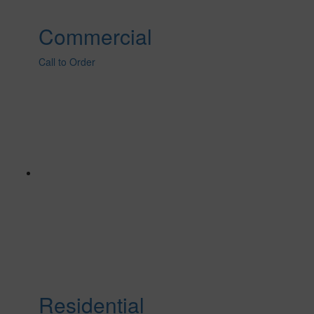
Commercial
Call to Order
Residential