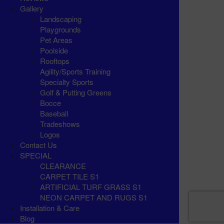
Gallery
Landscaping
Playgrounds
Pet Areas
Poolside
Rooftops
Agility/Sports Training
Specialty Sports
Golf & Putting Greens
Bocce
Baseball
Tradeshows
Logos
Contact Us
SPECIAL
CLEARANCE
CARPET TILE S1
ARTIFICIAL TURF GRASS S1
NEON CARPET AND RUGS S1
Installation & Care
Blog