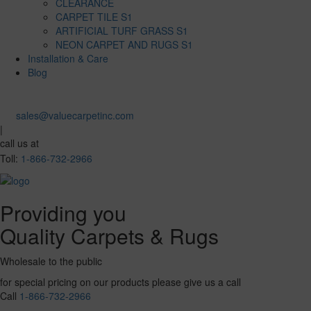
CLEARANCE
CARPET TILE S1
ARTIFICIAL TURF GRASS S1
NEON CARPET AND RUGS S1
Installation & Care
Blog
sales@valuecarpetinc.com
|
call us at
Toll:
1-866-732-2966
Providing you
Quality Carpets & Rugs
Wholesale to the public
for special pricing on our products please give us a call
Call
1-866-732-2966