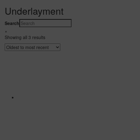
Underlayment
Search
×
Showing all 3 results