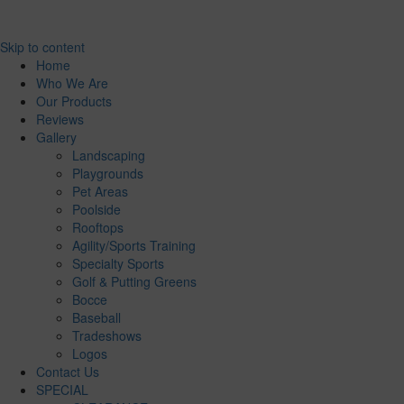
Skip to content
Home
Who We Are
Our Products
Reviews
Gallery
Landscaping
Playgrounds
Pet Areas
Poolside
Rooftops
Agility/Sports Training
Specialty Sports
Golf & Putting Greens
Bocce
Baseball
Tradeshows
Logos
Contact Us
SPECIAL