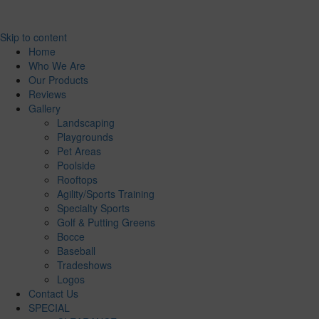
Skip to content
Home
Who We Are
Our Products
Reviews
Gallery
Landscaping
Playgrounds
Pet Areas
Poolside
Rooftops
Agility/Sports Training
Specialty Sports
Golf & Putting Greens
Bocce
Baseball
Tradeshows
Logos
Contact Us
SPECIAL