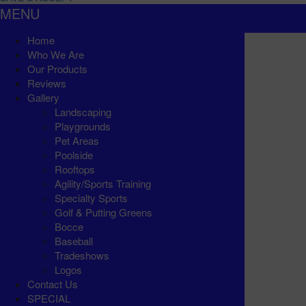
MENU
Home
Who We Are
Our Products
Reviews
Gallery
Landscaping
Playgrounds
Pet Areas
Poolside
Rooftops
Agility/Sports Training
Specialty Sports
Golf & Putting Greens
Bocce
Baseball
Tradeshows
Logos
Contact Us
SPECIAL