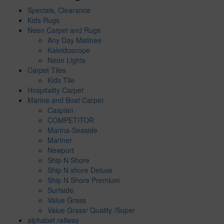
Specials, Clearance
Kids Rugs
Neon Carpet and Rugs
Any Day Matinee
Kaleidoscope
Neon Lights
Carpet Tiles
Kids Tile
Hospitality Carpet
Marine and Boat Carpet
Caspian
COMPETITOR
Marina-Seaside
Mariner
Newport
Ship N Shore
Ship N shore Deluxe
Ship N Shore Premium
Surfside
Value Grass
Value Grass/ Quality /Super
alphabet railway