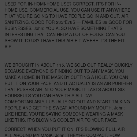
USED FOR IN-HOMI-HOME USE? CORRECT. IT'S FOR IN-
HOME USE. COMMERCIAL USE. YOU CAN USE IT ANYWHERE
THAT YOU'RE GOING TO HAVE PEOPLE GO IN AND OUT. AIR
SANITIZING. GOOD FOR 235*E78S — FAMILIES 89 GOOD FOR
BUSINESSES. John: YOU ALSO HAVE SOMETHING THAT'S
INTERESTING THAT CAN HELP A LOT OF FOLKS. CAN YOU
SHOW IT TO US? I HAVE THIS AIR FIT WHERE IT'S THE FIT
AIR.
WE BROUGHT IN ABOUT 115. WE SOLD OUT REALLY QUICKLY
BECAUSE EVERYONE IS FINDING OUT TO ANY MASK. YOU
MAKE A HOME IN THE MASK BY CUTTING A HOLE. YOU CAN
PUT IT ON YOUR FACE, AND IT ACTUALLY IS AN AIR PURIFIER
THAT PUSHES AIR INTO YOUR MASK. IT LASTS ABOUT SIX
HOURSFULS YOU CAN HAVE THIS ALL DAY
COMFORTABLABLY. I USUALLY GO OUT AND START TALKING
PEOPLE AND GET THE SWEAT AROUND MY MOUTH. John:
LIKE HERE. YOU'RE SAYING SOMEONE WEARING A MASK
LIKE THIS, IT'S BLOWING COOLER AIR TO YOUR FACE.
CORRECT. WHEN YOU PUT IT ON, IT'S BLOWING FULL AIR
ALL AROUND MY MASK. John: THEY'RE COMPACT. HOW