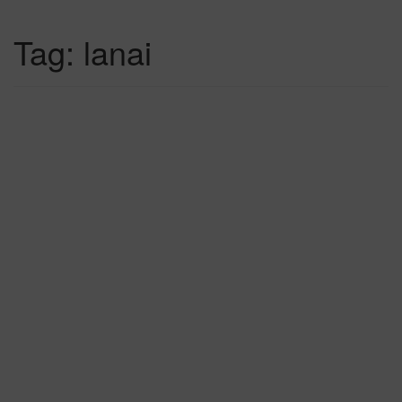
Tag:
lanai