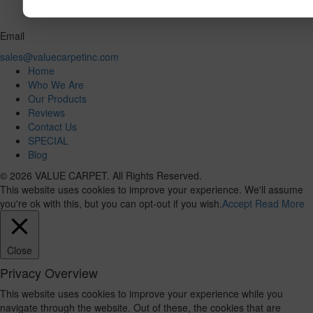
Email
sales@valuecarpetinc.com
Home
Who We Are
Our Products
Reviews
Contact Us
SPECIAL
Blog
© 2026 VALUE CARPET. All Rights Reserved.
This website uses cookies to improve your experience. We'll assume
you're ok with this, but you can opt-out if you wish.
Accept
Read More
Close
Privacy Overview
This website uses cookies to improve your experience while you
navigate through the website. Out of these, the cookies that are