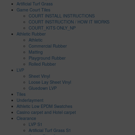
Artificial Turf Grass
Game Court Tiles
COURT INSTALL INSTRUCTIONS
COURT INSTRUCTION / HOW IT WORKS
COURT_KITS ONLY_NP
Athletic Rubber
Athletic
Commercial Rubber
Matting
Playground Rubber
Rolled Rubber
LVP
Sheet Vinyl
Loose Lay Sheet Vinyl
Gluedown LVP
Tiles
Underlayment
Athletic Low EPDM Swatches
Casino carpet and Hotel carpet
Clearance
LVP S1
Artificial Turf Grass S1