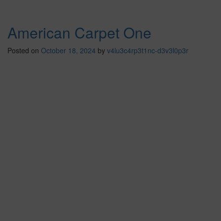
American Carpet One
Posted on
October 18, 2024
by
v4lu3c4rp3t1nc-d3v3l0p3r