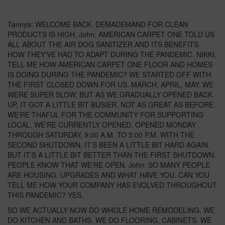
Tannya: WELCOME BACK. DEMADEMAND FOR CLEAN
PRODUCTS IS HIGH. John: AMERICAN CARPET ONE TOLD US
ALL ABOUT THE AIR DOG SANITIZER AND ITS BENEFITS.
HOW THEY'VE HAD TO ADAPT DURING THE PANDEMIC. NIKKI,
TELL ME HOW AMERICAN CARPET ONE FLOOR AND HOMES
IS DOING DURING THE PANDEMIC? WE STARTED OFF WITH
THE FIRST CLOSED DOWN FOR US. MARCH, APRIL, MAY. WE
WERE SUPER SLOW. BUT AS WE GRADUALLY OPENED BACK
UP, IT GOT A LITTLE BIT BUSIER. NOT AS GREAT AS BEFORE.
WE'RE THAFUL FOR THE COMMUNITY FOR SUPPORTING
LOCAL. WE'RE CURRENTLY OPENED. OPENED MONDAY
THROUGH SATURDAY, 9:00 A.M. TO 5:00 P.M. WITH THE
SECOND SHUTDOWN, IT'S BEEN A LITTLE BIT HARD AGAIN.
BUT IT'S A LITTLE BIT BETTER THAN THE FIRST SHUTDOWN.
PEOPLE KNOW THAT WE'RE OPEN. John: SO MANY PEOPLE
ARE HOUSING. UPGRADES AND WHAT HAVE YOU. CAN YOU
TELL ME HOW YOUR COMPANY HAS EVOLVED THROUGHOUT
THIS PANDEMIC? YES.
SO WE ACTUALLY NOW DO WHOLE HOME REMODELING. WE
DO KITCHEN AND BATHS. WE DO FLOORING, CABINETS. WE