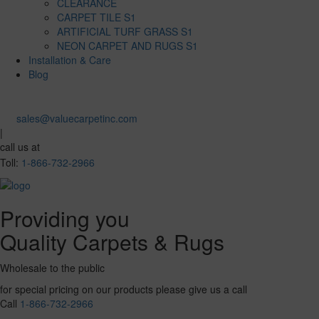
CLEARANCE
CARPET TILE S1
ARTIFICIAL TURF GRASS S1
NEON CARPET AND RUGS S1
Installation & Care
Blog
sales@valuecarpetinc.com
|
call us at
Toll:
1-866-732-2966
Providing you
Quality Carpets & Rugs
Wholesale to the public
for special pricing on our products please give us a call
Call
1-866-732-2966