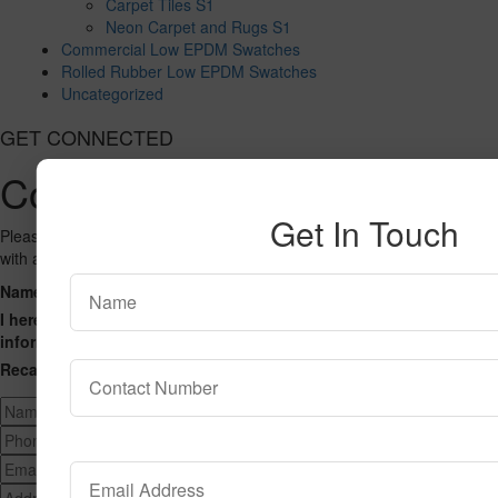
Carpet Tiles S1
Neon Carpet and Rugs S1
Commercial Low EPDM Swatches
Rolled Rubber Low EPDM Swatches
Uncategorized
GET CONNECTED
Contact Us
Get In Touch
Please fill out the form below and we will get back to you as we can
with a reply. Thank you.
Name
Phone Number
Email Address
Address
Message
I hereby consent to having this website store my submitted
information so that they can respond to my inquiry.
Recaptcha