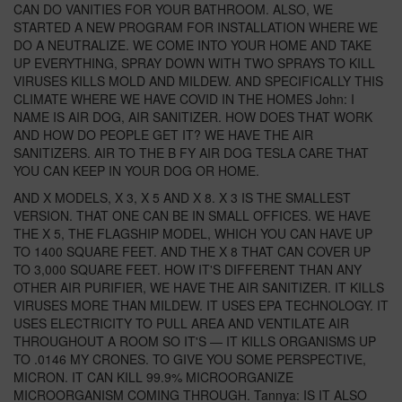
CAN DO VANITIES FOR YOUR BATHROOM. ALSO, WE
STARTED A NEW PROGRAM FOR INSTALLATION WHERE WE
DO A NEUTRALIZE. WE COME INTO YOUR HOME AND TAKE
UP EVERYTHING, SPRAY DOWN WITH TWO SPRAYS TO KILL
VIRUSES KILLS MOLD AND MILDEW. AND SPECIFICALLY THIS
CLIMATE WHERE WE HAVE COVID IN THE HOMES John: I
NAME IS AIR DOG, AIR SANITIZER. HOW DOES THAT WORK
AND HOW DO PEOPLE GET IT? WE HAVE THE AIR
SANITIZERS. AIR TO THE B FY AIR DOG TESLA CARE THAT
YOU CAN KEEP IN YOUR DOG OR HOME.
AND X MODELS, X 3, X 5 AND X 8. X 3 IS THE SMALLEST
VERSION. THAT ONE CAN BE IN SMALL OFFICES. WE HAVE
THE X 5, THE FLAGSHIP MODEL, WHICH YOU CAN HAVE UP
TO 1400 SQUARE FEET. AND THE X 8 THAT CAN COVER UP
TO 3,000 SQUARE FEET. HOW IT'S DIFFERENT THAN ANY
OTHER AIR PURIFIER, WE HAVE THE AIR SANITIZER. IT KILLS
VIRUSES MORE THAN MILDEW. IT USES EPA TECHNOLOGY. IT
USES ELECTRICITY TO PULL AREA AND VENTILATE AIR
THROUGHOUT A ROOM SO IT'S — IT KILLS ORGANISMS UP
TO .0146 MY CRONES. TO GIVE YOU SOME PERSPECTIVE,
MICRON. IT CAN KILL 99.9% MICROORGANIZE
MICROORGANISM COMING THROUGH. Tannya: IS IT ALSO