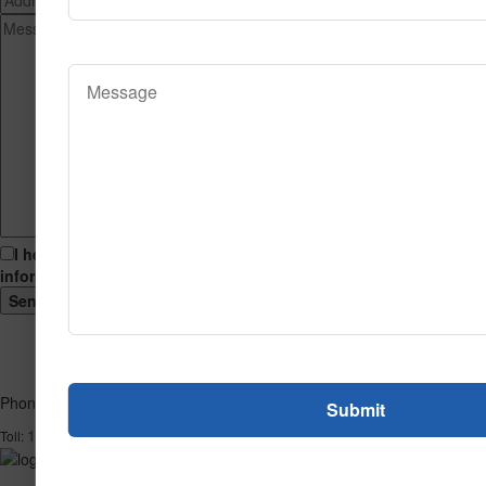
I hereby consent to having this website store my submitted
information so that they can respond to my inquiry.
Phone
1-866-732-2966
Toll: