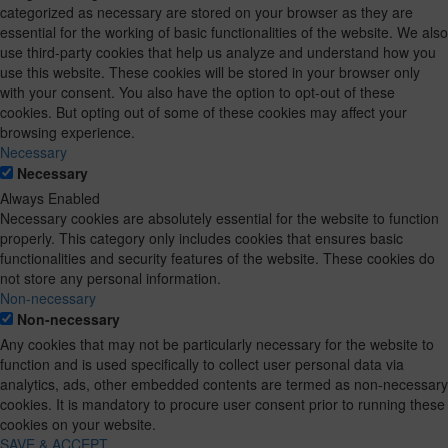
categorized as necessary are stored on your browser as they are
essential for the working of basic functionalities of the website. We also
use third-party cookies that help us analyze and understand how you
use this website. These cookies will be stored in your browser only
with your consent. You also have the option to opt-out of these
cookies. But opting out of some of these cookies may affect your
browsing experience.
Necessary
Necessary
Always Enabled
Necessary cookies are absolutely essential for the website to function
properly. This category only includes cookies that ensures basic
functionalities and security features of the website. These cookies do
not store any personal information.
Non-necessary
Non-necessary
Any cookies that may not be particularly necessary for the website to
function and is used specifically to collect user personal data via
analytics, ads, other embedded contents are termed as non-necessary
cookies. It is mandatory to procure user consent prior to running these
cookies on your website.
SAVE & ACCEPT