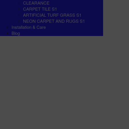
CLEARANCE
CARPET TILE S1
ARTIFICIAL TURF GRASS S1
NEON CARPET AND RUGS S1
Installation & Care
Blog