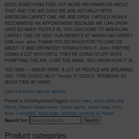
DOES SOMETHING FIND OUT MORE INFORMATION ABOUT
THAT AND THE AIR DOG? WE ARE ACTUALLY WITH
AMERICAN CARPET ONE. WE ARE OPEN. I WOULD HIGHLY
RECOMMEND AN APPOINTMENT BECAUSE WE CAN OPENI –
HAVE SO MANY PEOPLE IN. YOU CAN COME TO AMERICAN
CARPET ONE OR VISIT OUR WEBSITE AT AMERICAN CARPET
ONE.com. John: THANK YOU SO MUCH FOR TELLING US
ABOUT IT AND DEFINITELY STRAIGHTING IT. John: THEY'RE
DOING A LOT WITH PETS. THEY'RE DOING STUFF WITH
PURIFYING THE AIR. I LIKE THE MASK. YOU KNOW HOW IT IS.
YOU SWE — SWEAT HERE. A LOT OF PEOPLE ARE BREAKING
OUT. THIS COULD HELP. Tannya: IT COULD. SPENDING SO
MUCH TIME AT HOME,.
Click the link to visit our website
Posted in Uncategorized
Tagged
aloha news
,
aloha state
,
big
island
,
hawaii
,
hawaii news
,
hawaii sports
,
kauai news
,
khon
,
lanai
,
Living808
,
maui news
,
molokai
,
working for hawaii
Search for:
Search
Product categories