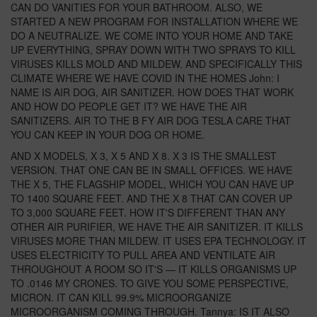
CAN DO VANITIES FOR YOUR BATHROOM. ALSO, WE
STARTED A NEW PROGRAM FOR INSTALLATION WHERE WE
DO A NEUTRALIZE. WE COME INTO YOUR HOME AND TAKE
UP EVERYTHING, SPRAY DOWN WITH TWO SPRAYS TO KILL
VIRUSES KILLS MOLD AND MILDEW. AND SPECIFICALLY THIS
CLIMATE WHERE WE HAVE COVID IN THE HOMES John: I
NAME IS AIR DOG, AIR SANITIZER. HOW DOES THAT WORK
AND HOW DO PEOPLE GET IT? WE HAVE THE AIR
SANITIZERS. AIR TO THE B FY AIR DOG TESLA CARE THAT
YOU CAN KEEP IN YOUR DOG OR HOME.
AND X MODELS, X 3, X 5 AND X 8. X 3 IS THE SMALLEST
VERSION. THAT ONE CAN BE IN SMALL OFFICES. WE HAVE
THE X 5, THE FLAGSHIP MODEL, WHICH YOU CAN HAVE UP
TO 1400 SQUARE FEET. AND THE X 8 THAT CAN COVER UP
TO 3,000 SQUARE FEET. HOW IT'S DIFFERENT THAN ANY
OTHER AIR PURIFIER, WE HAVE THE AIR SANITIZER. IT KILLS
VIRUSES MORE THAN MILDEW. IT USES EPA TECHNOLOGY. IT
USES ELECTRICITY TO PULL AREA AND VENTILATE AIR
THROUGHOUT A ROOM SO IT'S — IT KILLS ORGANISMS UP
TO .0146 MY CRONES. TO GIVE YOU SOME PERSPECTIVE,
MICRON. IT CAN KILL 99.9% MICROORGANIZE
MICROORGANISM COMING THROUGH. Tannya: IS IT ALSO