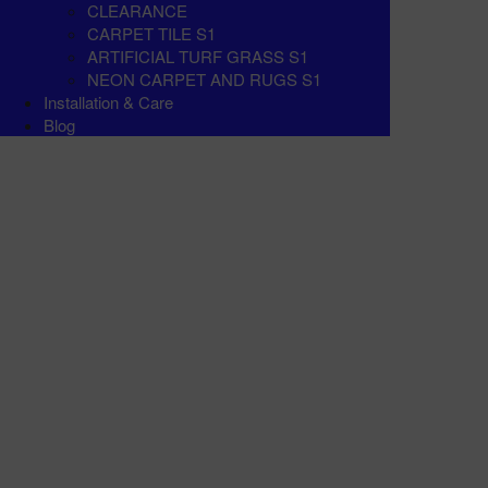
CLEARANCE
CARPET TILE S1
ARTIFICIAL TURF GRASS S1
NEON CARPET AND RUGS S1
Installation & Care
Blog