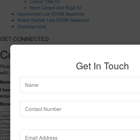
Carpet Tiles S1
Neon Carpet and Rugs S1
Commercial Low EPDM Swatches
Rolled Rubber Low EPDM Swatches
Uncategorized
GET CONNECTED
Contact Us
Get In Touch
Please fill out the form below and we will get back to you as we can
with a reply. Thank you.
Name
Phone Number
Email Address
Address
Message
I hereby consent to having this website store my submitted
information so that they can respond to my inquiry.
Recaptcha