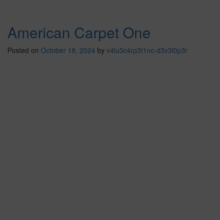
American Carpet One
Posted on
October 18, 2024
by
v4lu3c4rp3t1nc-d3v3l0p3r