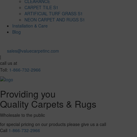
CLEARANCE
CARPET TILE S1
ARTIFICIAL TURF GRASS S1
NEON CARPET AND RUGS S1
Installation & Care
Blog
sales@valuecarpetinc.com
|
call us at
Toll:
1-866-732-2966
Providing you
Quality Carpets & Rugs
Wholesale to the public
for special pricing on our products please give us a call
Call
1-866-732-2966