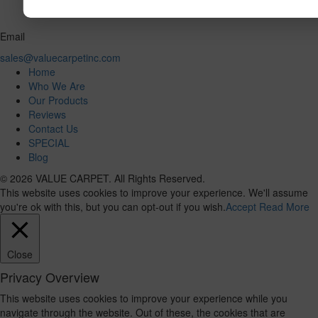
Email
sales@valuecarpetinc.com
Home
Who We Are
Our Products
Reviews
Contact Us
SPECIAL
Blog
© 2026 VALUE CARPET. All Rights Reserved.
This website uses cookies to improve your experience. We'll assume
you're ok with this, but you can opt-out if you wish.
Accept
Read More
Close
Privacy Overview
This website uses cookies to improve your experience while you
navigate through the website. Out of these, the cookies that are