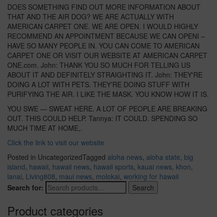
DOES SOMETHING FIND OUT MORE INFORMATION ABOUT
THAT AND THE AIR DOG? WE ARE ACTUALLY WITH
AMERICAN CARPET ONE. WE ARE OPEN. I WOULD HIGHLY
RECOMMEND AN APPOINTMENT BECAUSE WE CAN OPENI –
HAVE SO MANY PEOPLE IN. YOU CAN COME TO AMERICAN
CARPET ONE OR VISIT OUR WEBSITE AT AMERICAN CARPET
ONE.com. John: THANK YOU SO MUCH FOR TELLING US
ABOUT IT AND DEFINITELY STRAIGHTING IT. John: THEY'RE
DOING A LOT WITH PETS. THEY'RE DOING STUFF WITH
PURIFYING THE AIR. I LIKE THE MASK. YOU KNOW HOW IT IS.
YOU SWE — SWEAT HERE. A LOT OF PEOPLE ARE BREAKING
OUT. THIS COULD HELP. Tannya: IT COULD. SPENDING SO
MUCH TIME AT HOME,.
Click the link to visit our website
Posted in Uncategorized
Tagged
aloha news
,
aloha state
,
big
island
,
hawaii
,
hawaii news
,
hawaii sports
,
kauai news
,
khon
,
lanai
,
Living808
,
maui news
,
molokai
,
working for hawaii
Search for:
Search
Product categories