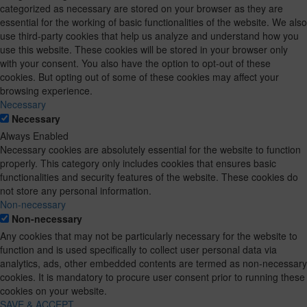
categorized as necessary are stored on your browser as they are
essential for the working of basic functionalities of the website. We also
use third-party cookies that help us analyze and understand how you
use this website. These cookies will be stored in your browser only
with your consent. You also have the option to opt-out of these
cookies. But opting out of some of these cookies may affect your
browsing experience.
Necessary
Necessary
Always Enabled
Necessary cookies are absolutely essential for the website to function
properly. This category only includes cookies that ensures basic
functionalities and security features of the website. These cookies do
not store any personal information.
Non-necessary
Non-necessary
Any cookies that may not be particularly necessary for the website to
function and is used specifically to collect user personal data via
analytics, ads, other embedded contents are termed as non-necessary
cookies. It is mandatory to procure user consent prior to running these
cookies on your website.
SAVE & ACCEPT