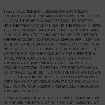
Tannya: WELCOME BACK. DEMADEMAND FOR CLEAN
PRODUCTS IS HIGH. John: AMERICAN CARPET ONE TOLD US
ALL ABOUT THE AIR DOG SANITIZER AND ITS BENEFITS.
HOW THEY'VE HAD TO ADAPT DURING THE PANDEMIC. NIKKI,
TELL ME HOW AMERICAN CARPET ONE FLOOR AND HOMES
IS DOING DURING THE PANDEMIC? WE STARTED OFF WITH
THE FIRST CLOSED DOWN FOR US. MARCH, APRIL, MAY. WE
WERE SUPER SLOW. BUT AS WE GRADUALLY OPENED BACK
UP, IT GOT A LITTLE BIT BUSIER. NOT AS GREAT AS BEFORE.
WE'RE THAFUL FOR THE COMMUNITY FOR SUPPORTING
LOCAL. WE'RE CURRENTLY OPENED. OPENED MONDAY
THROUGH SATURDAY, 9:00 A.M. TO 5:00 P.M. WITH THE
SECOND SHUTDOWN, IT'S BEEN A LITTLE BIT HARD AGAIN.
BUT IT'S A LITTLE BIT BETTER THAN THE FIRST SHUTDOWN.
PEOPLE KNOW THAT WE'RE OPEN. John: SO MANY PEOPLE
ARE HOUSING. UPGRADES AND WHAT HAVE YOU. CAN YOU
TELL ME HOW YOUR COMPANY HAS EVOLVED THROUGHOUT
THIS PANDEMIC? YES.
SO WE ACTUALLY NOW DO WHOLE HOME REMODELING. WE
DO KITCHEN AND BATHS. WE DO FLOORING, CABINETS. WE