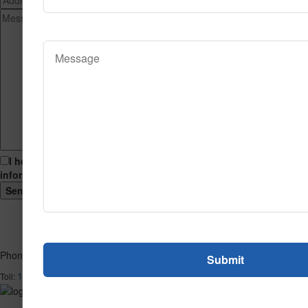
I hereby consent to having this website store my submitted
information so that they can respond to my inquiry.
Phone
1-866-732-2966
Toll: