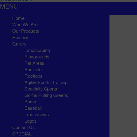
MENU
Home
Who We Are
Our Products
Reviews
Gallery
Landscaping
Playgrounds
Pet Areas
Poolside
Rooftops
Agility/Sports Training
Specialty Sports
Golf & Putting Greens
Bocce
Baseball
Tradeshows
Logos
Contact Us
SPECIAL