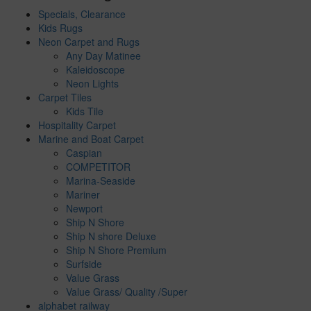
Specials, Clearance
Kids Rugs
Neon Carpet and Rugs
Any Day Matinee
Kaleidoscope
Neon Lights
Carpet Tiles
Kids Tile
Hospitality Carpet
Marine and Boat Carpet
Caspian
COMPETITOR
Marina-Seaside
Mariner
Newport
Ship N Shore
Ship N shore Deluxe
Ship N Shore Premium
Surfside
Value Grass
Value Grass/ Quality /Super
alphabet railway