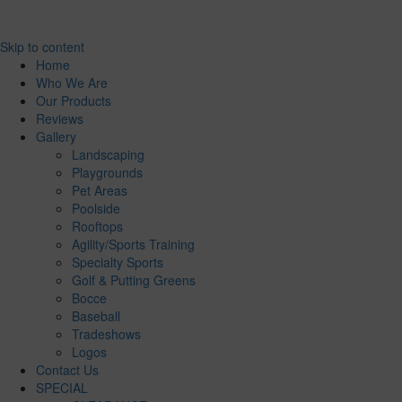
Skip to content
Home
Who We Are
Our Products
Reviews
Gallery
Landscaping
Playgrounds
Pet Areas
Poolside
Rooftops
Agility/Sports Training
Specialty Sports
Golf & Putting Greens
Bocce
Baseball
Tradeshows
Logos
Contact Us
SPECIAL