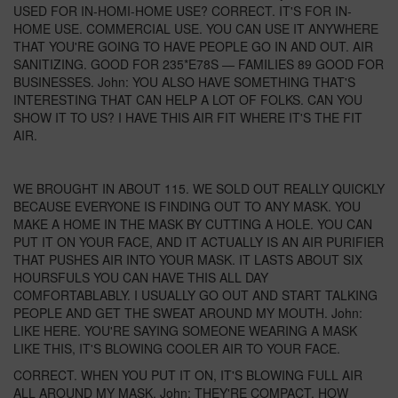
USED FOR IN-HOMI-HOME USE? CORRECT. IT'S FOR IN-
HOME USE. COMMERCIAL USE. YOU CAN USE IT ANYWHERE
THAT YOU'RE GOING TO HAVE PEOPLE GO IN AND OUT. AIR
SANITIZING. GOOD FOR 235*E78S — FAMILIES 89 GOOD FOR
BUSINESSES. John: YOU ALSO HAVE SOMETHING THAT'S
INTERESTING THAT CAN HELP A LOT OF FOLKS. CAN YOU
SHOW IT TO US? I HAVE THIS AIR FIT WHERE IT'S THE FIT
AIR.
WE BROUGHT IN ABOUT 115. WE SOLD OUT REALLY QUICKLY
BECAUSE EVERYONE IS FINDING OUT TO ANY MASK. YOU
MAKE A HOME IN THE MASK BY CUTTING A HOLE. YOU CAN
PUT IT ON YOUR FACE, AND IT ACTUALLY IS AN AIR PURIFIER
THAT PUSHES AIR INTO YOUR MASK. IT LASTS ABOUT SIX
HOURSFULS YOU CAN HAVE THIS ALL DAY
COMFORTABLABLY. I USUALLY GO OUT AND START TALKING
PEOPLE AND GET THE SWEAT AROUND MY MOUTH. John:
LIKE HERE. YOU'RE SAYING SOMEONE WEARING A MASK
LIKE THIS, IT'S BLOWING COOLER AIR TO YOUR FACE.
CORRECT. WHEN YOU PUT IT ON, IT'S BLOWING FULL AIR
ALL AROUND MY MASK. John: THEY'RE COMPACT. HOW