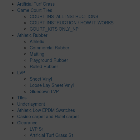
Artificial Turf Grass
Game Court Tiles
COURT INSTALL INSTRUCTIONS
COURT INSTRUCTION / HOW IT WORKS
COURT_KITS ONLY_NP
Athletic Rubber
Athletic
Commercial Rubber
Matting
Playground Rubber
Rolled Rubber
LVP
Sheet Vinyl
Loose Lay Sheet Vinyl
Gluedown LVP
Tiles
Underlayment
Athletic Low EPDM Swatches
Casino carpet and Hotel carpet
Clearance
LVP S1
Artificial Turf Grass S1