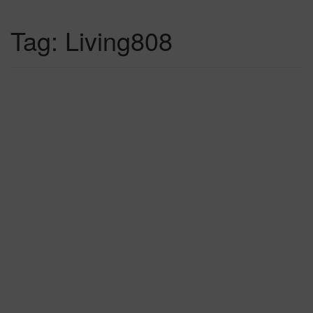
Tag:
Living808