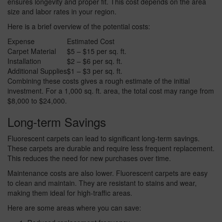
ensures longevity and proper fit. This cost depends on the area
size and labor rates in your region.
Here is a brief overview of the potential costs:
Expense
Estimated Cost
Carpet Material
$5 – $15 per sq. ft.
Installation
$2 – $6 per sq. ft.
Additional Supplies
$1 – $3 per sq. ft.
Combining these costs gives a rough estimate of the initial
investment. For a 1,000 sq. ft. area, the total cost may range from
$8,000 to $24,000.
Long-term Savings
Fluorescent carpets can lead to significant long-term savings.
These carpets are durable and require less frequent replacement.
This reduces the need for new purchases over time.
Maintenance costs are also lower. Fluorescent carpets are easy
to clean and maintain. They are resistant to stains and wear,
making them ideal for high-traffic areas.
Here are some areas where you can save: