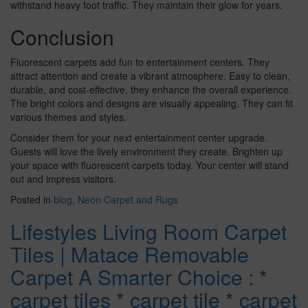
withstand heavy foot traffic. They maintain their glow for years.
Conclusion
Fluorescent carpets add fun to entertainment centers. They
attract attention and create a vibrant atmosphere. Easy to clean,
durable, and cost-effective, they enhance the overall experience.
The bright colors and designs are visually appealing. They can fit
various themes and styles.
Consider them for your next entertainment center upgrade.
Guests will love the lively environment they create. Brighten up
your space with fluorescent carpets today. Your center will stand
out and impress visitors.
Posted in
blog
,
Neon Carpet and Rugs
Lifestyles Living Room Carpet
Tiles | Matace Removable
Carpet A Smarter Choice : *
carpet tiles * carpet tile * carpet