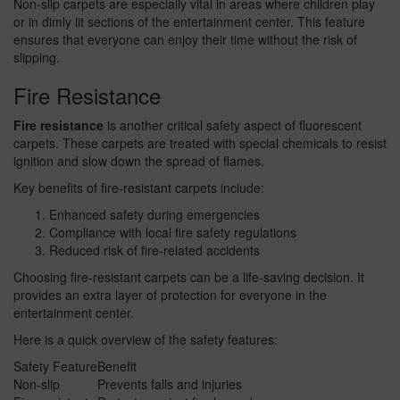
Non-slip carpets are especially vital in areas where children play
or in dimly lit sections of the entertainment center. This feature
ensures that everyone can enjoy their time without the risk of
slipping.
Fire Resistance
Fire resistance
is another critical safety aspect of fluorescent
carpets. These carpets are treated with special chemicals to resist
ignition and slow down the spread of flames.
Key benefits of fire-resistant carpets include:
Enhanced safety during emergencies
Compliance with local fire safety regulations
Reduced risk of fire-related accidents
Choosing fire-resistant carpets can be a life-saving decision. It
provides an extra layer of protection for everyone in the
entertainment center.
Here is a quick overview of the safety features:
Safety Feature
Benefit
Non-slip
Prevents falls and injuries