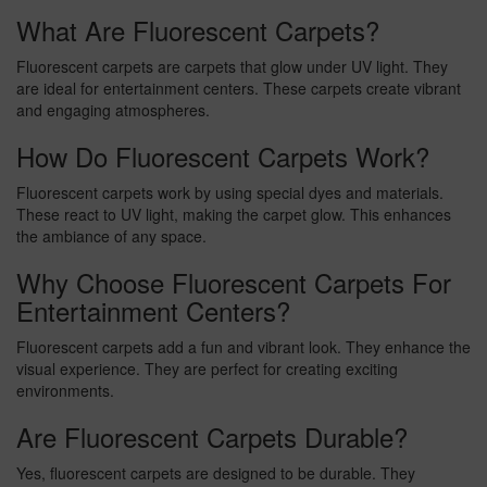
What Are Fluorescent Carpets?
Fluorescent carpets are carpets that glow under UV light. They
are ideal for entertainment centers. These carpets create vibrant
and engaging atmospheres.
How Do Fluorescent Carpets Work?
Fluorescent carpets work by using special dyes and materials.
These react to UV light, making the carpet glow. This enhances
the ambiance of any space.
Why Choose Fluorescent Carpets For
Entertainment Centers?
Fluorescent carpets add a fun and vibrant look. They enhance the
visual experience. They are perfect for creating exciting
environments.
Are Fluorescent Carpets Durable?
Yes, fluorescent carpets are designed to be durable. They