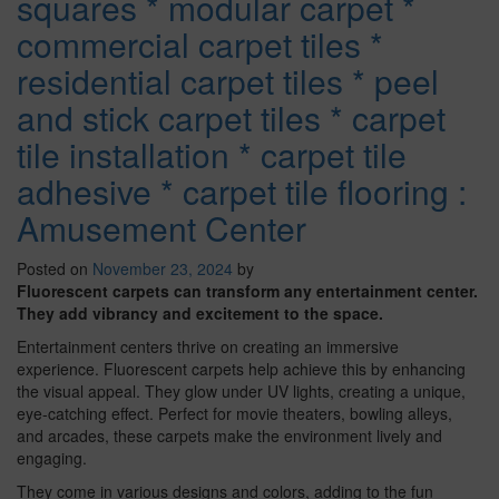
squares * modular carpet *
commercial carpet tiles *
residential carpet tiles * peel
and stick carpet tiles * carpet
tile installation * carpet tile
adhesive * carpet tile flooring :
Amusement Center
Posted on
November 23, 2024
by
Fluorescent carpets can transform any entertainment center.
They add vibrancy and excitement to the space.
Entertainment centers thrive on creating an immersive
experience. Fluorescent carpets help achieve this by enhancing
the visual appeal. They glow under UV lights, creating a unique,
eye-catching effect. Perfect for movie theaters, bowling alleys,
and arcades, these carpets make the environment lively and
engaging.
They come in various designs and colors, adding to the fun