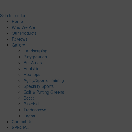
Skip to content
Home
Who We Are
Our Products
Reviews
Gallery
Landscaping
Playgrounds
Pet Areas
Poolside
Rooftops
Agility/Sports Training
Specialty Sports
Golf & Putting Greens
Bocce
Baseball
Tradeshows
Logos
Contact Us
SPECIAL