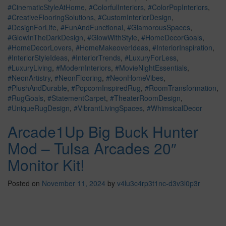
#CinematicStyleAtHome
,
#ColorfulInteriors
,
#ColorPopInteriors
,
#CreativeFlooringSolutions
,
#CustomInteriorDesign
,
#DesignForLife
,
#FunAndFunctional
,
#GlamorousSpaces
,
#GlowInTheDarkDesign
,
#GlowWithStyle
,
#HomeDecorGoals
,
#HomeDecorLovers
,
#HomeMakeoverIdeas
,
#InteriorInspiration
,
#InteriorStyleIdeas
,
#InteriorTrends
,
#LuxuryForLess
,
#LuxuryLiving
,
#ModernInteriors
,
#MovieNightEssentials
,
#NeonArtistry
,
#NeonFlooring
,
#NeonHomeVibes
,
#PlushAndDurable
,
#PopcornInspiredRug
,
#RoomTransformation
,
#RugGoals
,
#StatementCarpet
,
#TheaterRoomDesign
,
#UniqueRugDesign
,
#VibrantLivingSpaces
,
#WhimsicalDecor
Arcade1Up Big Buck Hunter
Mod – Tulsa Arcades 20″
Monitor Kit!
Posted on
November 11, 2024
by
v4lu3c4rp3t1nc-d3v3l0p3r