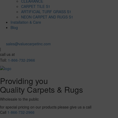
CLEARANCE
CARPET TILE S1
ARTIFICIAL TURF GRASS S1
NEON CARPET AND RUGS S1
Installation & Care
Blog
sales@valuecarpetinc.com
|
call us at
Toll:
1-866-732-2966
Providing you
Quality Carpets & Rugs
Wholesale to the public
for special pricing on our products please give us a call
Call
1-866-732-2966