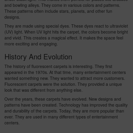
and bowling alleys. They come in various colors and patterns.
These patterns often include stars, planets, and other fun
designs.
They are made using special dyes. These dyes react to ultraviolet
(UV) light. When UV light hits the carpet, the colors become bright
and vivid. This creates a magical effect. It makes the space feel
more exciting and engaging.
History And Evolution
The history of fluorescent carpets is interesting. They first
appeared in the 1970s. At that time, many entertainment centers
wanted something new. They wanted to attract more customers.
Fluorescent carpets were the solution. They provided a unique
look that was different from anything else.
Over the years, these carpets have evolved. New designs and
patterns have been created. Technology has improved the quality
and durability of the carpets. Today, they are more popular than
ever. They are used in many different types of entertainment
centers.