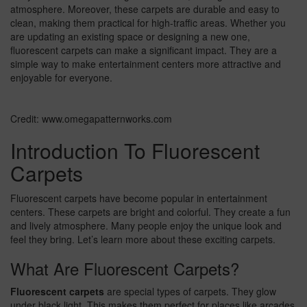
atmosphere. Moreover, these carpets are durable and easy to
clean, making them practical for high-traffic areas. Whether you
are updating an existing space or designing a new one,
fluorescent carpets can make a significant impact. They are a
simple way to make entertainment centers more attractive and
enjoyable for everyone.
Credit: www.omegapatternworks.com
Introduction To Fluorescent
Carpets
Fluorescent carpets have become popular in entertainment
centers. These carpets are bright and colorful. They create a fun
and lively atmosphere. Many people enjoy the unique look and
feel they bring. Let’s learn more about these exciting carpets.
What Are Fluorescent Carpets?
Fluorescent carpets
are special types of carpets. They glow
under black light. This makes them perfect for places like arcades