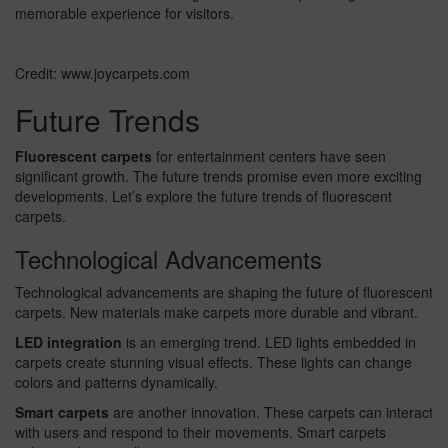
memorable experience for visitors.
Credit: www.joycarpets.com
Future Trends
Fluorescent carpets
for entertainment centers have seen
significant growth. The future trends promise even more exciting
developments. Let’s explore the future trends of fluorescent
carpets.
Technological Advancements
Technological advancements are shaping the future of fluorescent
carpets. New materials make carpets more durable and vibrant.
LED integration
is an emerging trend. LED lights embedded in
carpets create stunning visual effects. These lights can change
colors and patterns dynamically.
Smart carpets
are another innovation. These carpets can interact
with users and respond to their movements. Smart carpets