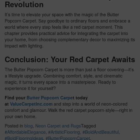
Revolution
It’s time to elevate your space with the magic of the Butter
Popcorn Carpet. Say goodbye to ordinary floors and embrace a
world where every step feels like a red carpet moment. This
chapter provides practical advice for integrating the carpet into
your home, from choosing complementary decor to maximizing its
impact with lighting.
Conclusion: Your Red Carpet Awaits
The Butter Popcorn Carpet is more than just a floor covering—it’s
a lifestyle upgrade. Combining comfort, style, and cinematic
magic, it turns every space into a masterpiece. Ready to
experience it for yourself?
Find your
Butter Popcorn Carpe
t today
at
ValueCarpetInc.com
and step into a world of neon-colored
comfort and glamour. Walk the red carpet popcorn-style—right in
your own home.
Posted in
blog
,
Neon Carpet and Rugs
Tagged
#AffordableElegance
,
#ArtisticFlooring
,
#BoldAndBeautiful
,
#BoldFlooringIdeas
,
#ButterPopcornCarpet
,