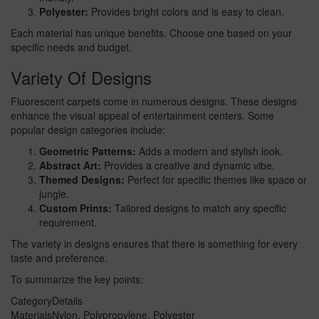
Polyester:
Provides bright colors and is easy to clean.
Each material has unique benefits. Choose one based on your
specific needs and budget.
Variety Of Designs
Fluorescent carpets come in numerous designs. These designs
enhance the visual appeal of entertainment centers. Some
popular design categories include:
Geometric Patterns:
Adds a modern and stylish look.
Abstract Art:
Provides a creative and dynamic vibe.
Themed Designs:
Perfect for specific themes like space or
jungle.
Custom Prints:
Tailored designs to match any specific
requirement.
The variety in designs ensures that there is something for every
taste and preference.
To summarize the key points:
Category
Details
Materials
Nylon, Polypropylene, Polyester