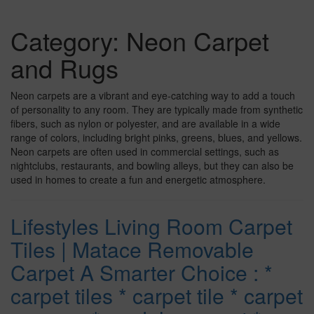
Category:
Neon Carpet
and Rugs
Neon carpets are a vibrant and eye-catching way to add a touch
of personality to any room. They are typically made from synthetic
fibers, such as nylon or polyester, and are available in a wide
range of colors, including bright pinks, greens, blues, and yellows.
Neon carpets are often used in commercial settings, such as
nightclubs, restaurants, and bowling alleys, but they can also be
used in homes to create a fun and energetic atmosphere.
Lifestyles Living Room Carpet
Tiles | Matace Removable
Carpet A Smarter Choice : *
carpet tiles * carpet tile * carpet