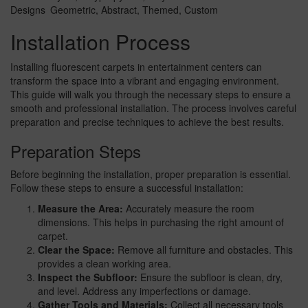
Designs
Geometric, Abstract, Themed, Custom
Installation Process
Installing fluorescent carpets in entertainment centers can
transform the space into a vibrant and engaging environment.
This guide will walk you through the necessary steps to ensure a
smooth and professional installation. The process involves careful
preparation and precise techniques to achieve the best results.
Preparation Steps
Before beginning the installation, proper preparation is essential.
Follow these steps to ensure a successful installation:
Measure the Area:
Accurately measure the room
dimensions. This helps in purchasing the right amount of
carpet.
Clear the Space:
Remove all furniture and obstacles. This
provides a clean working area.
Inspect the Subfloor:
Ensure the subfloor is clean, dry,
and level. Address any imperfections or damage.
Gather Tools and Materials:
Collect all necessary tools