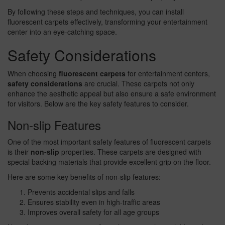
By following these steps and techniques, you can install
fluorescent carpets effectively, transforming your entertainment
center into an eye-catching space.
Safety Considerations
When choosing
fluorescent carpets
for entertainment centers,
safety considerations
are crucial. These carpets not only
enhance the aesthetic appeal but also ensure a safe environment
for visitors. Below are the key safety features to consider.
Non-slip Features
One of the most important safety features of fluorescent carpets
is their
non-slip
properties. These carpets are designed with
special backing materials that provide excellent grip on the floor.
Here are some key benefits of non-slip features:
Prevents accidental slips and falls
Ensures stability even in high-traffic areas
Improves overall safety for all age groups