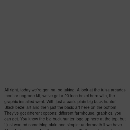
All right, today we’re gon na, be taking. A look at the tulsa arcades
monitor upgrade kit, we’ve got a 20 inch bezel here with, the
graphic installed went. With just a basic plain big buck hunter.
Black bezel art and then just the basic art here on the bottom.
They’ve got different options: different farmhouse, graphics, you
can get. You know the big buck hunter logo up here at the top, but
i just wanted something plain and simple: underneath it we have.