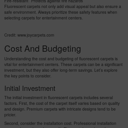
Fire-resistant
Protects against fire hazards
Fluorescent carpets not only add visual appeal but also ensure a
safe environment. Always prioritize these safety features when
selecting carpets for entertainment centers.
Credit: www.joycarpets.com
Cost And Budgeting
Understanding the cost and budgeting of fluorescent carpets is
vital for entertainment centers. These carpets can be a significant
investment, but they also offer long-term savings. Let’s explore
the key points to consider.
Initial Investment
The initial investment in fluorescent carpets includes several
factors. First, the cost of the carpet itself varies based on quality
and design. Premium carpets with intricate designs tend to be
pricier.
Second, consider the installation cost. Professional installation