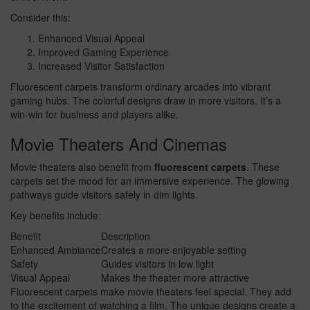
Consider this:
Enhanced Visual Appeal
Improved Gaming Experience
Increased Visitor Satisfaction
Fluorescent carpets transform ordinary arcades into vibrant
gaming hubs. The colorful designs draw in more visitors. It’s a
win-win for business and players alike.
Movie Theaters And Cinemas
Movie theaters also benefit from
fluorescent carpets
. These
carpets set the mood for an immersive experience. The glowing
pathways guide visitors safely in dim lights.
Key benefits include:
Benefit
Description
Enhanced Ambiance
Creates a more enjoyable setting
Safety
Guides visitors in low light
Visual Appeal
Makes the theater more attractive
Fluorescent carpets make movie theaters feel special. They add
to the excitement of watching a film. The unique designs create a