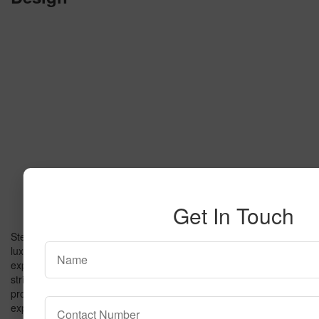
Get In Touch
Step into a world of bold colors, cinematic flair, and everyday
luxury. The
Butter Popcorn Carpet
isn’t just flooring—it’s an
experience. This groundbreaking design combines plush comfort,
striking neon hues, and Hollywood-inspired charm to create a
product that’s as unique as it is functional. In this book, we’ll
explore how the Butter Popcorn Carpet transforms ordinary