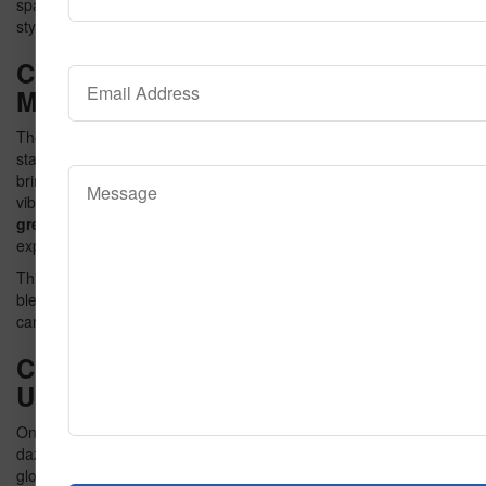
spaces into extraordinary settings and why it’s the perfect blend of
style and substance.
Chapter 1: The Popcorn Effect – A
Masterpiece Unveiled
The Butter Popcorn Carpet is more than just a name—it’s a
statement. Inspired by the energy of the cinema, the design
brings the iconic image of buttered popcorn to life with bold,
vibrant patterns. Its neon hues, including
neon blue
,
neon
green
, and other radiant colors, create a visually captivating
experience.
This chapter delves into the creative process behind the design,
blending playful imagery with high-end aesthetics. The result is a
carpet that doesn’t just complement a room—it transforms it.
Chapter 2: Neon Dreams – Lighting
Up Your Space
One of the standout features of the Butter Popcorn Carpet is its
dazzling neon color palette. Imagine a space illuminated by
glowing hues that make every corner of the room pop. This