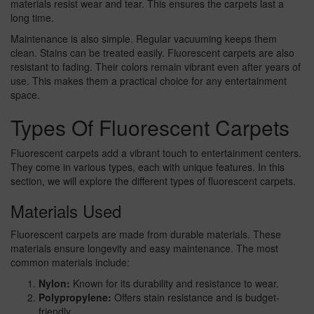
materials resist wear and tear. This ensures the carpets last a
long time.
Maintenance is also simple. Regular vacuuming keeps them
clean. Stains can be treated easily. Fluorescent carpets are also
resistant to fading. Their colors remain vibrant even after years of
use. This makes them a practical choice for any entertainment
space.
Types Of Fluorescent Carpets
Fluorescent carpets add a vibrant touch to entertainment centers.
They come in various types, each with unique features. In this
section, we will explore the different types of fluorescent carpets.
Materials Used
Fluorescent carpets are made from durable materials. These
materials ensure longevity and easy maintenance. The most
common materials include:
Nylon:
Known for its durability and resistance to wear.
Polypropylene:
Offers stain resistance and is budget-
friendly.