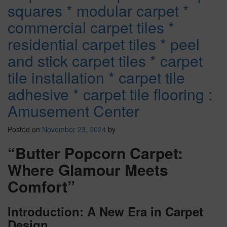
squares * modular carpet *
commercial carpet tiles *
residential carpet tiles * peel
and stick carpet tiles * carpet
tile installation * carpet tile
adhesive * carpet tile flooring :
Amusement Center
Posted on
November 23, 2024
by
“Butter Popcorn Carpet:
Where Glamour Meets
Comfort”
Introduction: A New Era in Carpet
Design