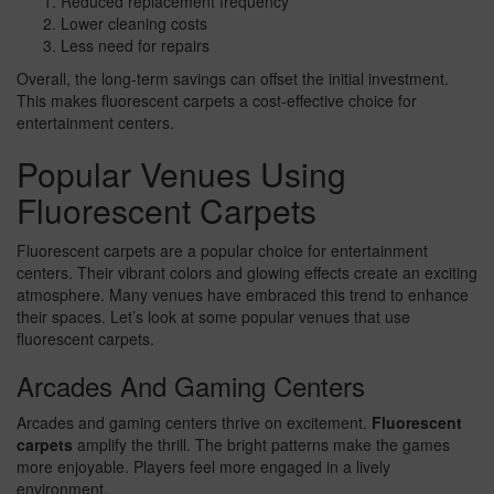
Reduced replacement frequency
Lower cleaning costs
Less need for repairs
Overall, the long-term savings can offset the initial investment.
This makes fluorescent carpets a cost-effective choice for
entertainment centers.
Popular Venues Using
Fluorescent Carpets
Fluorescent carpets are a popular choice for entertainment
centers. Their vibrant colors and glowing effects create an exciting
atmosphere. Many venues have embraced this trend to enhance
their spaces. Let’s look at some popular venues that use
fluorescent carpets.
Arcades And Gaming Centers
Arcades and gaming centers thrive on excitement.
Fluorescent
carpets
amplify the thrill. The bright patterns make the games
more enjoyable. Players feel more engaged in a lively
environment.