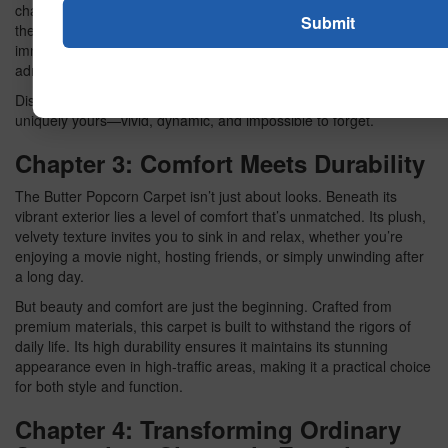
chapter explores how these radiant colors can elevate home
theaters, game rooms, or even living rooms, creating an
immersive atmosphere that captures attention and invites
admiration.
Discover the power of neon design in creating a space that’s
uniquely yours—vivid, dynamic, and impossible to forget.
Chapter 3: Comfort Meets Durability
The Butter Popcorn Carpet isn’t just about looks. Beneath its
vibrant exterior lies a level of comfort that’s unmatched. Its plush,
velvety texture invites you to sink in and relax, whether you’re
enjoying a movie night, hosting friends, or simply unwinding after
a long day.
But beauty and comfort are just the beginning. Crafted from
premium materials, this carpet is built to withstand the rigors of
daily life. Its high durability ensures it maintains its stunning
appearance even in high-traffic areas, making it a practical choice
for both style and function.
Chapter 4: Transforming Ordinary