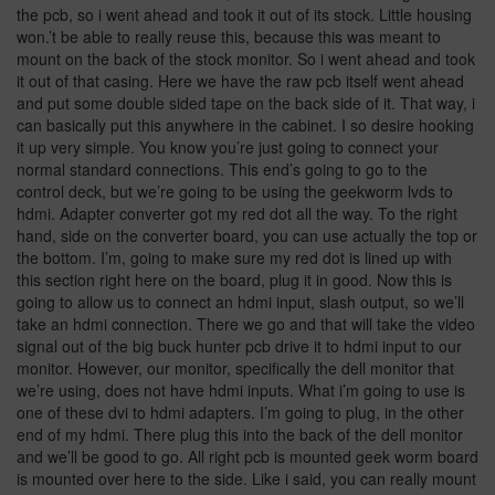
the pcb, so i went ahead and took it out of its stock. Little housing
won.’t be able to really reuse this, because this was meant to
mount on the back of the stock monitor. So i went ahead and took
it out of that casing. Here we have the raw pcb itself went ahead
and put some double sided tape on the back side of it. That way, i
can basically put this anywhere in the cabinet. I so desire hooking
it up very simple. You know you’re just going to connect your
normal standard connections. This end’s going to go to the
control deck, but we’re going to be using the geekworm lvds to
hdmi. Adapter converter got my red dot all the way. To the right
hand, side on the converter board, you can use actually the top or
the bottom. I’m, going to make sure my red dot is lined up with
this section right here on the board, plug it in good. Now this is
going to allow us to connect an hdmi input, slash output, so we’ll
take an hdmi connection. There we go and that will take the video
signal out of the big buck hunter pcb drive it to hdmi input to our
monitor. However, our monitor, specifically the dell monitor that
we’re using, does not have hdmi inputs. What i’m going to use is
one of these dvi to hdmi adapters. I’m going to plug, in the other
end of my hdmi. There plug this into the back of the dell monitor
and we’ll be good to go. All right pcb is mounted geek worm board
is mounted over here to the side. Like i said, you can really mount