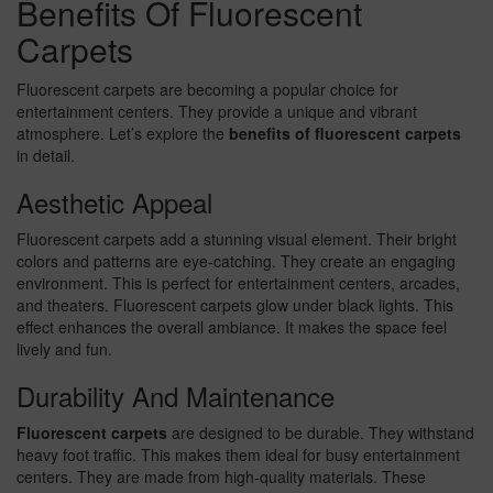
Benefits Of Fluorescent
Carpets
Fluorescent carpets are becoming a popular choice for
entertainment centers. They provide a unique and vibrant
atmosphere. Let’s explore the
benefits of fluorescent carpets
in detail.
Aesthetic Appeal
Fluorescent carpets add a stunning visual element. Their bright
colors and patterns are eye-catching. They create an engaging
environment. This is perfect for entertainment centers, arcades,
and theaters. Fluorescent carpets glow under black lights. This
effect enhances the overall ambiance. It makes the space feel
lively and fun.
Durability And Maintenance
Fluorescent carpets
are designed to be durable. They withstand
heavy foot traffic. This makes them ideal for busy entertainment
centers. They are made from high-quality materials. These