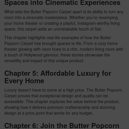
Spaces into Cinematic Experiences
What sets the Butter Popcorn Carpet apart is its ability to turn any
room into a cinematic masterpiece. Whether you’re revamping
your home theater or creating a playful, Instagram-worthy living
space, this carpet adds an unmistakable touch of flair.
This chapter highlights real-life examples of how the Butter
Popcorn Carpet has brought spaces to life. From a cozy home
theater glowing with neon hues to a chic, modern living room with
a touch of Hollywood glamour, these stories showcase the
versatility and impact of this unique product.
Chapter 5: Affordable Luxury for
Every Home
Luxury doesn’t have to come at a high price. The Butter Popcorn
Carpet proves that exceptional design and quality can be
accessible. This chapter explores the value behind the product,
showing how it delivers premium craftsmanship and stunning
design at a price point that works for any budget.
Chapter 6: Join the Butter Popcorn