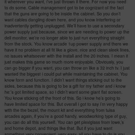
it wherever you want, i’ve just thrown it there. For now you need
to do some. Cable management got to be cognizant of the fact
that the guns are going to be inside the cabinet. So you don’t
want cables dangling down here, and you know interfering or
inadvertently getting unplugged. We’ll have to use a secondary
power supply just because, since we are needing to power up the
dell monitor, we’re no longer able to just run everything straight
from the stock. You know arcade 1up power supply and there we
have it no problem at all fit like a glove, nice and clean sleek lines,
no issues whatsoever with the install and the 20 inches. I mean it
just makes this game so much more enjoyable. Obviously, you
can go bigger if you want, you can throw on like a 32 inch tv. I just
wanted the biggest i could put while maintaining the cabinet. You
know form and function. I didn’t want things sticking out to the
sides, because this is going to be a gift for my father and i know
he:’s got limited space, so i didn’t want some giant flat screen.
You know sticking off the front of this. So i know he’s going to
have limited space for this. But overall i got to say i’m very happy
with the the bezel, the mount kit and everything from tulsa
arcades again, if you’re a good handy, woodworking type of guy,
you can do all this yourself. You can get plexiglass from lowe,’s
and home depot, and things like that. But if you just want
something very convenient, very easy, all you have to do is you