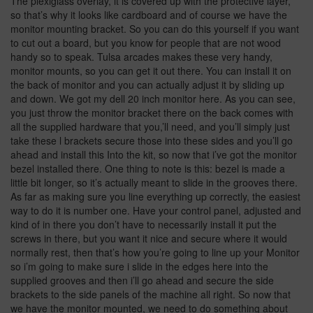
The plexiglass overlay, it is covered up with the protective layer,
so that’s why it looks like cardboard and of course we have the
monitor mounting bracket. So you can do this yourself if you want
to cut out a board, but you know for people that are not wood
handy so to speak. Tulsa arcades makes these very handy,
monitor mounts, so you can get it out there. You can install it on
the back of monitor and you can actually adjust it by sliding up
and down. We got my dell 20 inch monitor here. As you can see,
you just throw the monitor bracket there on the back comes with
all the supplied hardware that you,’ll need, and you’ll simply just
take these l brackets secure those into these sides and you’ll go
ahead and install this Into the kit, so now that i’ve got the monitor
bezel installed there. One thing to note is this: bezel is made a
little bit longer, so it’s actually meant to slide in the grooves there.
As far as making sure you line everything up correctly, the easiest
way to do it is number one. Have your control panel, adjusted and
kind of in there you don’t have to necessarily install it put the
screws in there, but you want it nice and secure where it would
normally rest, then that’s how you’re going to line up your Monitor
so i’m going to make sure i slide in the edges here into the
supplied grooves and then i’ll go ahead and secure the side
brackets to the side panels of the machine all right. So now that
we have the monitor mounted, we need to do something about