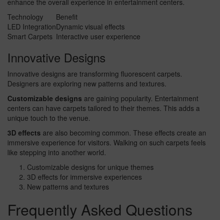
enhance the overall experience in entertainment centers.
Technology
Benefit
LED Integration
Dynamic visual effects
Smart Carpets
Interactive user experience
Innovative Designs
Innovative designs are transforming fluorescent carpets.
Designers are exploring new patterns and textures.
Customizable designs
are gaining popularity. Entertainment
centers can have carpets tailored to their themes. This adds a
unique touch to the venue.
3D effects
are also becoming common. These effects create an
immersive experience for visitors. Walking on such carpets feels
like stepping into another world.
Customizable designs for unique themes
3D effects for immersive experiences
New patterns and textures
Frequently Asked Questions