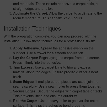
and materials. These include adhesive, a carpet knife, a
straight edge, and a roller.
Acclimate the Carpet:
Allow the carpet to acclimate to the
room temperature. This can take 24-48 hours.
Installation Techniques
With the preparation complete, you can now proceed with the
installation. Follow these techniques for a professional finish:
Apply Adhesive:
Spread the adhesive evenly on the
subfloor. Use a trowel for a smooth application.
Lay the Carpet:
Begin laying the carpet from one corner.
Press it firmly into the adhesive.
Trim Excess:
Use a carpet knife to trim any excess
material along the edges. Ensure precise cuts for a neat
finish.
Seam Edges:
If multiple carpet pieces are used, join the
seams carefully. Use a seam roller to press them together.
Secure Edges:
Secure the edges with carpet tape or tacks.
This prevents lifting and ensures durability.
Roll the Carpet:
Use a heavy roller to go over the entire
surface. This helps the adhesive bond properly.