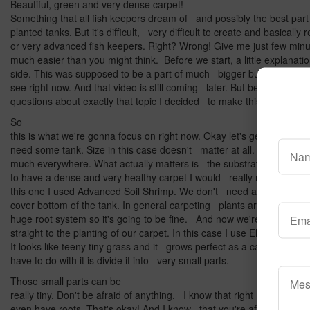
Beautiful, green and very dense carpet!
Something that all fish keepers dream of and possibly the best part 
planted tanks. But it's difficult, very difficult to create and basically
or very advanced fish keepers. Right? Wrong! Give me just few minut
much easier than you might think. Before we start, a little explanat
side. This was supposed to be a part of much bigger build video for
see right now. And that video is still coming later. But because I r
questions about exactly that topic I decided to make this video abou
So
this is what we're gonna focus on right now. Okay let's get to work
need some tank. Size in this case doesn't matter at all. You can gr
much everywhere. What actually matters is the substrate that we'r
to have a dense and very healthy carpet I would really recommend 
this one I used Advanced Soil Shrimp. We don't need a lot of it. Ju
cover bottom of the tank. In general carpeting plants are quite sma
huge root system so it's going to be fine. And now we're gonna j
straight to the planting of our carpet. In this case I use Eleocharis p
It looks like teeny tiny grass and it grows perfect as a carpet. So w
have to do with it is divide it into very small parts.
Those small parts can be
really tiny. Don't be afraid of anything. I know that right now those 
even have roots. That's okay! And I know that you're afraid that ev