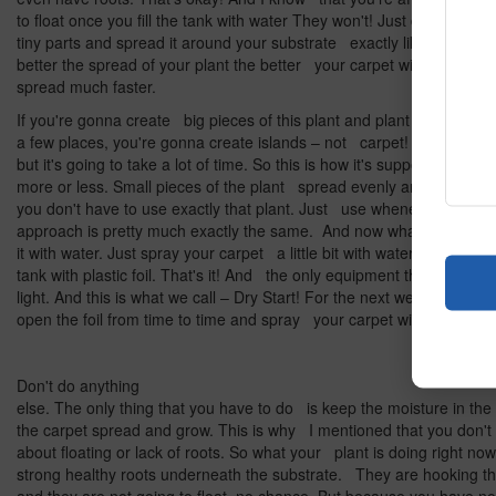
to float once you fill the tank with water They won't! Just divide your
tiny parts and spread it around your substrate exactly like I'm sho
better the spread of your plant the better your carpet will be. And it
spread much faster.
If you're gonna create big pieces of this plant and plant them only 
a few places, you're gonna create islands – not carpet! They're go
but it's going to take a lot of time. So this is how it's supposed to look
more or less. Small pieces of the plant spread evenly around the t
you don't have to use exactly that plant. Just use whenever carpet
approach is pretty much exactly the same. And now what we're gonn
it with water. Just spray your carpet a little bit with water and cover
tank with plastic foil. That's it! And the only equipment that you nee
light. And this is what we call – Dry Start! For the next weeks what y
open the foil from time to time and spray your carpet with water.
Don't do anything
else. The only thing that you have to do is keep the moisture in the
the carpet spread and grow. This is why I mentioned that you don't
about floating or lack of roots. So what your plant is doing right no
strong healthy roots underneath the substrate. They are hooking t