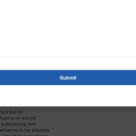
 plant into teeny
wing you right now. The
's also going to
in
nna connect eventually,
 like
ank. And by the way
ing plant you want. The
a do is NOT fill
 the
d right now is
ou have to do is
 tank and let
 have to be worried
w is developing very
hemselves to the substrate