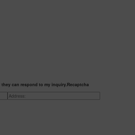
t they can respond to my inquiry.
Recaptcha