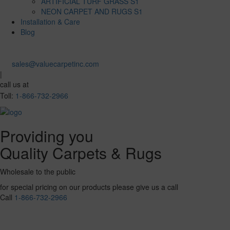
ARTIFICIAL TURF GRASS S1
NEON CARPET AND RUGS S1
Installation & Care
Blog
sales@valuecarpetinc.com
|
call us at
Toll:
1-866-732-2966
Providing you
Quality Carpets & Rugs
Wholesale to the public
for special pricing on our products please give us a call
Call
1-866-732-2966