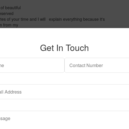
of beautiful
 reserved
es of your time and I will explain everything because it's
ion from my
 the tank that you can
ead a lot of comments and
t carpeting only.
Get In Touch
! We obviously gonna
ow a carpet pretty
e gonna use. If you want
to use active substrate. For
st one or two centimeters to
ll and they don't have
ump ahead
arvula.
hat you
plants don't
erything is going