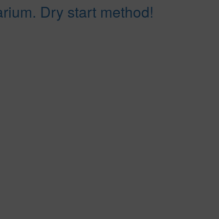
arium. Dry start method!