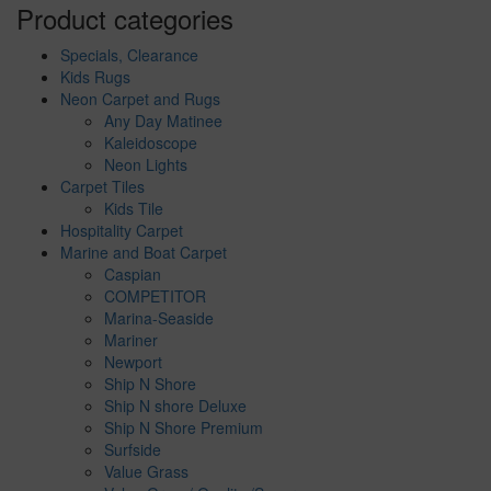
Product categories
Specials, Clearance
Kids Rugs
Neon Carpet and Rugs
Any Day Matinee
Kaleidoscope
Neon Lights
Carpet Tiles
Kids Tile
Hospitality Carpet
Marine and Boat Carpet
Caspian
COMPETITOR
Marina-Seaside
Mariner
Newport
Ship N Shore
Ship N shore Deluxe
Ship N Shore Premium
Surfside
Value Grass