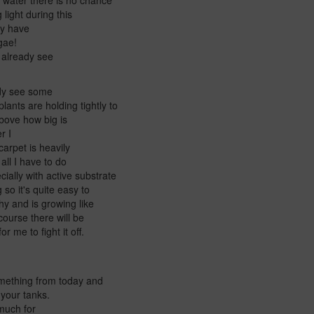
o water there is no chance
 light during this
hey have
lgae!
n already see
ady see some
ants are holding tightly to
above how big is
er I
carpet is heavily
 all I have to do
ially with active substrate
 so it's quite easy to
hy and is growing like
course there will be
r me to fight it off.
something from today and
 your tanks.
y much for