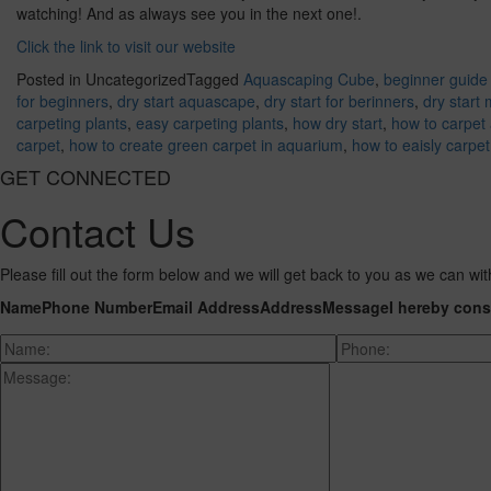
watching! And as always see you in the next one!.
Click the link to visit our website
Posted in Uncategorized
Tagged
Aquascaping Cube
,
beginner guide 
for beginners
,
dry start aquascape
,
dry start for berinners
,
dry start
carpeting plants
,
easy carpeting plants
,
how dry start
,
how to carpet
carpet
,
how to create green carpet in aquarium
,
how to eaisly carpe
GET CONNECTED
Contact Us
Please fill out the form below and we will get back to you as we can wit
Name
Phone Number
Email Address
Address
Message
I hereby cons