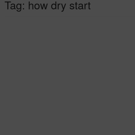
Tag:
how dry start