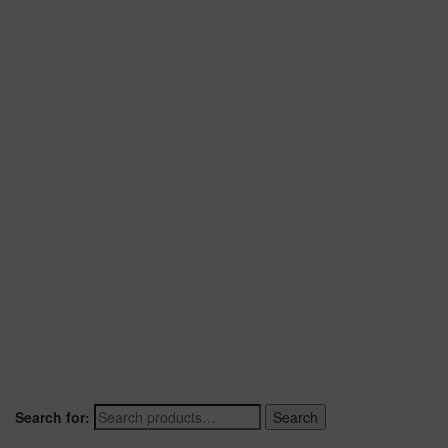
Search for:
Search