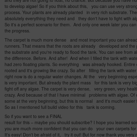
and they are not going to float, no chance. But because you have n
to develop algae! So if you think about this, you can use very strong
process. Your plants are already planted in very rich substrate. T
absolutely everything they need and they don't have to fight with a
So it's a perfect scenario for them. And only one week later you ca
the progress.
The carpet is much more dense and most important you can alre
runners. That means that the roots are already developed and the pl
the substrate and you're ready to flood the tank. You can see from 
the difference. Before. And after! And when I filled the tank with wat
had zero floating plants. So everything was already hooked. Entire 
rooted and it's growing like crazy. So after filling the tank with water
right now is do a regular water changes. At the very beginning espec
is very important. But already the plant mass for this tank is very big
fight off any algae. The carpet is very dense, very green, very healt
crazy. And because of that I have minimal problems with algae. Of 
some at the very beginning, but this is normal and it's much easier fo
So as I mentioned full build video for this tank is coming.
So if you want to see a FINAL
result for this – maybe you should subscribe? I hope you learned 
you are much more confident that you can do your own carpets for
It's easy! Don't be afraid of it, try it out! But for now thank you ver