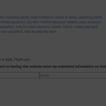
for carpeting plants
,
best method to carpet in tanks
,
carpeting plants
 method aquarium
,
dry start method aquarium carpet
,
easy aquarium
 aquarium
,
how to carpet squarium plants
,
how to create east tank
t your aquarium
,
step by step dry start
h a reply. Thank you.
ent to having this website store my submitted information so tha