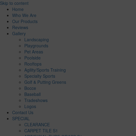
Skip to content
Home
Who We Are
Our Products
Reviews
Gallery
Landscaping
Playgrounds
Pet Areas
Poolside
Rooftops
Agility/Sports Training
Specialty Sports
Golf & Putting Greens
Bocce
Baseball
Tradeshows
Logos
Contact Us
SPECIAL
CLEARANCE
CARPET TILE S1