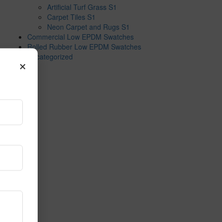
Artificial Turf Grass S1
Carpet Tiles S1
Neon Carpet and Rugs S1
Commercial Low EPDM Swatches
Rolled Rubber Low EPDM Swatches
Uncategorized
×