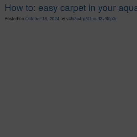
How to: easy carpet in your aqu
Posted on
October 16, 2024
by
v4lu3c4rp3t1nc-d3v3l0p3r