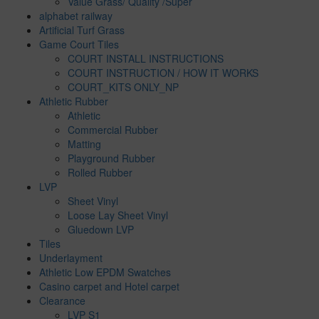
Value Grass/ Quality /Super
alphabet railway
Artificial Turf Grass
Game Court Tiles
COURT INSTALL INSTRUCTIONS
COURT INSTRUCTION / HOW IT WORKS
COURT_KITS ONLY_NP
Athletic Rubber
Athletic
Commercial Rubber
Matting
Playground Rubber
Rolled Rubber
LVP
Sheet Vinyl
Loose Lay Sheet Vinyl
Gluedown LVP
Tiles
Underlayment
Athletic Low EPDM Swatches
Casino carpet and Hotel carpet
Clearance
LVP S1