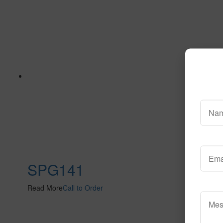
SPG141
Read More
Call to Order