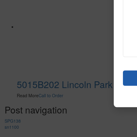
5015B202 Lincoln Park
Read More
Call to Order
Post navigation
SPG138
sn1100