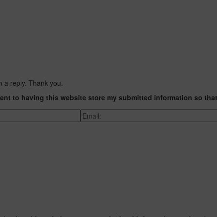
h a reply. Thank you.
ent to having this website store my submitted information so tha