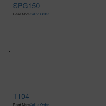
SPG150
Read More
Call to Order
T104
Read More
Call to Order