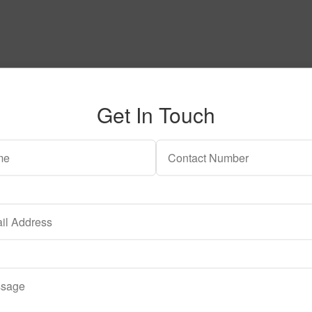
Get In Touch