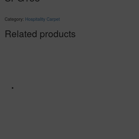
Category:
Hospitality Carpet
Related products