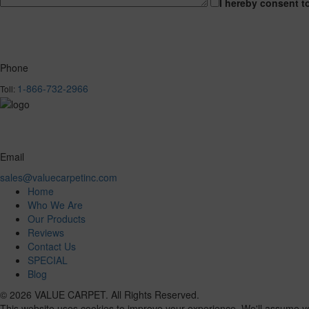
I hereby consent t
Phone
1-866-732-2966
Toll:
Email
sales@valuecarpetinc.com
Home
Who We Are
Our Products
Reviews
Contact Us
SPECIAL
Blog
© 2026 VALUE CARPET. All Rights Reserved.
This website uses cookies to improve your experience. We'll assume you'