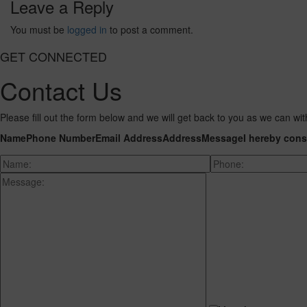
Leave a Reply
You must be
logged in
to post a comment.
GET CONNECTED
Contact Us
Please fill out the form below and we will get back to you as we can wit
Name
Phone Number
Email Address
Address
Message
I hereby cons