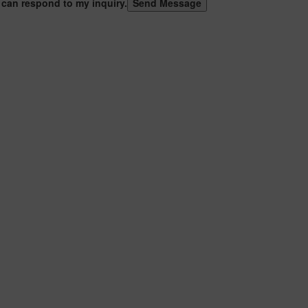
 can respond to my inquiry.