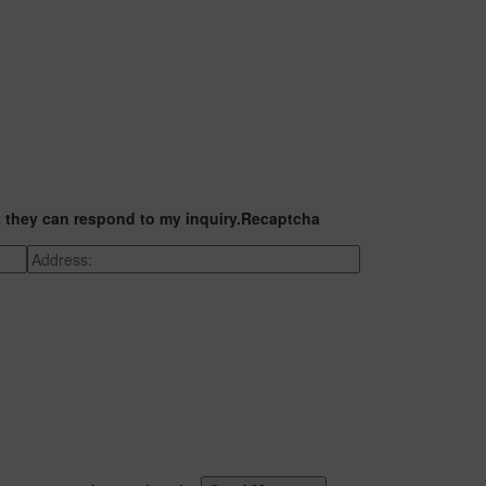
t they can respond to my inquiry.
Recaptcha