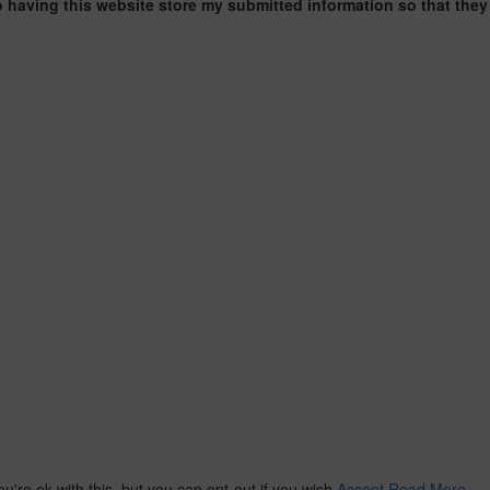
o having this website store my submitted information so that they
re ok with this, but you can opt-out if you wish.
Accept
Read More