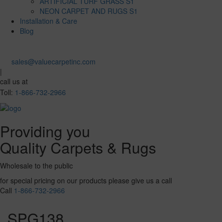
ARTIFICIAL TURF GRASS S1
NEON CARPET AND RUGS S1
Installation & Care
Blog
sales@valuecarpetinc.com
|
call us at
Toll:
1-866-732-2966
Providing you
Quality Carpets & Rugs
Wholesale to the public
for special pricing on our products please give us a call
Call
1-866-732-2966
SPG138