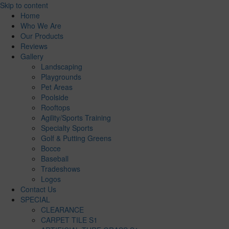
Skip to content
Home
Who We Are
Our Products
Reviews
Gallery
Landscaping
Playgrounds
Pet Areas
Poolside
Rooftops
Agility/Sports Training
Specialty Sports
Golf & Putting Greens
Bocce
Baseball
Tradeshows
Logos
Contact Us
SPECIAL
CLEARANCE
CARPET TILE S1