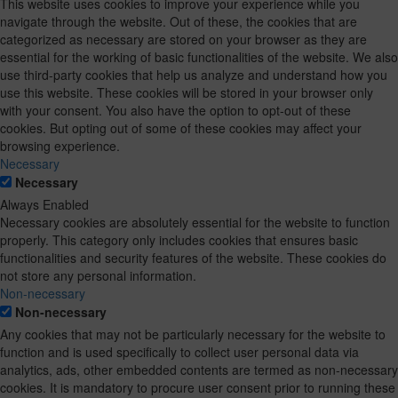
This website uses cookies to improve your experience while you
navigate through the website. Out of these, the cookies that are
categorized as necessary are stored on your browser as they are
essential for the working of basic functionalities of the website. We also
use third-party cookies that help us analyze and understand how you
use this website. These cookies will be stored in your browser only
with your consent. You also have the option to opt-out of these
cookies. But opting out of some of these cookies may affect your
browsing experience.
Necessary
Necessary
Always Enabled
Necessary cookies are absolutely essential for the website to function
properly. This category only includes cookies that ensures basic
functionalities and security features of the website. These cookies do
not store any personal information.
Non-necessary
Non-necessary
Any cookies that may not be particularly necessary for the website to
function and is used specifically to collect user personal data via
analytics, ads, other embedded contents are termed as non-necessary
cookies. It is mandatory to procure user consent prior to running these