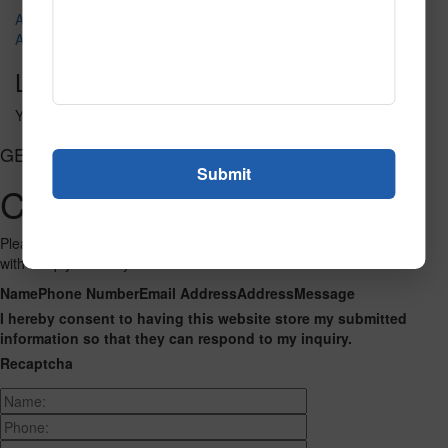
A1037-200 Areles
ABC Animals
Leave a Reply
You must be
logged in
to post a comment.
GET CONNECTED
Contact Us
Please fill out the form below and we will get back to you as we can
with a reply. Thank you.
Name
Phone Number
Email Address
Address
Message
I hereby consent to having this website store my submitted
information so that they can respond to my inquiry.
Recaptcha