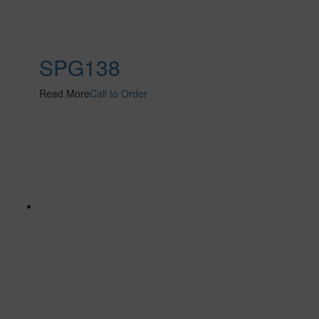
SPG138
Read More
Call to Order