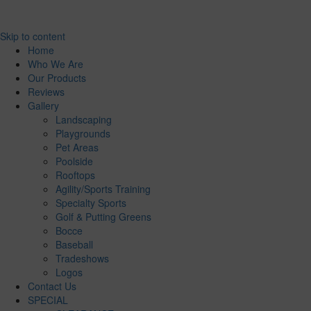
Skip to content
Home
Who We Are
Our Products
Reviews
Gallery
Landscaping
Playgrounds
Pet Areas
Poolside
Rooftops
Agility/Sports Training
Specialty Sports
Golf & Putting Greens
Bocce
Baseball
Tradeshows
Logos
Contact Us
SPECIAL