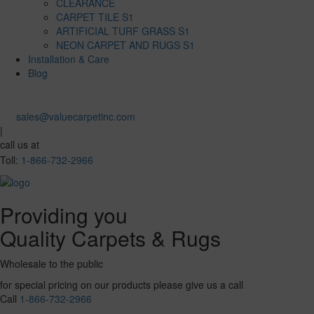
CLEARANCE
CARPET TILE S1
ARTIFICIAL TURF GRASS S1
NEON CARPET AND RUGS S1
Installation & Care
Blog
sales@valuecarpetinc.com
|
call us at
Toll:
1-866-732-2966
Providing you
Quality Carpets & Rugs
Wholesale to the public
for special pricing on our products please give us a call
Call
1-866-732-2966