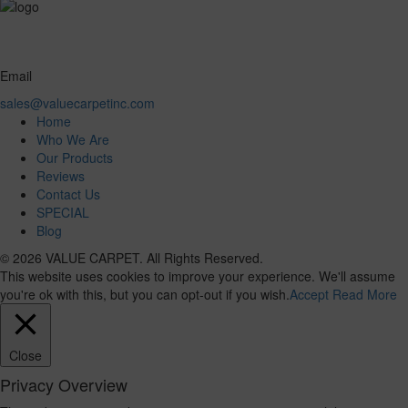
Email
sales@valuecarpetinc.com
Home
Who We Are
Our Products
Reviews
Contact Us
SPECIAL
Blog
© 2026 VALUE CARPET. All Rights Reserved.
This website uses cookies to improve your experience. We'll assume
you're ok with this, but you can opt-out if you wish.
Accept
Read More
Close
Privacy Overview