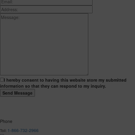
I hereby consent to having this website store my submitted
information so that they can respond to my inquiry.
Phone
1-866-732-2966
Toll: