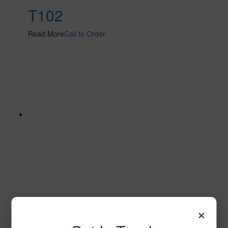
T102
Read More
Call to Order
SPG153
×