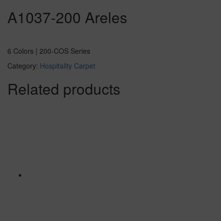
A1037-200 Areles
6 Colors | 200-COS Series
Category:
Hospitality Carpet
Related products