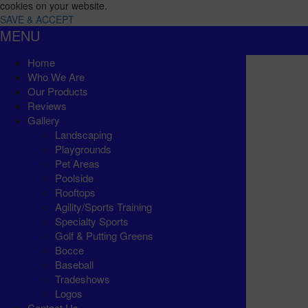
cookies on your website.
SAVE & ACCEPT
MENU
Home
Who We Are
Our Products
Reviews
Gallery
Landscaping
Playgrounds
Pet Areas
Poolside
Rooftops
Agility/Sports Training
Specialty Sports
Golf & Putting Greens
Bocce
Baseball
Tradeshows
Logos
Contact Us