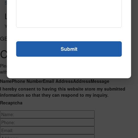
SPG140 2
Leave a Reply
You must be
logged in
to post a comment.
GET CONNECTED
Contact Us
Please fill out the form below and we will get back to you as we can
with a reply. Thank you.
Name
Phone Number
Email Address
Address
Message
I hereby consent to having this website store my submitted
information so that they can respond to my inquiry.
Recaptcha