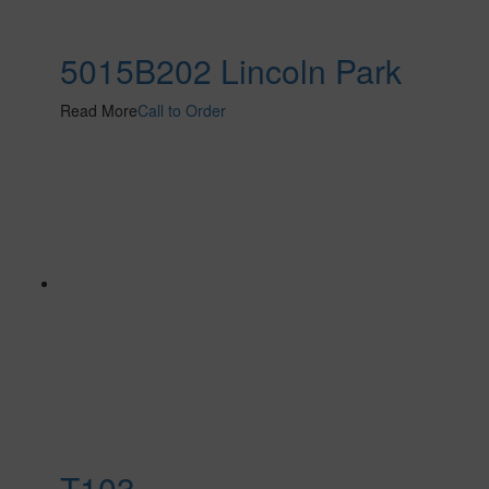
5015B202 Lincoln Park
Read More
Call to Order
T103