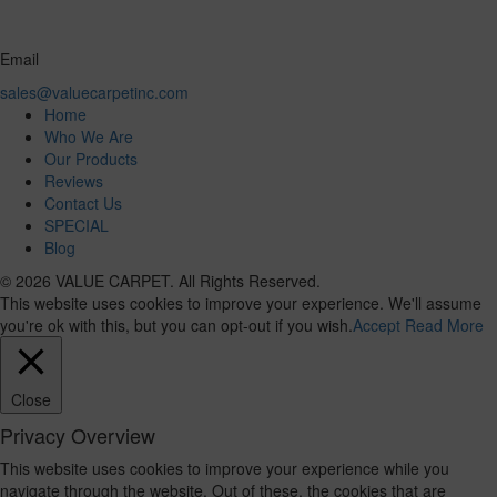
Email
sales@valuecarpetinc.com
Home
Who We Are
Our Products
Reviews
Contact Us
SPECIAL
Blog
© 2026 VALUE CARPET. All Rights Reserved.
This website uses cookies to improve your experience. We'll assume
you're ok with this, but you can opt-out if you wish.
Accept
Read More
Close
Privacy Overview
This website uses cookies to improve your experience while you
navigate through the website. Out of these, the cookies that are