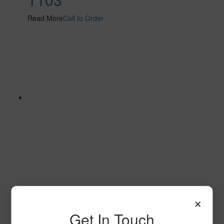
Read More
Call to Order
Stratum 2 S101 2
×
Read More
Call to Order
Get In Touch