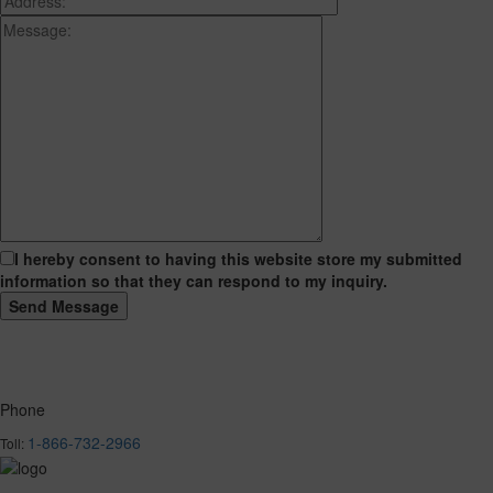
I hereby consent to having this website store my submitted
information so that they can respond to my inquiry.
Phone
1-866-732-2966
Toll: