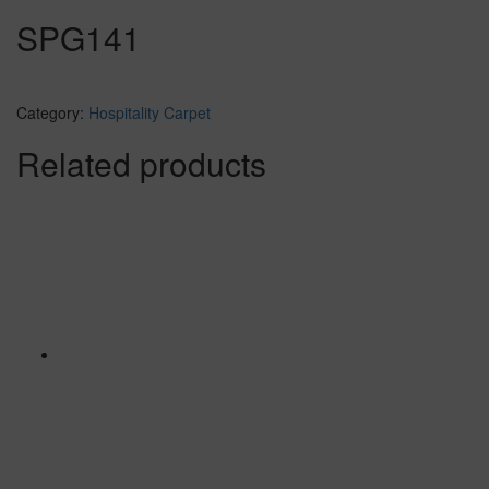
SPG141
Category:
Hospitality Carpet
Related products