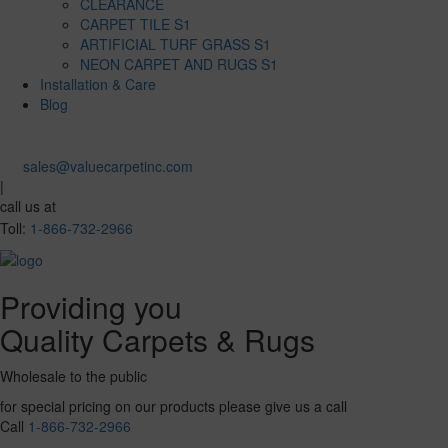
CLEARANCE
CARPET TILE S1
ARTIFICIAL TURF GRASS S1
NEON CARPET AND RUGS S1
Installation & Care
Blog
sales@valuecarpetinc.com
|
call us at
Toll:
1-866-732-2966
Providing you
Quality Carpets & Rugs
Wholesale to the public
for special pricing on our products please give us a call
Call
1-866-732-2966