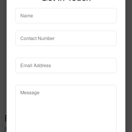
SPG142
Read More
Call to Order
Post navigation
SPG141