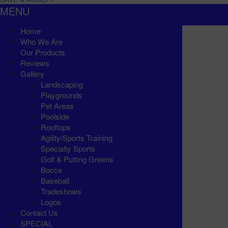
MENU
Home
Who We Are
Our Products
Reviews
Gallery
Landscaping
Playgrounds
Pet Areas
Poolside
Rooftops
Agility/Sports Training
Specialty Sports
Golf & Putting Greens
Bocce
Baseball
Tradeshows
Logos
Contact Us
SPECIAL