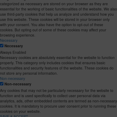
categorized as necessary are stored on your browser as they are
essential for the working of basic functionalities of the website. We also
use third-party cookies that help us analyze and understand how you
use this website. These cookies will be stored in your browser only
with your consent. You also have the option to opt-out of these
cookies. But opting out of some of these cookies may affect your
browsing experience.
Necessary
Necessary
Always Enabled
Necessary cookies are absolutely essential for the website to function
properly. This category only includes cookies that ensures basic
functionalities and security features of the website. These cookies do
not store any personal information.
Non-necessary
Non-necessary
Any cookies that may not be particularly necessary for the website to
function and is used specifically to collect user personal data via
analytics, ads, other embedded contents are termed as non-necessary
cookies. It is mandatory to procure user consent prior to running these
cookies on your website.
SAVE & ACCEPT