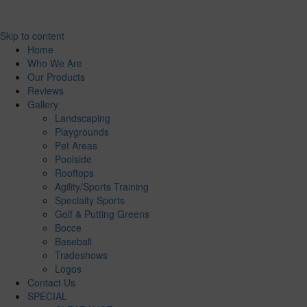
Skip to content
Home
Who We Are
Our Products
Reviews
Gallery
Landscaping
Playgrounds
Pet Areas
Poolside
Rooftops
Agility/Sports Training
Specialty Sports
Golf & Putting Greens
Bocce
Baseball
Tradeshows
Logos
Contact Us
SPECIAL