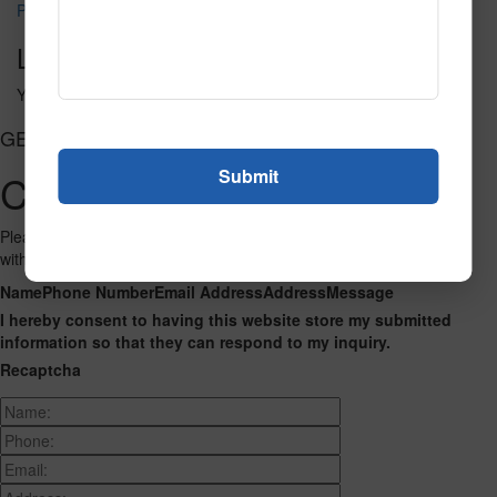
Pursuit 3222
Leave a Reply
You must be
logged in
to post a comment.
GET CONNECTED
Contact Us
Please fill out the form below and we will get back to you as we can
with a reply. Thank you.
Name
Phone Number
Email Address
Address
Message
I hereby consent to having this website store my submitted
information so that they can respond to my inquiry.
Recaptcha