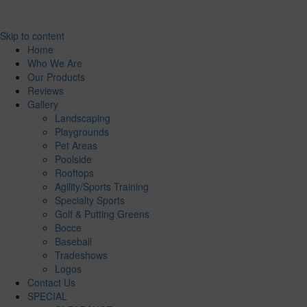
Skip to content
Home
Who We Are
Our Products
Reviews
Gallery
Landscaping
Playgrounds
Pet Areas
Poolside
Rooftops
Agility/Sports Training
Specialty Sports
Golf & Putting Greens
Bocce
Baseball
Tradeshows
Logos
Contact Us
SPECIAL