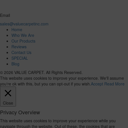
Email
sales@valuecarpetinc.com
Home
Who We Are
Our Products
Reviews
Contact Us
SPECIAL
Blog
© 2026 VALUE CARPET. All Rights Reserved.
This website uses cookies to improve your experience. We'll assume
you're ok with this, but you can opt-out if you wish.
Accept
Read More
Close
Privacy Overview
This website uses cookies to improve your experience while you
navigate through the website. Out of these, the cookies that are