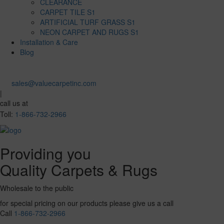
CLEARANCE
CARPET TILE S1
ARTIFICIAL TURF GRASS S1
NEON CARPET AND RUGS S1
Installation & Care
Blog
sales@valuecarpetinc.com
|
call us at
Toll:
1-866-732-2966
Providing you
Quality Carpets & Rugs
Wholesale to the public
for special pricing on our products please give us a call
Call
1-866-732-2966