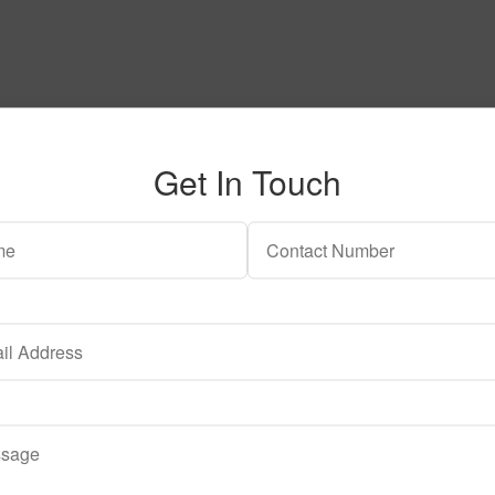
Get In Touch