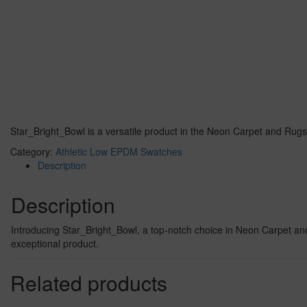
Star_Bright_Bowl is a versatile product in the Neon Carpet and Rugs
Category:
Athletic Low EPDM Swatches
Description
Description
Introducing Star_Bright_Bowl, a top-notch choice in Neon Carpet and R
exceptional product.
Related products