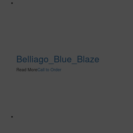
Belliago_Blue_Blaze
Read More
Call to Order