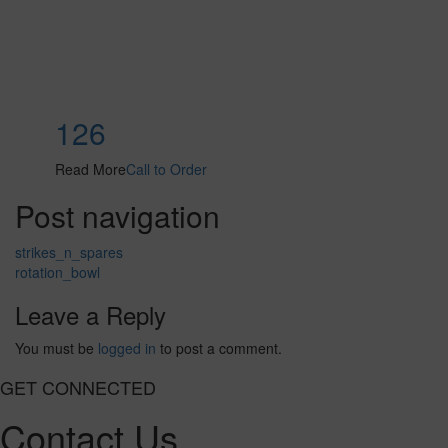
126
Read More
Call to Order
Post navigation
strikes_n_spares
rotation_bowl
Leave a Reply
You must be
logged in
to post a comment.
GET CONNECTED
Contact Us