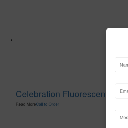
Celebration Fluorescent
Read More
Call to Order