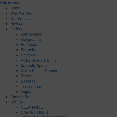
Skip to content
Home
Who We Are
Our Products
Reviews
Gallery
Landscaping
Playgrounds
Pet Areas
Poolside
Rooftops
Agility/Sports Training
Specialty Sports
Golf & Putting Greens
Bocce
Baseball
Tradeshows
Logos
Contact Us
SPECIAL
CLEARANCE
CARPET TILE S1