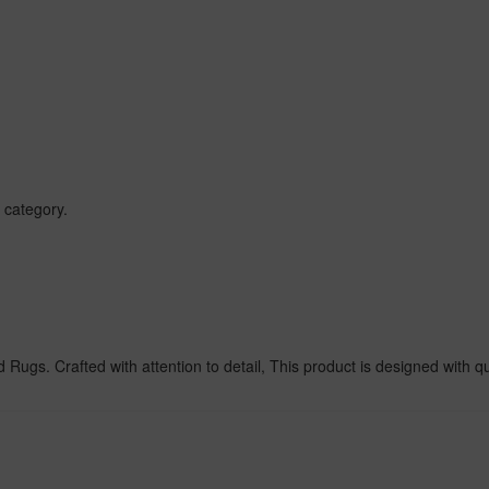
 category.
ugs. Crafted with attention to detail, This product is designed with qua