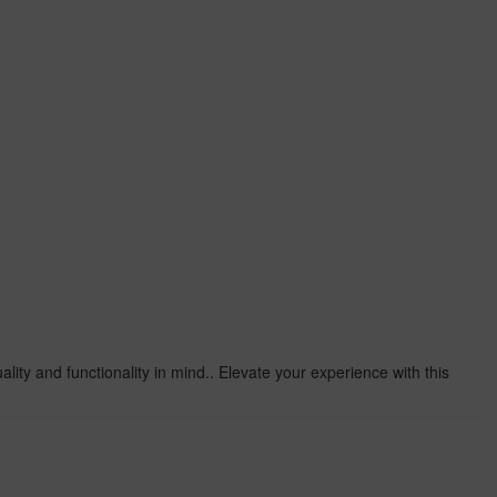
lity and functionality in mind.. Elevate your experience with this