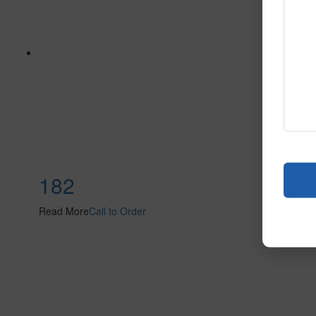
182
Read More
Call to Order