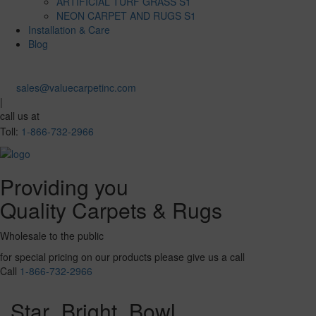
ARTIFICIAL TURF GRASS S1
NEON CARPET AND RUGS S1
Installation & Care
Blog
sales@valuecarpetinc.com
|
call us at
Toll:
1-866-732-2966
Providing you
Quality Carpets & Rugs
Wholesale to the public
for special pricing on our products please give us a call
Call
1-866-732-2966
Star_Bright_Bowl