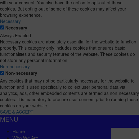
with your consent. You also have the option to opt-out of these
cookies. But opting out of some of these cookies may affect your
browsing experience.
Necessary
Necessary
Always Enabled
Necessary cookies are absolutely essential for the website to function
properly. This category only includes cookies that ensures basic
functionalities and security features of the website. These cookies do
not store any personal information.
Non-necessary
Non-necessary
Any cookies that may not be particularly necessary for the website to
function and is used specifically to collect user personal data via
analytics, ads, other embedded contents are termed as non-necessary
cookies. It is mandatory to procure user consent prior to running these
cookies on your website.
SAVE & ACCEPT
MENU
Home
Who We Are