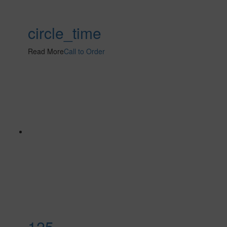
circle_time
Read More
Call to Order
125