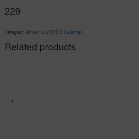
229
Category:
Athletic Low EPDM Swatches
Related products