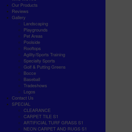
Our Products
Reviews
Gallery
Landscaping
Playgrounds
Pet Areas
Poolside
Rooftops
Agility/Sports Training
Specialty Sports
Golf & Putting Greens
Bocce
Baseball
Tradeshows
Logos
Contact Us
SPECIAL
CLEARANCE
CARPET TILE S1
ARTIFICIAL TURF GRASS S1
NEON CARPET AND RUGS S1