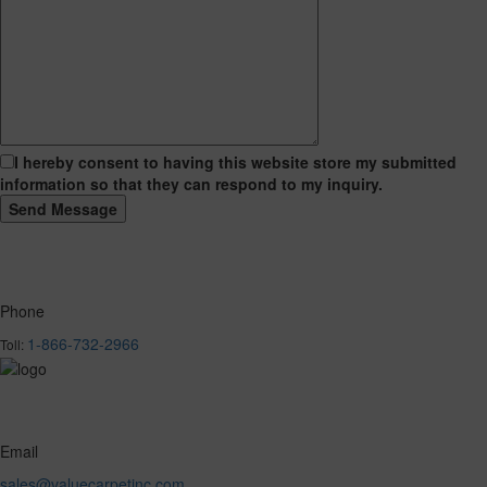
I hereby consent to having this website store my submitted
information so that they can respond to my inquiry.
Phone
1-866-732-2966
Toll:
Email
sales@valuecarpetinc.com