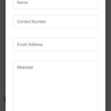
Diamond Life
Read More
Call to Order
Post navigation
182