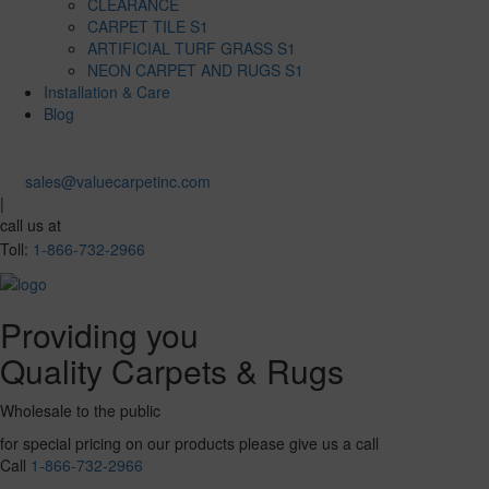
CLEARANCE
CARPET TILE S1
ARTIFICIAL TURF GRASS S1
NEON CARPET AND RUGS S1
Installation & Care
Blog
sales@valuecarpetinc.com
|
call us at
Toll:
1-866-732-2966
Providing you
Quality Carpets & Rugs
Wholesale to the public
for special pricing on our products please give us a call
Call
1-866-732-2966