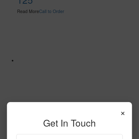
Read More
Call to Order
×
182
Get In Touch
Read More
Call to Order