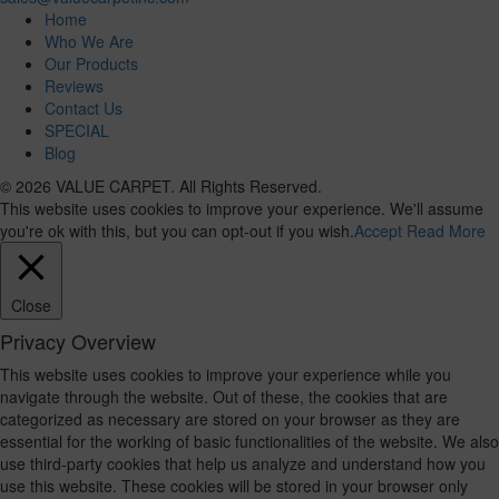
Home
Who We Are
Our Products
Reviews
Contact Us
SPECIAL
Blog
© 2026 VALUE CARPET. All Rights Reserved.
This website uses cookies to improve your experience. We'll assume
you're ok with this, but you can opt-out if you wish.
Accept
Read More
Close
Privacy Overview
This website uses cookies to improve your experience while you
navigate through the website. Out of these, the cookies that are
categorized as necessary are stored on your browser as they are
essential for the working of basic functionalities of the website. We also
use third-party cookies that help us analyze and understand how you
use this website. These cookies will be stored in your browser only