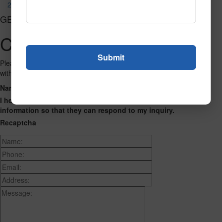
294
GET CONNECTED
Contact Us
Please fill out the form below and we will get back to you as we can
with a reply. Thank you.
Name
Phone Number
Email Address
Address
Message
I hereby consent to having this website store my submitted
information so that they can respond to my inquiry.
Recaptcha