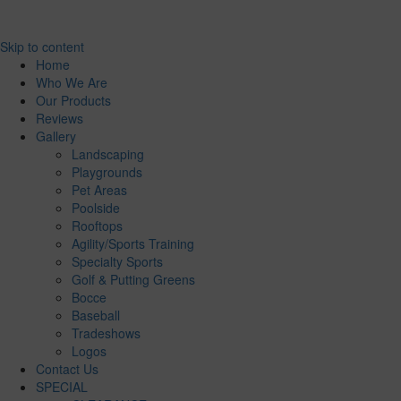
Skip to content
Home
Who We Are
Our Products
Reviews
Gallery
Landscaping
Playgrounds
Pet Areas
Poolside
Rooftops
Agility/Sports Training
Specialty Sports
Golf & Putting Greens
Bocce
Baseball
Tradeshows
Logos
Contact Us
SPECIAL