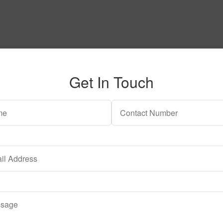
Get In Touch