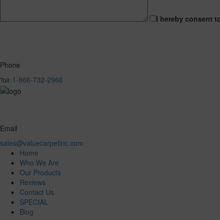
I hereby consent t
Phone
1-866-732-2966
Toll:
Email
sales@valuecarpetinc.com
Home
Who We Are
Our Products
Reviews
Contact Us
SPECIAL
Blog