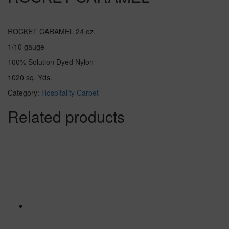
ROCKET CARAMEL 24 oz.
1/10 gauge
100% Solution Dyed Nylon
1020 sq. Yds.
Category:
Hospitality Carpet
Related products