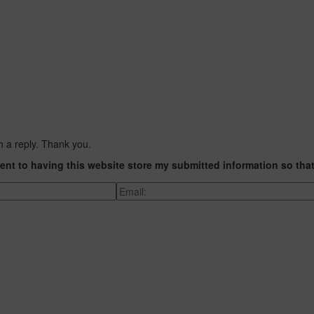
h a reply. Thank you.
ent to having this website store my submitted information so tha