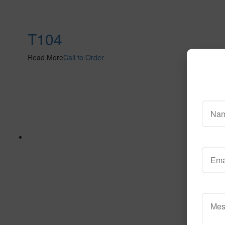
T104
Read More
Call to Order