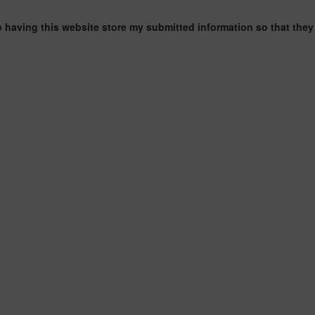
o having this website store my submitted information so that they