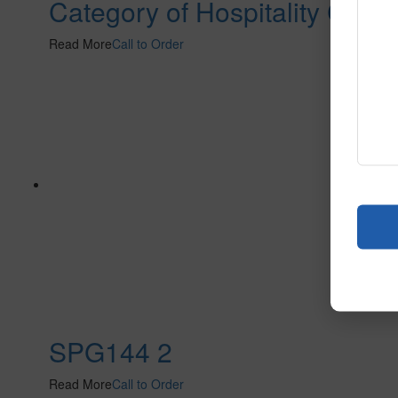
Category of Hospitality Carpe
Read More
Call to Order
SPG144 2
Read More
Call to Order