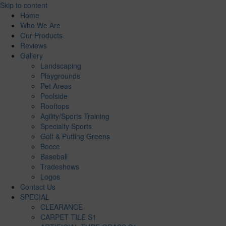
Skip to content
Home
Who We Are
Our Products
Reviews
Gallery
Landscaping
Playgrounds
Pet Areas
Poolside
Rooftops
Agility/Sports Training
Specialty Sports
Golf & Putting Greens
Bocce
Baseball
Tradeshows
Logos
Contact Us
SPECIAL
CLEARANCE
CARPET TILE S1