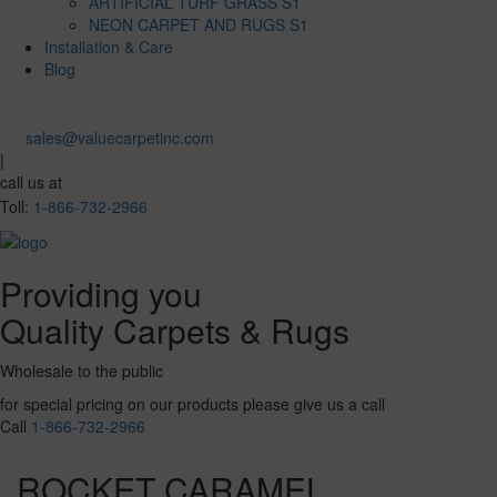
ARTIFICIAL TURF GRASS S1
NEON CARPET AND RUGS S1
Installation & Care
Blog
sales@valuecarpetinc.com
|
call us at
Toll:
1-866-732-2966
Providing you
Quality Carpets & Rugs
Wholesale to the public
for special pricing on our products please give us a call
Call
1-866-732-2966
ROCKET CARAMEL