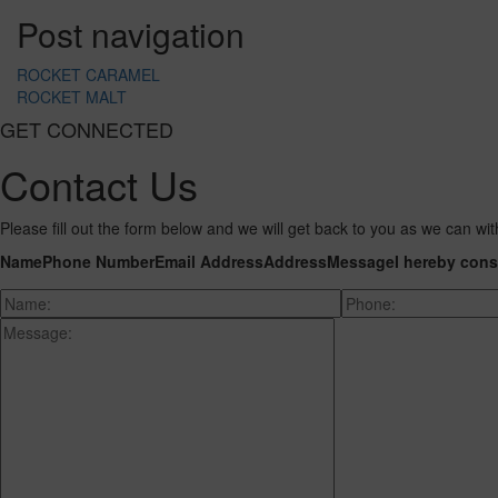
Post navigation
ROCKET CARAMEL
ROCKET MALT
GET CONNECTED
Contact Us
Please fill out the form below and we will get back to you as we can wit
Name
Phone Number
Email Address
Address
Message
I hereby cons