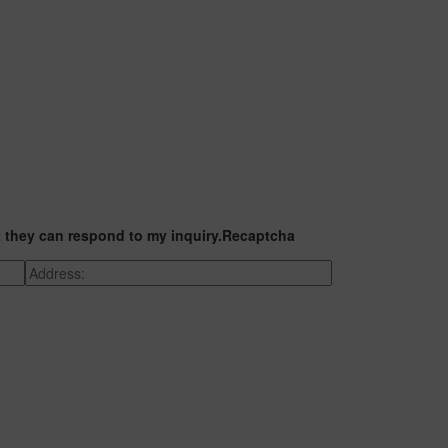
t they can respond to my inquiry.
Recaptcha