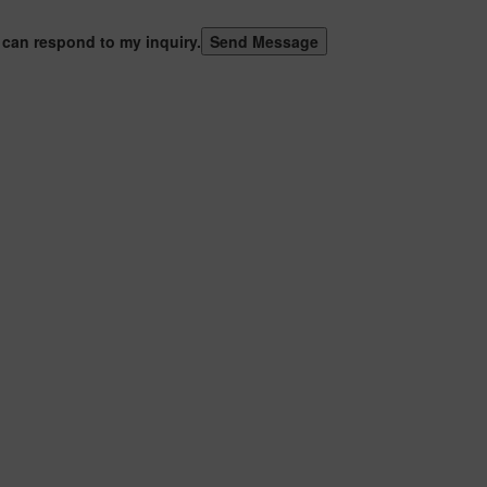
 can respond to my inquiry.