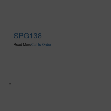
SPG138
Read More
Call to Order