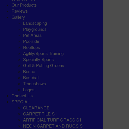
Our Products
Reviews
Gallery
Landscaping
Playgrounds
Pet Areas
Poolside
Rooftops
Agility/Sports Training
Specialty Sports
Golf & Putting Greens
Bocce
Baseball
Tradeshows
Logos
Contact Us
SPECIAL
CLEARANCE
CARPET TILE S1
ARTIFICIAL TURF GRASS S1
NEON CARPET AND RUGS S1