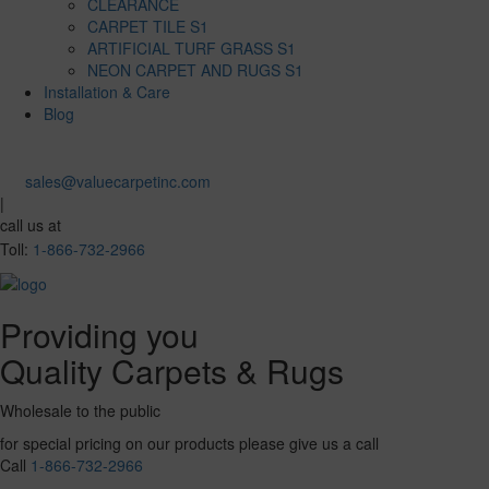
CLEARANCE
CARPET TILE S1
ARTIFICIAL TURF GRASS S1
NEON CARPET AND RUGS S1
Installation & Care
Blog
sales@valuecarpetinc.com
|
call us at
Toll:
1-866-732-2966
Providing you
Quality Carpets & Rugs
Wholesale to the public
for special pricing on our products please give us a call
Call
1-866-732-2966