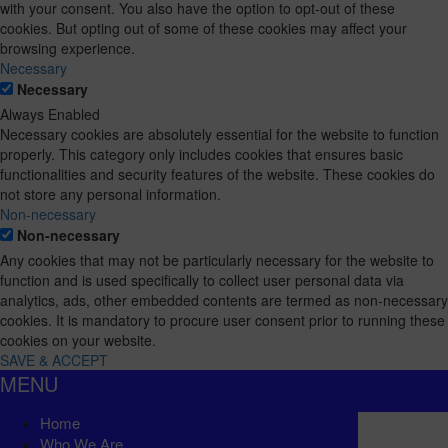
with your consent. You also have the option to opt-out of these
cookies. But opting out of some of these cookies may affect your
browsing experience.
Necessary
Necessary
Always Enabled
Necessary cookies are absolutely essential for the website to function
properly. This category only includes cookies that ensures basic
functionalities and security features of the website. These cookies do
not store any personal information.
Non-necessary
Non-necessary
Any cookies that may not be particularly necessary for the website to
function and is used specifically to collect user personal data via
analytics, ads, other embedded contents are termed as non-necessary
cookies. It is mandatory to procure user consent prior to running these
cookies on your website.
SAVE & ACCEPT
MENU
Home
Who We Are