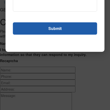
106
GET CONNECTED
Contact Us
Please fill out the form below and we will get back to you as we can
with a reply. Thank you.
Name
Phone Number
Email Address
Address
Message
I hereby consent to having this website store my submitted
information so that they can respond to my inquiry.
Recaptcha