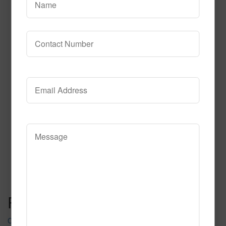
652
Read More
Call to Order
Post navigation
Charcoal