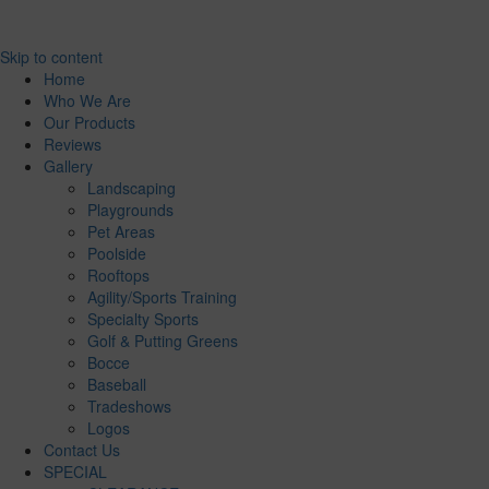
Skip to content
Home
Who We Are
Our Products
Reviews
Gallery
Landscaping
Playgrounds
Pet Areas
Poolside
Rooftops
Agility/Sports Training
Specialty Sports
Golf & Putting Greens
Bocce
Baseball
Tradeshows
Logos
Contact Us
SPECIAL