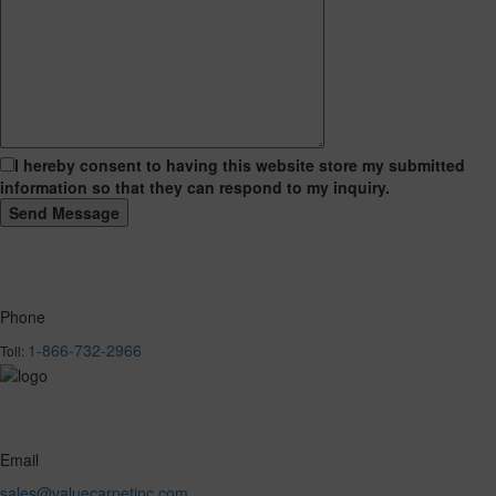
I hereby consent to having this website store my submitted
information so that they can respond to my inquiry.
Phone
1-866-732-2966
Toll:
Email
sales@valuecarpetinc.com