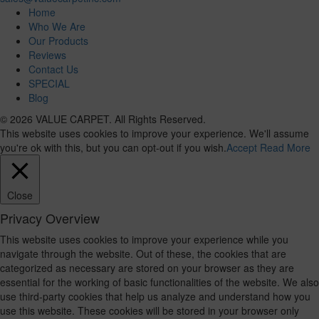
Home
Who We Are
Our Products
Reviews
Contact Us
SPECIAL
Blog
© 2026 VALUE CARPET. All Rights Reserved.
This website uses cookies to improve your experience. We'll assume
you're ok with this, but you can opt-out if you wish.
Accept
Read More
Close
Privacy Overview
This website uses cookies to improve your experience while you
navigate through the website. Out of these, the cookies that are
categorized as necessary are stored on your browser as they are
essential for the working of basic functionalities of the website. We also
use third-party cookies that help us analyze and understand how you
use this website. These cookies will be stored in your browser only