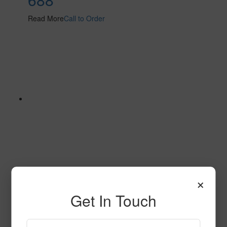
Read More
Call to Order
×
614
Get In Touch
Read More
Call to Order