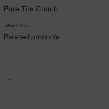
Pure Tire Crumb
Category:
Athletic
Related products