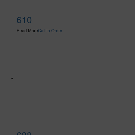
610
Read More
Call to Order
688