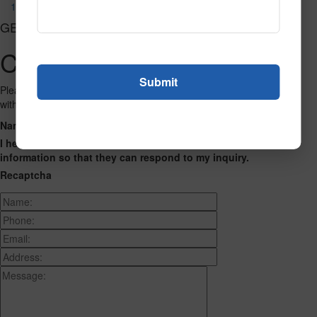
122
GET CONNECTED
Contact Us
Please fill out the form below and we will get back to you as we can
with a reply. Thank you.
Name
Phone Number
Email Address
Address
Message
I hereby consent to having this website store my submitted
information so that they can respond to my inquiry.
Recaptcha