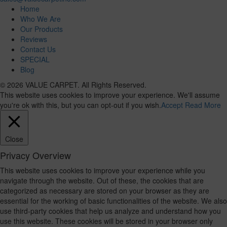
Home
Who We Are
Our Products
Reviews
Contact Us
SPECIAL
Blog
© 2026 VALUE CARPET. All Rights Reserved.
This website uses cookies to improve your experience. We'll assume
you're ok with this, but you can opt-out if you wish.
Accept
Read More
Close
Privacy Overview
This website uses cookies to improve your experience while you
navigate through the website. Out of these, the cookies that are
categorized as necessary are stored on your browser as they are
essential for the working of basic functionalities of the website. We also
use third-party cookies that help us analyze and understand how you
use this website. These cookies will be stored in your browser only