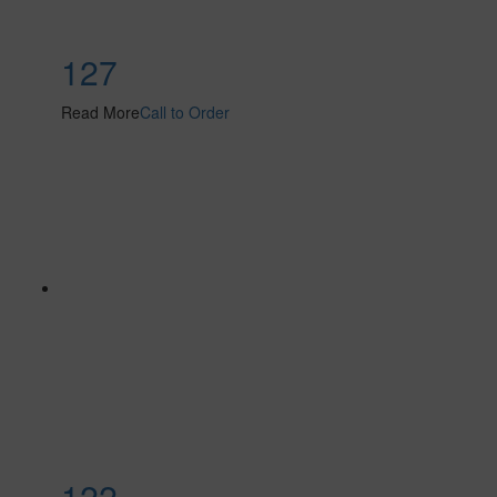
127
Read More
Call to Order
122