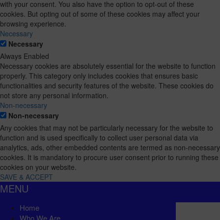
with your consent. You also have the option to opt-out of these
cookies. But opting out of some of these cookies may affect your
browsing experience.
Necessary
Necessary
Always Enabled
Necessary cookies are absolutely essential for the website to function
properly. This category only includes cookies that ensures basic
functionalities and security features of the website. These cookies do
not store any personal information.
Non-necessary
Non-necessary
Any cookies that may not be particularly necessary for the website to
function and is used specifically to collect user personal data via
analytics, ads, other embedded contents are termed as non-necessary
cookies. It is mandatory to procure user consent prior to running these
cookies on your website.
SAVE & ACCEPT
MENU
Home
Who We Are