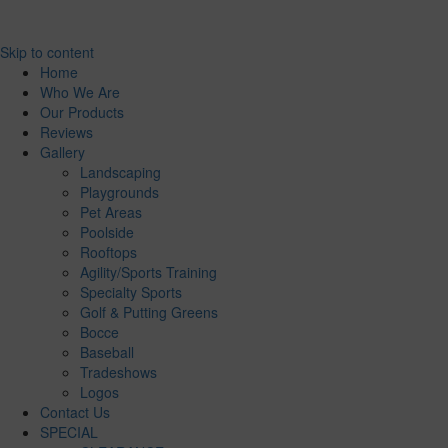
Skip to content
Home
Who We Are
Our Products
Reviews
Gallery
Landscaping
Playgrounds
Pet Areas
Poolside
Rooftops
Agility/Sports Training
Specialty Sports
Golf & Putting Greens
Bocce
Baseball
Tradeshows
Logos
Contact Us
SPECIAL