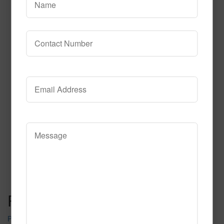
229
Read More
Call to Order
Post navigation
Pure Tire Crumb