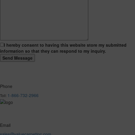
I hereby consent to having this website store my submitted
information so that they can respond to my inquiry.
Phone
1-866-732-2966
Toll:
Email
sales@valuecarpetinc.com