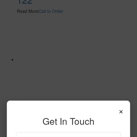
Read More
Call to Order
×
126
Get In Touch
Read More
Call to Order