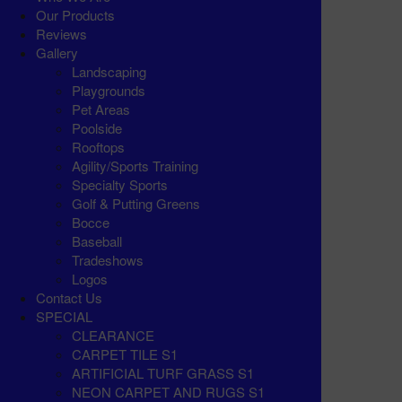
Our Products
Reviews
Gallery
Landscaping
Playgrounds
Pet Areas
Poolside
Rooftops
Agility/Sports Training
Specialty Sports
Golf & Putting Greens
Bocce
Baseball
Tradeshows
Logos
Contact Us
SPECIAL
CLEARANCE
CARPET TILE S1
ARTIFICIAL TURF GRASS S1
NEON CARPET AND RUGS S1