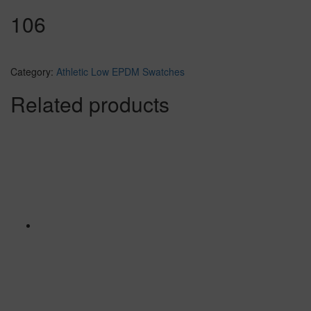
106
Category:
Athletic Low EPDM Swatches
Related products