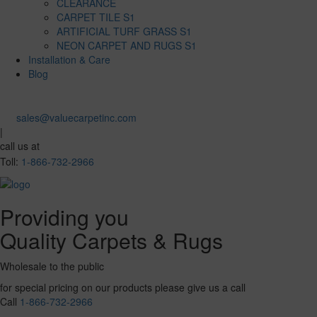
CLEARANCE
CARPET TILE S1
ARTIFICIAL TURF GRASS S1
NEON CARPET AND RUGS S1
Installation & Care
Blog
sales@valuecarpetinc.com
|
call us at
Toll:
1-866-732-2966
Providing you
Quality Carpets & Rugs
Wholesale to the public
for special pricing on our products please give us a call
Call
1-866-732-2966