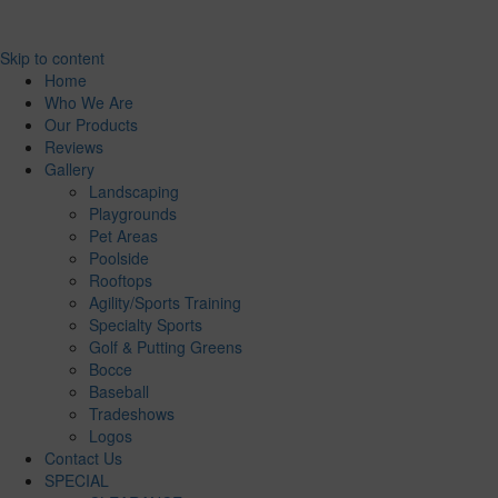
Skip to content
Home
Who We Are
Our Products
Reviews
Gallery
Landscaping
Playgrounds
Pet Areas
Poolside
Rooftops
Agility/Sports Training
Specialty Sports
Golf & Putting Greens
Bocce
Baseball
Tradeshows
Logos
Contact Us
SPECIAL