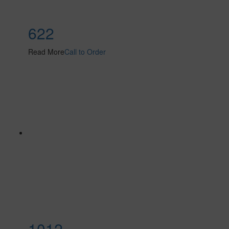
622
Read More
Call to Order
1012