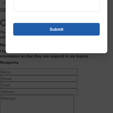
690
GET CONNECTED
Contact Us
Please fill out the form below and we will get back to you as we can
with a reply. Thank you.
Name
Phone Number
Email Address
Address
Message
I hereby consent to having this website store my submitted
information so that they can respond to my inquiry.
Recaptcha