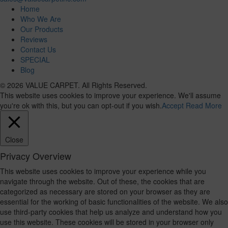
Home
Who We Are
Our Products
Reviews
Contact Us
SPECIAL
Blog
© 2026 VALUE CARPET. All Rights Reserved.
This website uses cookies to improve your experience. We'll assume
you're ok with this, but you can opt-out if you wish.
Accept
Read More
Close
Privacy Overview
This website uses cookies to improve your experience while you
navigate through the website. Out of these, the cookies that are
categorized as necessary are stored on your browser as they are
essential for the working of basic functionalities of the website. We also
use third-party cookies that help us analyze and understand how you
use this website. These cookies will be stored in your browser only