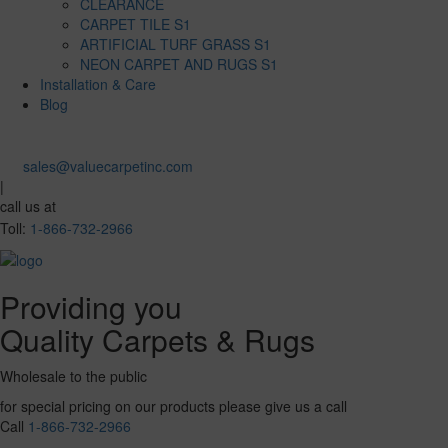
CLEARANCE
CARPET TILE S1
ARTIFICIAL TURF GRASS S1
NEON CARPET AND RUGS S1
Installation & Care
Blog
sales@valuecarpetinc.com
|
call us at
Toll:
1-866-732-2966
Providing you
Quality Carpets & Rugs
Wholesale to the public
for special pricing on our products please give us a call
Call
1-866-732-2966