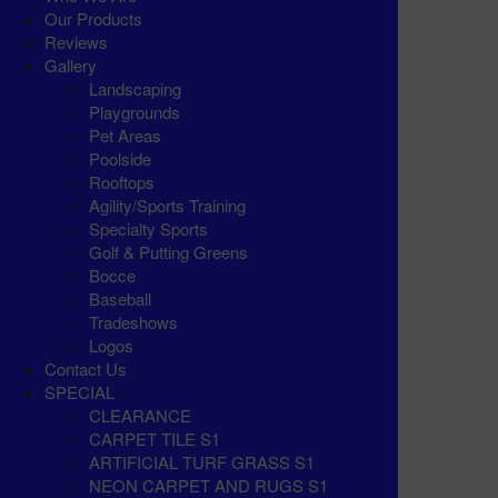
Our Products
Reviews
Gallery
Landscaping
Playgrounds
Pet Areas
Poolside
Rooftops
Agility/Sports Training
Specialty Sports
Golf & Putting Greens
Bocce
Baseball
Tradeshows
Logos
Contact Us
SPECIAL
CLEARANCE
CARPET TILE S1
ARTIFICIAL TURF GRASS S1
NEON CARPET AND RUGS S1