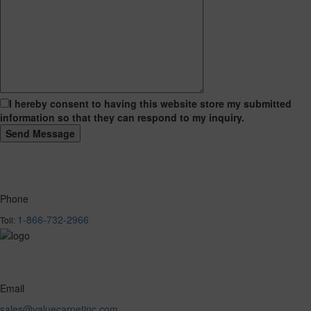
I hereby consent to having this website store my submitted
information so that they can respond to my inquiry.
Phone
1-866-732-2966
Toll:
Email
sales@valuecarpetinc.com