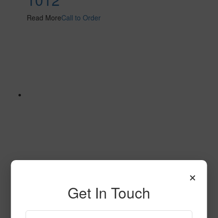
Read More
Call to Order
×
629
Get In Touch
Read More
Call to Order