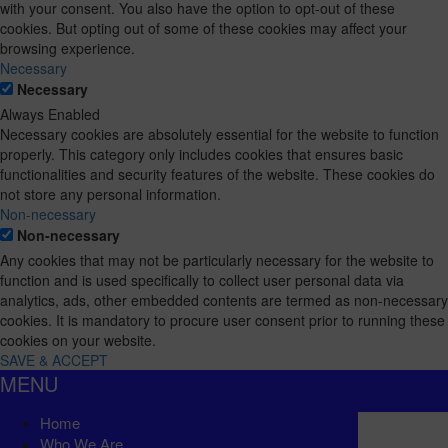
with your consent. You also have the option to opt-out of these
cookies. But opting out of some of these cookies may affect your
browsing experience.
Necessary
Necessary
Always Enabled
Necessary cookies are absolutely essential for the website to function
properly. This category only includes cookies that ensures basic
functionalities and security features of the website. These cookies do
not store any personal information.
Non-necessary
Non-necessary
Any cookies that may not be particularly necessary for the website to
function and is used specifically to collect user personal data via
analytics, ads, other embedded contents are termed as non-necessary
cookies. It is mandatory to procure user consent prior to running these
cookies on your website.
SAVE & ACCEPT
MENU
Home
Who We Are