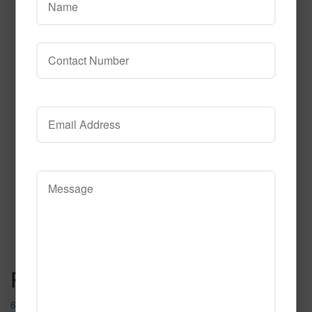
612
Read More
Call to Order
Post navigation
667