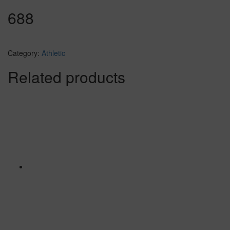
688
Category:
Athletic
Related products