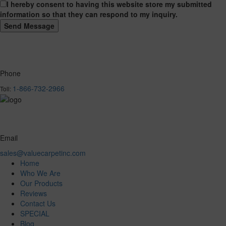
I hereby consent to having this website store my submitted
information so that they can respond to my inquiry.
Phone
1-866-732-2966
Toll:
Email
sales@valuecarpetinc.com
Home
Who We Are
Our Products
Reviews
Contact Us
SPECIAL
Blog