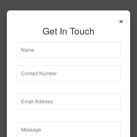
×
Get In Touch
sn1100
Read More
Call to Order