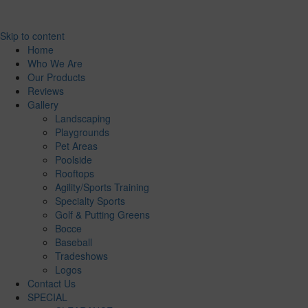
Skip to content
Home
Who We Are
Our Products
Reviews
Gallery
Landscaping
Playgrounds
Pet Areas
Poolside
Rooftops
Agility/Sports Training
Specialty Sports
Golf & Putting Greens
Bocce
Baseball
Tradeshows
Logos
Contact Us
SPECIAL