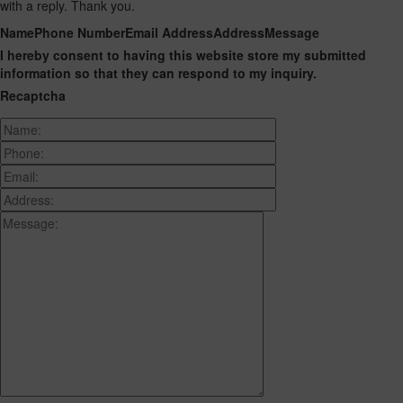
with a reply. Thank you.
Name
Phone Number
Email Address
Address
Message
I hereby consent to having this website store my submitted
information so that they can respond to my inquiry.
Recaptcha