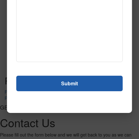
SPG142
Read More
Call to Order
Post navigation
PR-1230
PR-1240
GET CONNECTED
Contact Us
Please fill out the form below and we will get back to you as we can