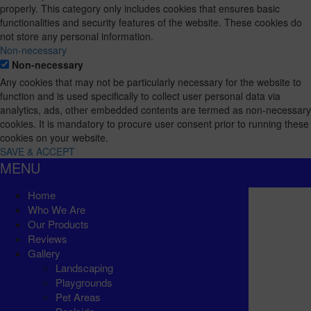
properly. This category only includes cookies that ensures basic
functionalities and security features of the website. These cookies do
not store any personal information.
Non-necessary
Non-necessary
Any cookies that may not be particularly necessary for the website to
function and is used specifically to collect user personal data via
analytics, ads, other embedded contents are termed as non-necessary
cookies. It is mandatory to procure user consent prior to running these
cookies on your website.
SAVE & ACCEPT
MENU
Home
Who We Are
Our Products
Reviews
Gallery
Landscaping
Playgrounds
Pet Areas