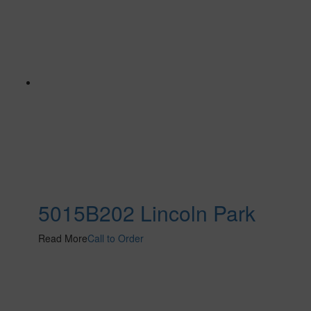
5015B202 Lincoln Park
Read More
Call to Order