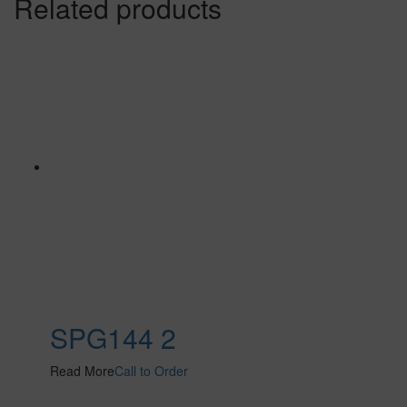
Related products
SPG144 2
Read More
Call to Order