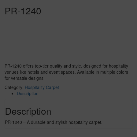
PR-1240
PR-1240 offers top-tier quality and style, designed for hospitality
venues like hotels and event spaces. Available in multiple colors
for versatile designs.
Category:
Hospitality Carpet
Description
Description
PR-1240 – A durable and stylish hospitality carpet.