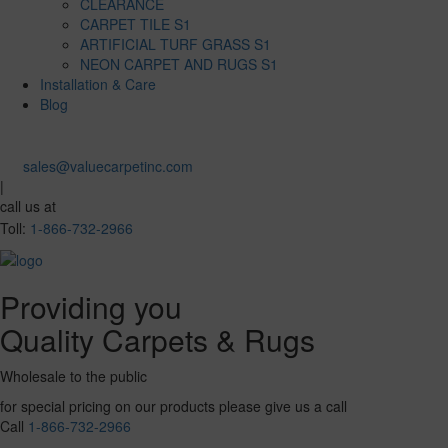
CLEARANCE
CARPET TILE S1
ARTIFICIAL TURF GRASS S1
NEON CARPET AND RUGS S1
Installation & Care
Blog
sales@valuecarpetinc.com
|
call us at
Toll:
1-866-732-2966
Providing you
Quality Carpets & Rugs
Wholesale to the public
for special pricing on our products please give us a call
Call
1-866-732-2966