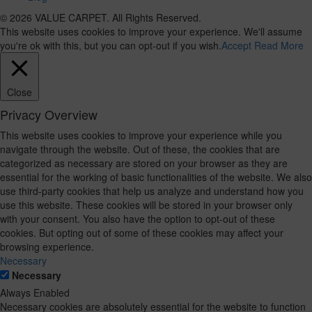
© 2026 VALUE CARPET. All Rights Reserved.
This website uses cookies to improve your experience. We'll assume
you're ok with this, but you can opt-out if you wish.
Accept
Read More
Close
Privacy Overview
This website uses cookies to improve your experience while you
navigate through the website. Out of these, the cookies that are
categorized as necessary are stored on your browser as they are
essential for the working of basic functionalities of the website. We also
use third-party cookies that help us analyze and understand how you
use this website. These cookies will be stored in your browser only
with your consent. You also have the option to opt-out of these
cookies. But opting out of some of these cookies may affect your
browsing experience.
Necessary
Necessary
Always Enabled
Necessary cookies are absolutely essential for the website to function