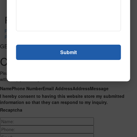
Read More
Call to Order
Post navigation
PR-1230
PR-1240
GET CONNECTED
Contact Us
Please fill out the form below and we will get back to you as we can
with a reply. Thank you.
Name
Phone Number
Email Address
Address
Message
I hereby consent to having this website store my submitted
information so that they can respond to my inquiry.
Recaptcha