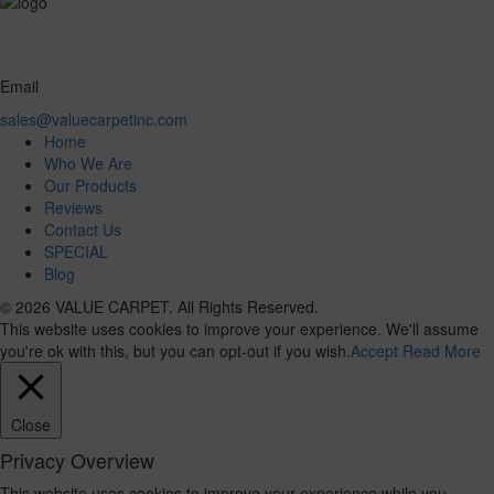
Email
sales@valuecarpetinc.com
Home
Who We Are
Our Products
Reviews
Contact Us
SPECIAL
Blog
© 2026 VALUE CARPET. All Rights Reserved.
This website uses cookies to improve your experience. We'll assume
you're ok with this, but you can opt-out if you wish.
Accept
Read More
Close
Privacy Overview
This website uses cookies to improve your experience while you