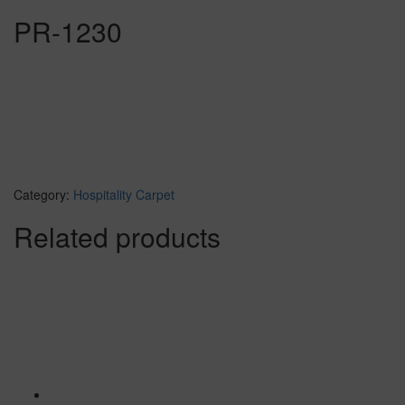
PR-1230
Category:
Hospitality Carpet
Related products