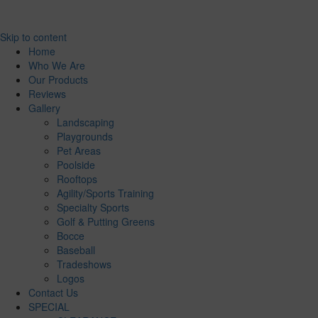
Skip to content
Home
Who We Are
Our Products
Reviews
Gallery
Landscaping
Playgrounds
Pet Areas
Poolside
Rooftops
Agility/Sports Training
Specialty Sports
Golf & Putting Greens
Bocce
Baseball
Tradeshows
Logos
Contact Us
SPECIAL