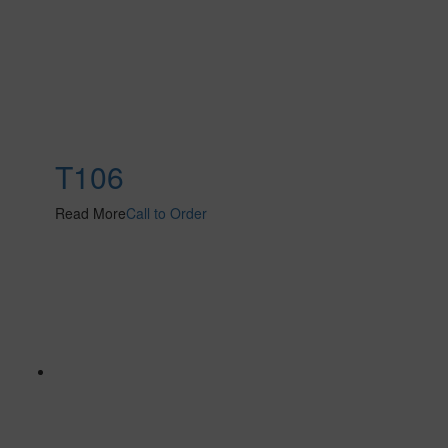
T106
Read More
Call to Order