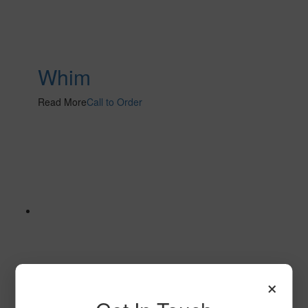
Whim
Read More
Call to Order
×