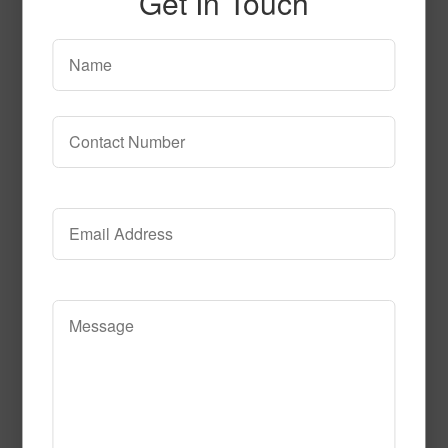
Get In Touch
SPG150
Read More
Call to Order
SPG145 2