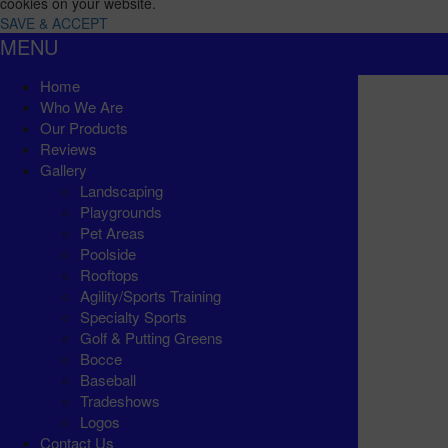
cookies on your website.
SAVE & ACCEPT
MENU
Home
Who We Are
Our Products
Reviews
Gallery
Landscaping
Playgrounds
Pet Areas
Poolside
Rooftops
Agility/Sports Training
Specialty Sports
Golf & Putting Greens
Bocce
Baseball
Tradeshows
Logos
Contact Us