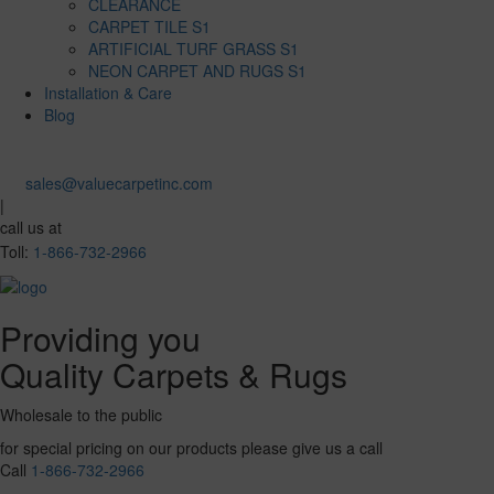
CLEARANCE
CARPET TILE S1
ARTIFICIAL TURF GRASS S1
NEON CARPET AND RUGS S1
Installation & Care
Blog
sales@valuecarpetinc.com
|
call us at
Toll:
1-866-732-2966
Providing you
Quality Carpets & Rugs
Wholesale to the public
for special pricing on our products please give us a call
Call
1-866-732-2966