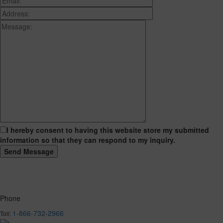
I hereby consent to having this website store my submitted
information so that they can respond to my inquiry.
Phone
1-866-732-2966
Toll: