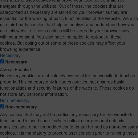
navigate through the website. Out of these, the cookies that are
categorized as necessary are stored on your browser as they are
essential for the working of basic functionalities of the website. We also
use third-party cookies that help us analyze and understand how you
use this website. These cookies will be stored in your browser only
with your consent. You also have the option to opt-out of these
cookies. But opting out of some of these cookies may affect your
browsing experience.
Necessary
Necessary
Always Enabled
Necessary cookies are absolutely essential for the website to function
properly. This category only includes cookies that ensures basic
functionalities and security features of the website. These cookies do
not store any personal information.
Non-necessary
Non-necessary
Any cookies that may not be particularly necessary for the website to
function and is used specifically to collect user personal data via
analytics, ads, other embedded contents are termed as non-necessary
cookies. It is mandatory to procure user consent prior to running these