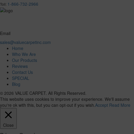
1-866-732-2966
Toll:
Email
sales@valuecarpetinc.com
Home
Who We Are
Our Products
Reviews
Contact Us
SPECIAL
Blog
© 2026 VALUE CARPET. All Rights Reserved.
This website uses cookies to improve your experience. We'll assume
you're ok with this, but you can opt-out if you wish.
Accept
Read More
Close