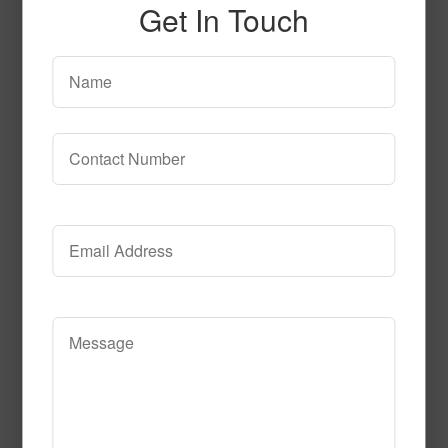
Get In Touch
SPG154
Read More
Call to Order