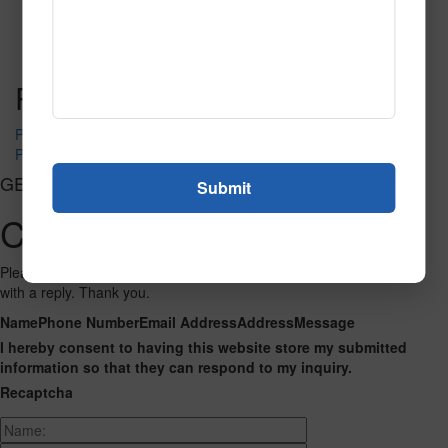
SPG155
Read More
Call to Order
Post navigation
PR-1240
PR-1250
GET CONNECTED
Contact Us
Please fill out the form below and we will get back to you as we can
with a reply. Thank you.
Name
Phone Number
Email Address
Address
Message
I hereby consent to having this website store my submitted
information so that they can respond to my inquiry.
Recaptcha