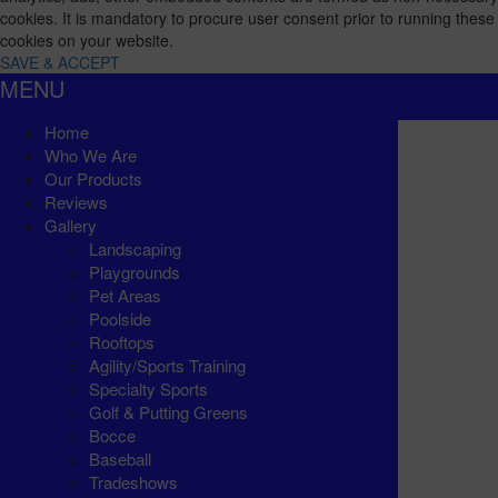
cookies. It is mandatory to procure user consent prior to running these
cookies on your website.
SAVE & ACCEPT
MENU
Home
Who We Are
Our Products
Reviews
Gallery
Landscaping
Playgrounds
Pet Areas
Poolside
Rooftops
Agility/Sports Training
Specialty Sports
Golf & Putting Greens
Bocce
Baseball
Tradeshows