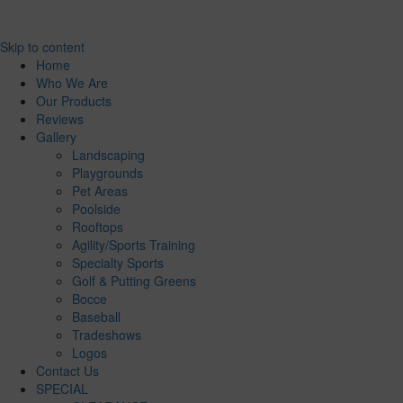
Skip to content
Home
Who We Are
Our Products
Reviews
Gallery
Landscaping
Playgrounds
Pet Areas
Poolside
Rooftops
Agility/Sports Training
Specialty Sports
Golf & Putting Greens
Bocce
Baseball
Tradeshows
Logos
Contact Us
SPECIAL