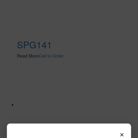
SPG141
Read More
Call to Order
×