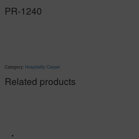
PR-1240
Category:
Hospitality Carpet
Related products