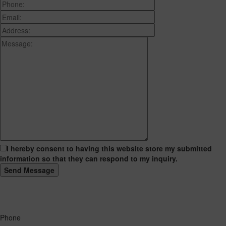
I hereby consent to having this website store my submitted
information so that they can respond to my inquiry.
Phone