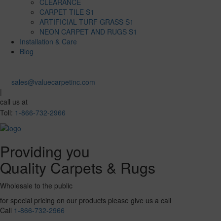
CLEARANCE
CARPET TILE S1
ARTIFICIAL TURF GRASS S1
NEON CARPET AND RUGS S1
Installation & Care
Blog
sales@valuecarpetinc.com
|
call us at
Toll:
1-866-732-2966
Providing you
Quality Carpets & Rugs
Wholesale to the public
for special pricing on our products please give us a call
Call
1-866-732-2966