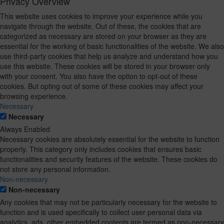
Privacy Overview
This website uses cookies to improve your experience while you
navigate through the website. Out of these, the cookies that are
categorized as necessary are stored on your browser as they are
essential for the working of basic functionalities of the website. We also
use third-party cookies that help us analyze and understand how you
use this website. These cookies will be stored in your browser only
with your consent. You also have the option to opt-out of these
cookies. But opting out of some of these cookies may affect your
browsing experience.
Necessary
Necessary
Always Enabled
Necessary cookies are absolutely essential for the website to function
properly. This category only includes cookies that ensures basic
functionalities and security features of the website. These cookies do
not store any personal information.
Non-necessary
Non-necessary
Any cookies that may not be particularly necessary for the website to
function and is used specifically to collect user personal data via
analytics, ads, other embedded contents are termed as non-necessary