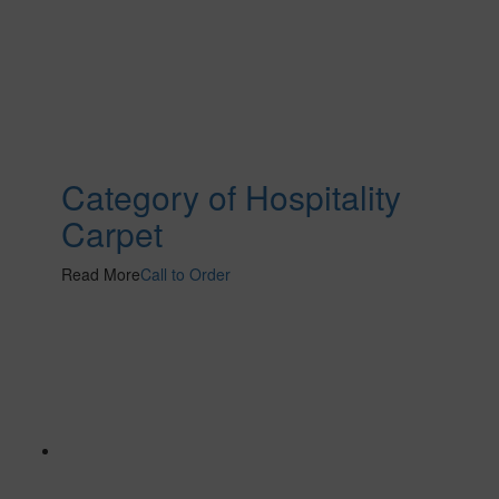
Category of Hospitality
Carpet
Read More
Call to Order