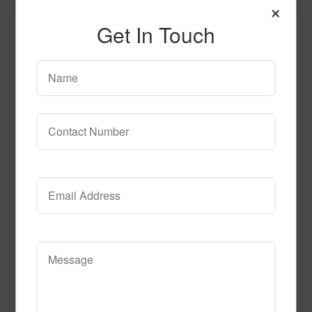
×
Frisbee_Glow
Get In Touch
Read More
Call to Order
Celebration Fluorescent