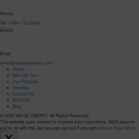
Phone
1-866-732-2966
Toll:
Email
sales@valuecarpetinc.com
Home
Who We Are
Our Products
Reviews
Contact Us
SPECIAL
Blog
© 2026 VALUE CARPET. All Rights Reserved.
This website uses cookies to improve your experience. We'll assume
you're ok with this, but you can opt-out if you wish.
Accept
Read More