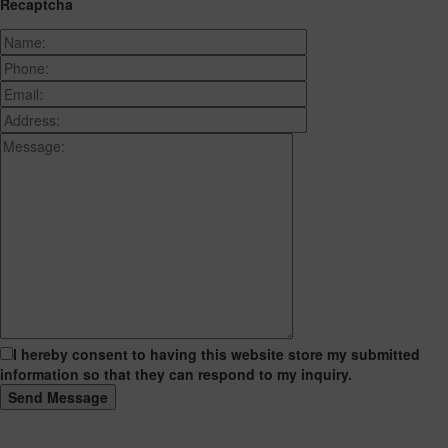
Recaptcha
I hereby consent to having this website store my submitted
information so that they can respond to my inquiry.