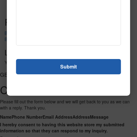
Call to Order
Call to Order
This product has multiple
variants. The options may be chosen on the product page
Post navigation
Big_Star_Bowl_36_text_bkg
Bowling-Centers__element60
Leave a Reply
You must be
logged in
to post a comment.
GET CONNECTED
Contact Us
Please fill out the form below and we will get back to you as we can
with a reply. Thank you.
Name
Phone Number
Email Address
Address
Message
I hereby consent to having this website store my submitted
information so that they can respond to my inquiry.