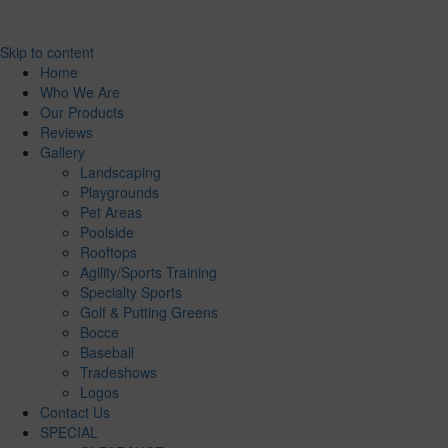
Skip to content
Home
Who We Are
Our Products
Reviews
Gallery
Landscaping
Playgrounds
Pet Areas
Poolside
Rooftops
Agility/Sports Training
Specialty Sports
Golf & Putting Greens
Bocce
Baseball
Tradeshows
Logos
Contact Us
SPECIAL