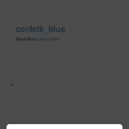
confetti_blue
Read More
Call to Order