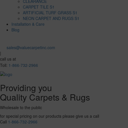
CLEARANCE
CARPET TILE S1
ARTIFICIAL TURF GRASS S1
NEON CARPET AND RUGS S1
Installation & Care
Blog
sales@valuecarpetinc.com
|
call us at
Toll:
1-866-732-2966
Providing you
Quality Carpets & Rugs
Wholesale to the public
for special pricing on our products please give us a call
Call
1-866-732-2966