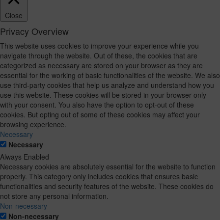
Close
Privacy Overview
This website uses cookies to improve your experience while you
navigate through the website. Out of these, the cookies that are
categorized as necessary are stored on your browser as they are
essential for the working of basic functionalities of the website. We also
use third-party cookies that help us analyze and understand how you
use this website. These cookies will be stored in your browser only
with your consent. You also have the option to opt-out of these
cookies. But opting out of some of these cookies may affect your
browsing experience.
Necessary
Necessary
Always Enabled
Necessary cookies are absolutely essential for the website to function
properly. This category only includes cookies that ensures basic
functionalities and security features of the website. These cookies do
not store any personal information.
Non-necessary
Non-necessary