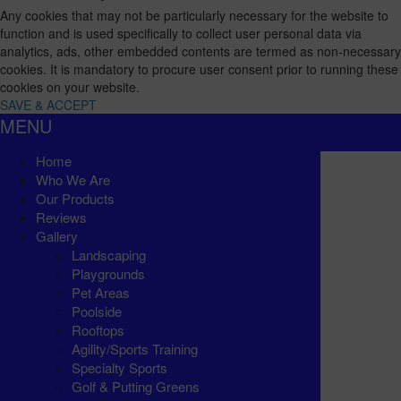
Any cookies that may not be particularly necessary for the website to
function and is used specifically to collect user personal data via
analytics, ads, other embedded contents are termed as non-necessary
cookies. It is mandatory to procure user consent prior to running these
cookies on your website.
SAVE & ACCEPT
MENU
Home
Who We Are
Our Products
Reviews
Gallery
Landscaping
Playgrounds
Pet Areas
Poolside
Rooftops
Agility/Sports Training
Specialty Sports
Golf & Putting Greens