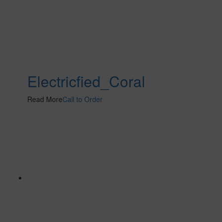
Electricfied_Coral
Read More
Call to Order