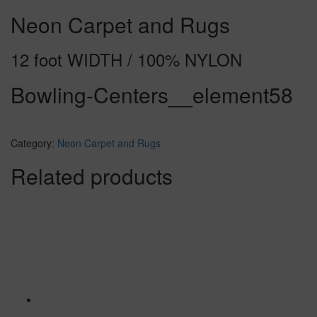
Neon Carpet and Rugs
12 foot WIDTH / 100% NYLON
Bowling-Centers__element58
Category:
Neon Carpet and Rugs
Related products