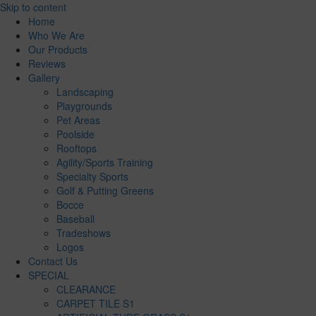
Skip to content
Home
Who We Are
Our Products
Reviews
Gallery
Landscaping
Playgrounds
Pet Areas
Poolside
Rooftops
Agility/Sports Training
Specialty Sports
Golf & Putting Greens
Bocce
Baseball
Tradeshows
Logos
Contact Us
SPECIAL
CLEARANCE
CARPET TILE S1