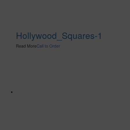
Hollywood_Squares-1
Read More
Call to Order