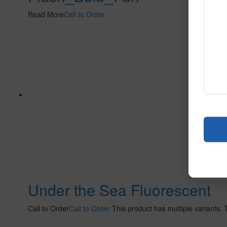
Read More
Call to Order
Under the Sea Fluorescent
Call to Order
Call to Order
This product has multiple variants