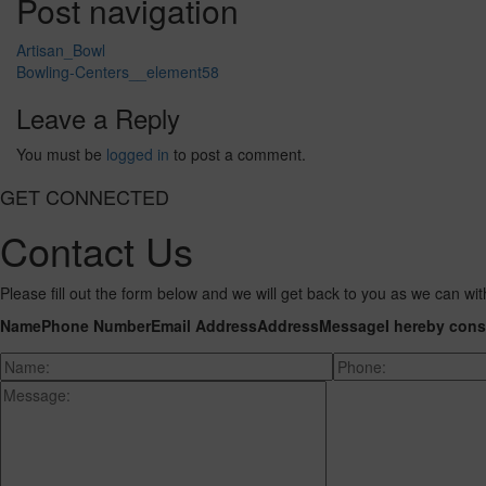
Post navigation
Artisan_Bowl
Bowling-Centers__element58
Leave a Reply
You must be
logged in
to post a comment.
GET CONNECTED
Contact Us
Please fill out the form below and we will get back to you as we can wit
Name
Phone Number
Email Address
Address
Message
I hereby cons