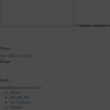
I hereby consent t
Phone
1-866-732-2966
Toll:
Email
sales@valuecarpetinc.com
Home
Who We Are
Our Products
Reviews