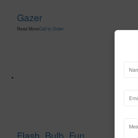
Gazer
Read More
Call to Order
Flash_Bulb_Fun