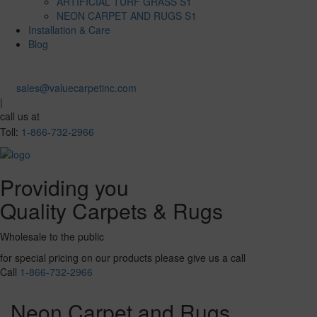
ARTIFICIAL TURF GRASS S1
NEON CARPET AND RUGS S1
Installation & Care
Blog
sales@valuecarpetinc.com
|
call us at
Toll:
1-866-732-2966
Providing you
Quality Carpets & Rugs
Wholesale to the public
for special pricing on our products please give us a call
Call
1-866-732-2966
Neon Carpet and Rugs