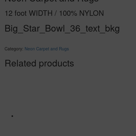
12 foot WIDTH / 100% NYLON
Big_Star_Bowl_36_text_bkg
Category:
Neon Carpet and Rugs
Related products