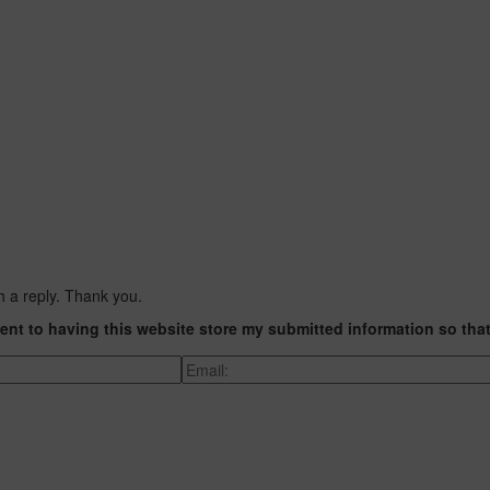
h a reply. Thank you.
ent to having this website store my submitted information so tha