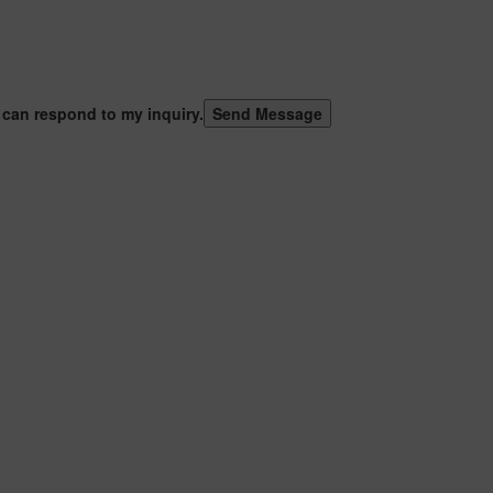
 can respond to my inquiry.