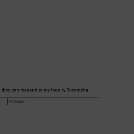
t they can respond to my inquiry.
Recaptcha