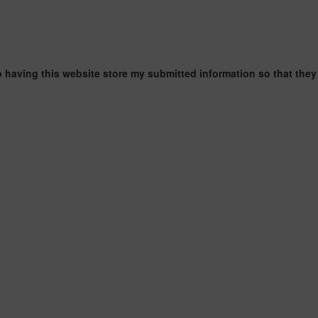
o having this website store my submitted information so that they