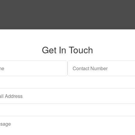
Get In Touch