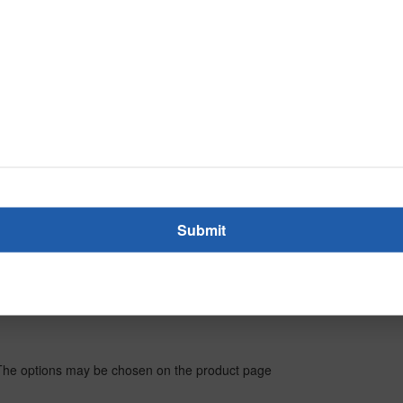
. The options may be chosen on the product page