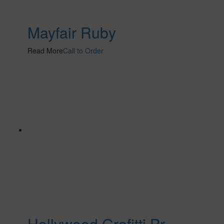
Mayfair Ruby
Read More
Call to Order
Hollywood Grafitti Pr