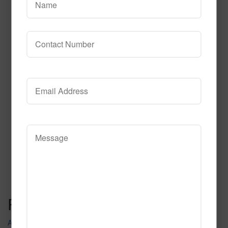
Theater District
Read More
Call to Order
Post navigation
Astro Jam Pr