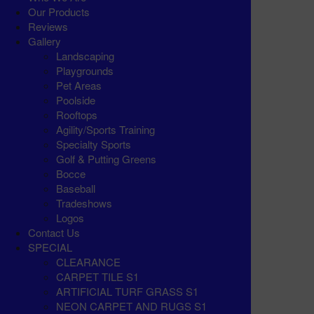
Our Products
Reviews
Gallery
Landscaping
Playgrounds
Pet Areas
Poolside
Rooftops
Agility/Sports Training
Specialty Sports
Golf & Putting Greens
Bocce
Baseball
Tradeshows
Logos
Contact Us
SPECIAL
CLEARANCE
CARPET TILE S1
ARTIFICIAL TURF GRASS S1
NEON CARPET AND RUGS S1