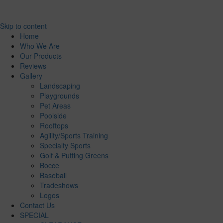
Skip to content
Home
Who We Are
Our Products
Reviews
Gallery
Landscaping
Playgrounds
Pet Areas
Poolside
Rooftops
Agility/Sports Training
Specialty Sports
Golf & Putting Greens
Bocce
Baseball
Tradeshows
Logos
Contact Us
SPECIAL