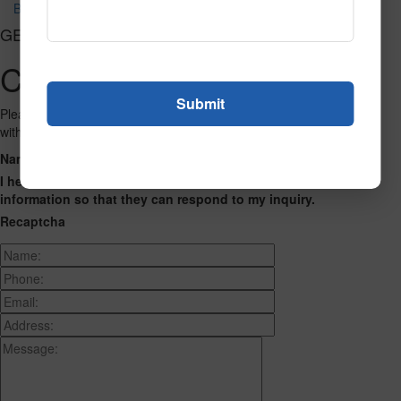
Bryant Park Charcoal Tn
GET CONNECTED
Contact Us
Please fill out the form below and we will get back to you as we can
with a reply. Thank you.
Name
Phone Number
Email Address
Address
Message
I hereby consent to having this website store my submitted
information so that they can respond to my inquiry.
Recaptcha