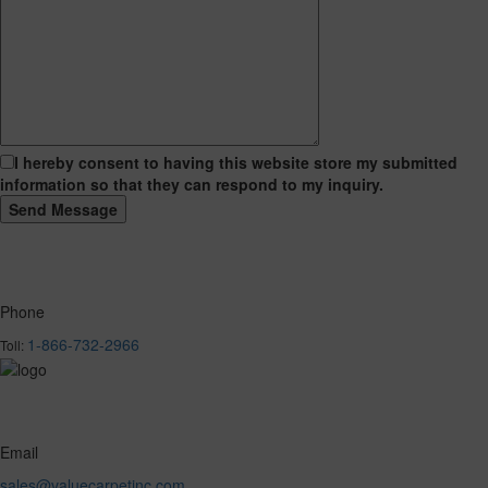
I hereby consent to having this website store my submitted
information so that they can respond to my inquiry.
Phone
1-866-732-2966
Toll:
Email
sales@valuecarpetinc.com