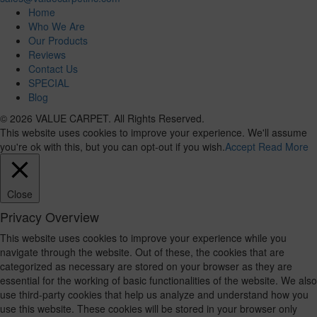
Home
Who We Are
Our Products
Reviews
Contact Us
SPECIAL
Blog
© 2026 VALUE CARPET. All Rights Reserved.
This website uses cookies to improve your experience. We'll assume
you're ok with this, but you can opt-out if you wish.
Accept
Read More
Close
Privacy Overview
This website uses cookies to improve your experience while you
navigate through the website. Out of these, the cookies that are
categorized as necessary are stored on your browser as they are
essential for the working of basic functionalities of the website. We also
use third-party cookies that help us analyze and understand how you
use this website. These cookies will be stored in your browser only