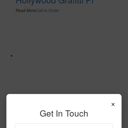
Read More
Call to Order
×
Contrarian Pr
Get In Touch
Read More
Call to Order