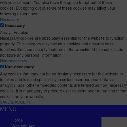
with your consent. You also have the option to opt-out of these
cookies. But opting out of some of these cookies may affect your
browsing experience.
Necessary
Necessary
Always Enabled
Necessary cookies are absolutely essential for the website to function
properly. This category only includes cookies that ensures basic
functionalities and security features of the website. These cookies do
not store any personal information.
Non-necessary
Non-necessary
Any cookies that may not be particularly necessary for the website to
function and is used specifically to collect user personal data via
analytics, ads, other embedded contents are termed as non-necessary
cookies. It is mandatory to procure user consent prior to running these
cookies on your website.
SAVE & ACCEPT
MENU
Home
Who We Are