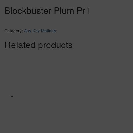
Blockbuster Plum Pr1
Category:
Any Day Matinee
Related products