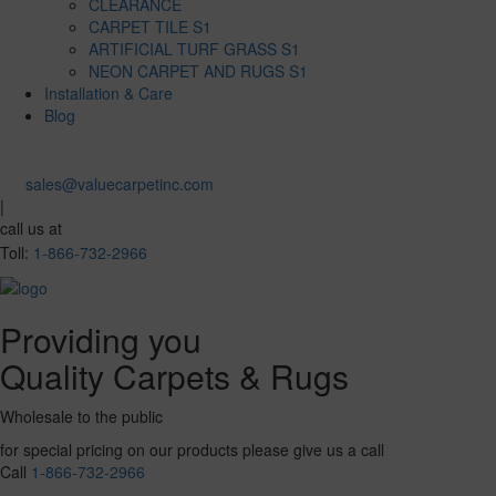
CLEARANCE
CARPET TILE S1
ARTIFICIAL TURF GRASS S1
NEON CARPET AND RUGS S1
Installation & Care
Blog
sales@valuecarpetinc.com
|
call us at
Toll:
1-866-732-2966
Providing you
Quality Carpets & Rugs
Wholesale to the public
for special pricing on our products please give us a call
Call
1-866-732-2966