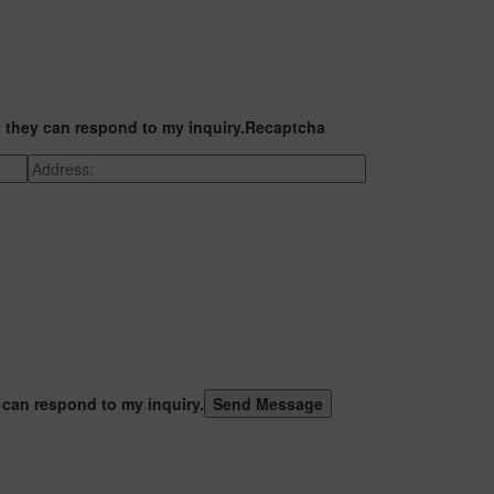
t they can respond to my inquiry.
Recaptcha
 can respond to my inquiry.