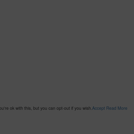
re ok with this, but you can opt-out if you wish.
Accept
Read More