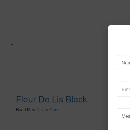
Fleur De Lis Black
Read More
Call to Order