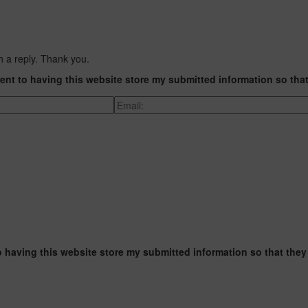
h a reply. Thank you.
ent to having this website store my submitted information so tha
o having this website store my submitted information so that they