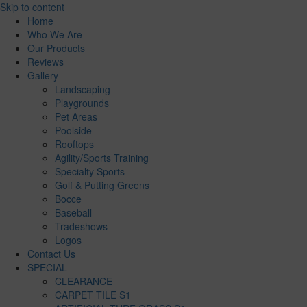
Skip to content
Home
Who We Are
Our Products
Reviews
Gallery
Landscaping
Playgrounds
Pet Areas
Poolside
Rooftops
Agility/Sports Training
Specialty Sports
Golf & Putting Greens
Bocce
Baseball
Tradeshows
Logos
Contact Us
SPECIAL
CLEARANCE
CARPET TILE S1