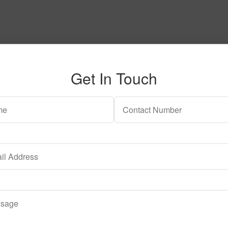
Get In Touch