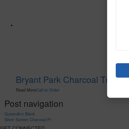
Bryant Park Charcoal Tn
Read More
Call to Order
Post navigation
QueenAnn Black
Silver Screen Charcoal Pr
GET CONNECTED