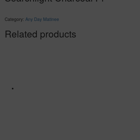
Category:
Any Day Matinee
Related products