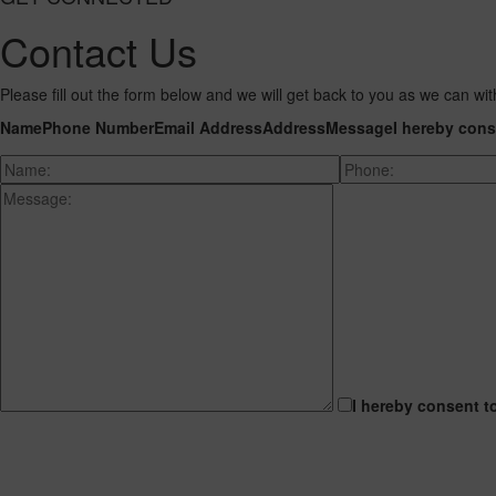
Contact Us
Please fill out the form below and we will get back to you as we can wit
Name
Phone Number
Email Address
Address
Message
I hereby cons
I hereby consent t