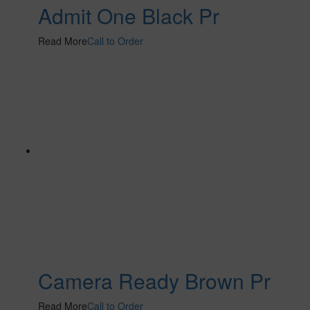
Admit One Black Pr
Read More
Call to Order
Camera Ready Brown Pr
Read More
Call to Order