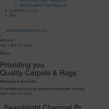
ARTIFICIAL TURF GRASS S1
NEON CARPET AND RUGS S1
Installation & Care
Blog
sales@valuecarpetinc.com
|
call us at
Toll:
1-866-732-2966
Providing you
Quality Carpets & Rugs
Wholesale to the public
for special pricing on our products please give us a call
Call
1-866-732-2966
Searchlight Charcoal Pr