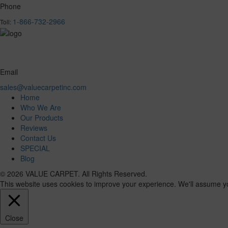
Phone
1-866-732-2966
Toll:
Email
sales@valuecarpetinc.com
Home
Who We Are
Our Products
Reviews
Contact Us
SPECIAL
Blog
© 2026 VALUE CARPET. All Rights Reserved.
This website uses cookies to improve your experience. We'll assume you'
Close