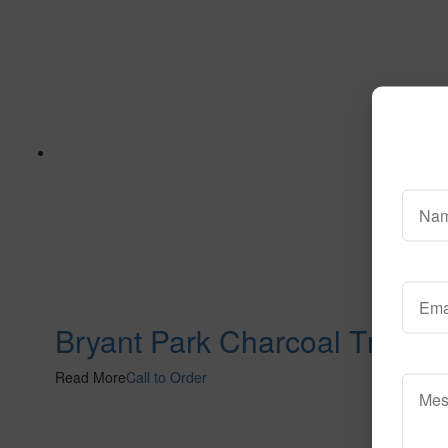
Bryant Park Charcoal Tn
Read More
Call to Order