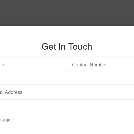
Get In Touch