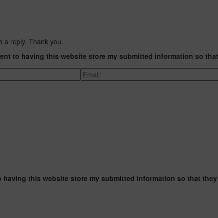
h a reply. Thank you.
ent to having this website store my submitted information so tha
o having this website store my submitted information so that they