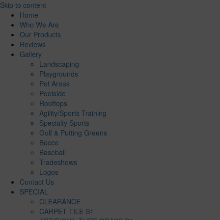
Skip to content
Home
Who We Are
Our Products
Reviews
Gallery
Landscaping
Playgrounds
Pet Areas
Poolside
Rooftops
Agility/Sports Training
Specialty Sports
Golf & Putting Greens
Bocce
Baseball
Tradeshows
Logos
Contact Us
SPECIAL
CLEARANCE
CARPET TILE S1