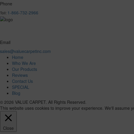
Phone
1-866-732-2966
Toll:
Email
sales@valuecarpetinc.com
Home
Who We Are
Our Products
Reviews
Contact Us
SPECIAL
Blog
© 2026 VALUE CARPET. All Rights Reserved.
This website uses cookies to improve your experience. We'll assume you'
Close