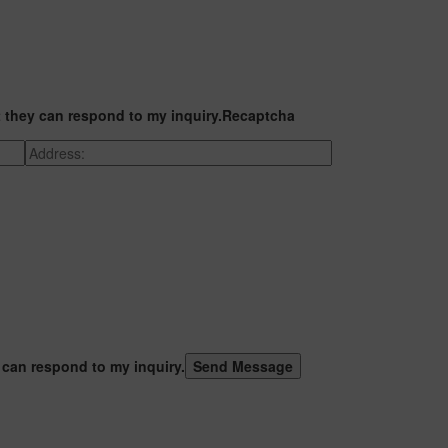
t they can respond to my inquiry.
Recaptcha
 can respond to my inquiry.