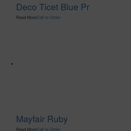
Deco Ticet Blue Pr
Read More
Call to Order
Mayfair Ruby
Read More
Call to Order