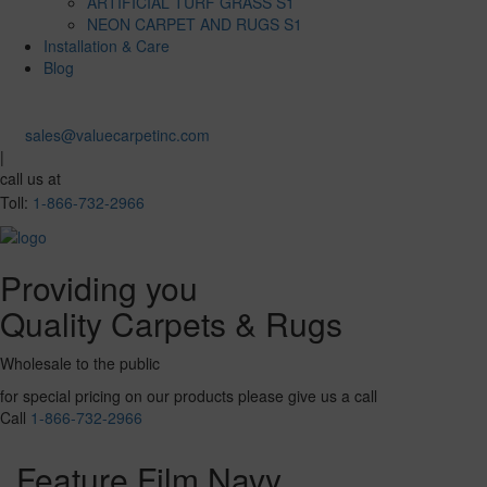
ARTIFICIAL TURF GRASS S1
NEON CARPET AND RUGS S1
Installation & Care
Blog
sales@valuecarpetinc.com
|
call us at
Toll:
1-866-732-2966
Providing you
Quality Carpets & Rugs
Wholesale to the public
for special pricing on our products please give us a call
Call
1-866-732-2966
Feature Film Navy