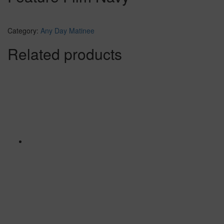
Category:
Any Day Matinee
Related products