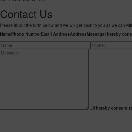
Contact Us
Please fill out the form below and we will get back to you as we can wit
Name
Phone Number
Email Address
Address
Message
I hereby cons
I hereby consent t