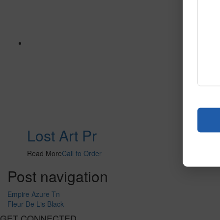
Lost Art Pr
Read More
Call to Order
Post navigation
Empire Azure Tn
Fleur De Lis Black
GET CONNECTED