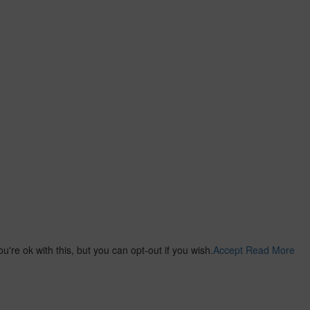
re ok with this, but you can opt-out if you wish.
Accept
Read More