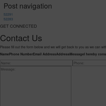
Post navigation
52291
52283
GET CONNECTED
Contact Us
Please fill out the form below and we will get back to you as we can wit
Name
Phone Number
Email Address
Address
Message
I hereby cons