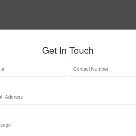
Get In Touch