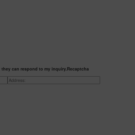
t they can respond to my inquiry.
Recaptcha