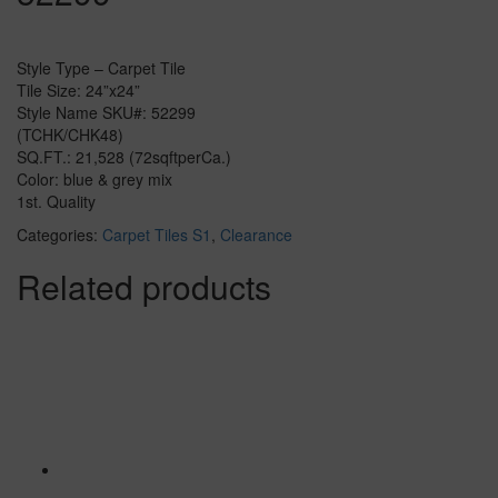
Style Type – Carpet Tile
Tile Size: 24”x24”
Style Name SKU#: 52299
(TCHK/CHK48)
SQ.FT.: 21,528 (72sqftperCa.)
Color: blue & grey mix
1st. Quality
Categories:
Carpet Tiles S1
,
Clearance
Related products