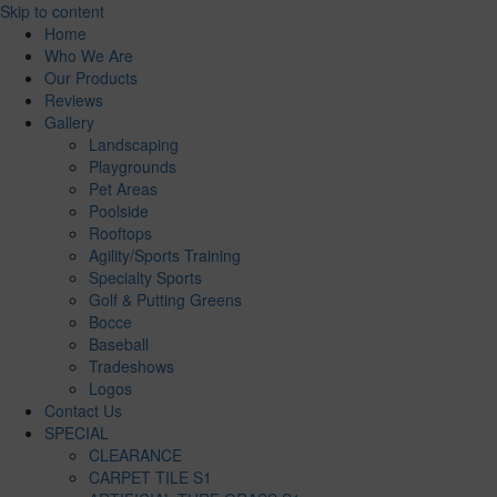
Skip to content
Home
Who We Are
Our Products
Reviews
Gallery
Landscaping
Playgrounds
Pet Areas
Poolside
Rooftops
Agility/Sports Training
Specialty Sports
Golf & Putting Greens
Bocce
Baseball
Tradeshows
Logos
Contact Us
SPECIAL
CLEARANCE
CARPET TILE S1