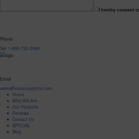
I hereby consent t
Phone
1-866-732-2966
Toll:
Email
sales@valuecarpetinc.com
Home
Who We Are
Our Products
Reviews
Contact Us
SPECIAL
Blog