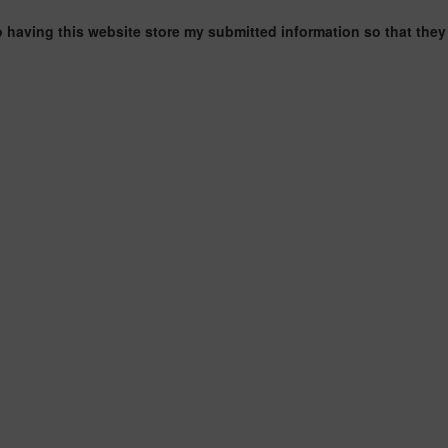
o having this website store my submitted information so that they