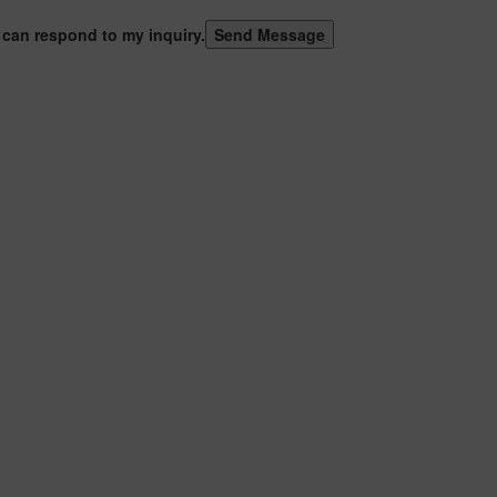
 can respond to my inquiry.