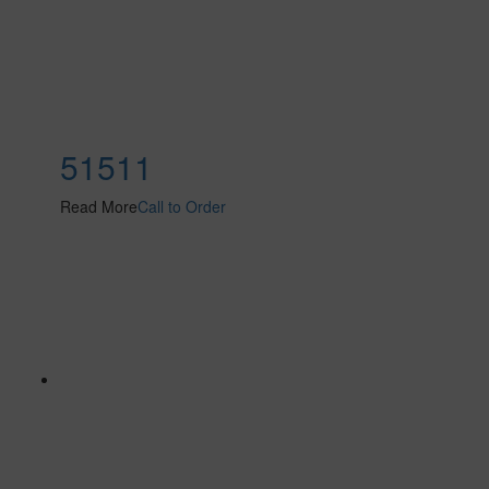
51511
Read More
Call to Order