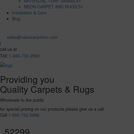
ARTIFICIAL TURF GRASS S1
NEON CARPET AND RUGS S1
Installation & Care
Blog
sales@valuecarpetinc.com
|
call us at
Toll:
1-866-732-2966
Providing you
Quality Carpets & Rugs
Wholesale to the public
for special pricing on our products please give us a call
Call
1-866-732-2966
52299