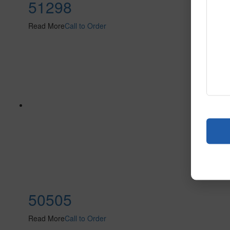
51298
Read More
Call to Order
50505
Read More
Call to Order