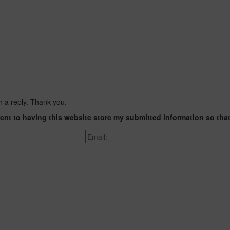
h a reply. Thank you.
ent to having this website store my submitted information so tha