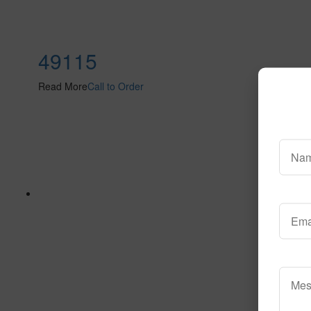
49115
Read More
Call to Order