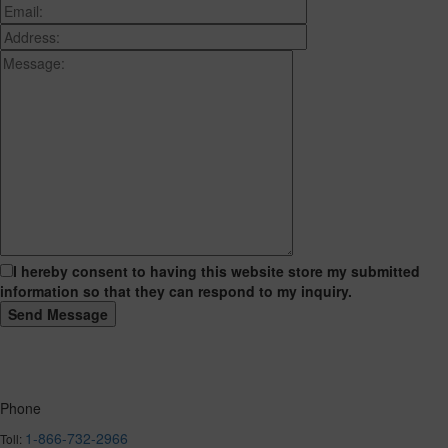
I hereby consent to having this website store my submitted
information so that they can respond to my inquiry.
Phone
1-866-732-2966
Toll: