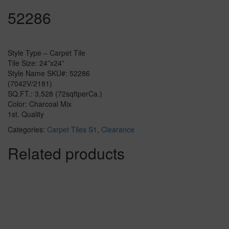
52286
Style Type – Carpet Tile
Tile Size: 24”x24”
Style Name SKU#: 52286
(7042V/2181)
SQ.FT.: 3,528 (72sqftperCa.)
Color: Charcoal Mix
1st. Quality
Categories:
Carpet Tiles S1
,
Clearance
Related products