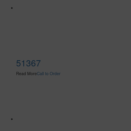
51367
Read More
Call to Order