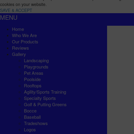
cookies on your website.
SAVE & ACCEPT
MENU
Home
Who We Are
Our Products
Reviews
Gallery
Landscaping
Playgrounds
Pet Areas
Poolside
Rooftops
Agility/Sports Training
Specialty Sports
Golf & Putting Greens
Bocce
Baseball
Tradeshows
Logos