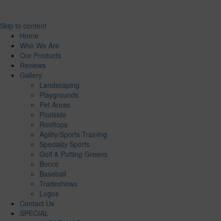
Skip to content
Home
Who We Are
Our Products
Reviews
Gallery
Landscaping
Playgrounds
Pet Areas
Poolside
Rooftops
Agility/Sports Training
Specialty Sports
Golf & Putting Greens
Bocce
Baseball
Tradeshows
Logos
Contact Us
SPECIAL