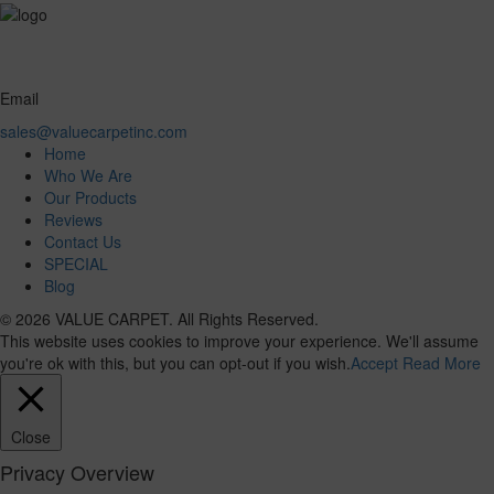
Email
sales@valuecarpetinc.com
Home
Who We Are
Our Products
Reviews
Contact Us
SPECIAL
Blog
© 2026 VALUE CARPET. All Rights Reserved.
This website uses cookies to improve your experience. We'll assume
you're ok with this, but you can opt-out if you wish.
Accept
Read More
Close
Privacy Overview