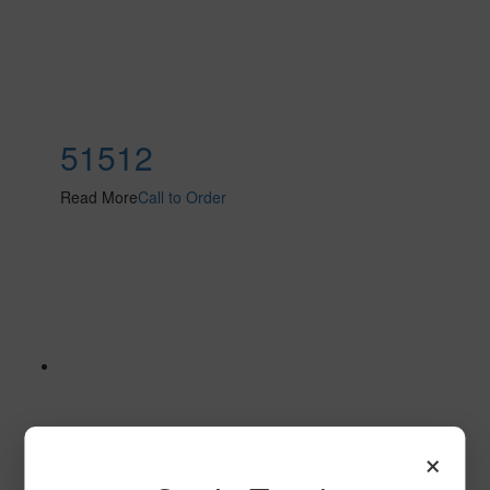
51512
Read More
Call to Order
×