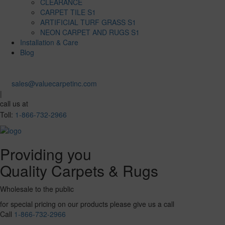
CLEARANCE
CARPET TILE S1
ARTIFICIAL TURF GRASS S1
NEON CARPET AND RUGS S1
Installation & Care
Blog
sales@valuecarpetinc.com
|
call us at
Toll:
1-866-732-2966
Providing you
Quality Carpets & Rugs
Wholesale to the public
for special pricing on our products please give us a call
Call
1-866-732-2966