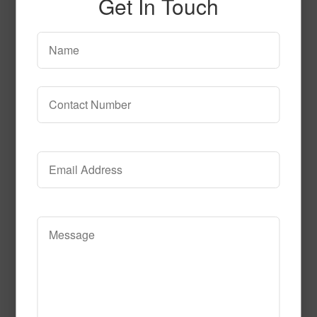
Get In Touch
50505
Read More
Call to Order
51533