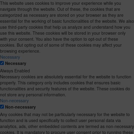
This website uses cookies to improve your experience while you
navigate through the website. Out of these, the cookies that are
categorized as necessary are stored on your browser as they are
essential for the working of basic functionalities of the website. We also
use third-party cookies that help us analyze and understand how you
use this website. These cookies will be stored in your browser only
with your consent. You also have the option to opt-out of these
cookies. But opting out of some of these cookies may affect your
browsing experience.
Necessary
Necessary
Always Enabled
Necessary cookies are absolutely essential for the website to function
properly. This category only includes cookies that ensures basic
functionalities and security features of the website. These cookies do
not store any personal information.
Non-necessary
Non-necessary
Any cookies that may not be particularly necessary for the website to
function and is used specifically to collect user personal data via
analytics, ads, other embedded contents are termed as non-necessary
cookies. It is mandatory to procure user consent prior to running these