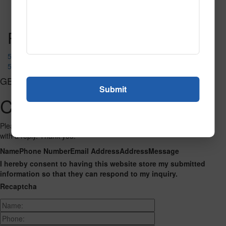
Read More
Call to Order
Post navigation
52290
52287
GET CONNECTED
Contact Us
Please fill out the form below and we will get back to you as we can
with a reply. Thank you.
Name
Phone Number
Email Address
Address
Message
I hereby consent to having this website store my submitted
information so that they can respond to my inquiry.
Recaptcha