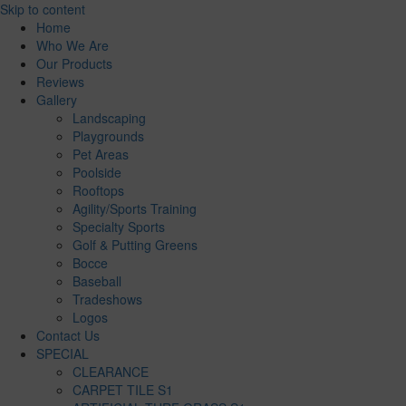
Skip to content
Home
Who We Are
Our Products
Reviews
Gallery
Landscaping
Playgrounds
Pet Areas
Poolside
Rooftops
Agility/Sports Training
Specialty Sports
Golf & Putting Greens
Bocce
Baseball
Tradeshows
Logos
Contact Us
SPECIAL
CLEARANCE
CARPET TILE S1