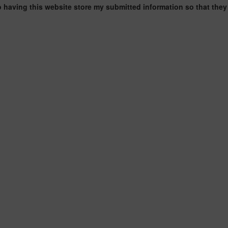
o having this website store my submitted information so that they