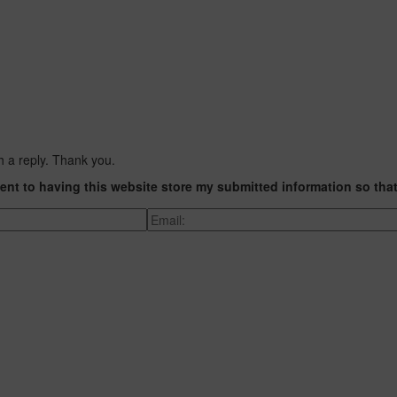
h a reply. Thank you.
ent to having this website store my submitted information so tha