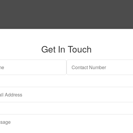
Get In Touch