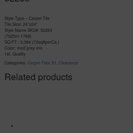
Style Type – Carpet Tile
Tile Size: 24”x24”
Style Name SKU#: 52283
(7025m-1768)
SQ.FT.: 3,384 (72sqftperCa.)
Color: med grey mix
1st. Quality
Categories:
Carpet Tiles S1
,
Clearance
Related products