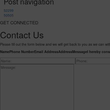
Post navigation
52299
50505
GET CONNECTED
Contact Us
Please fill out the form below and we will get back to you as we can wit
Name
Phone Number
Email Address
Address
Message
I hereby cons