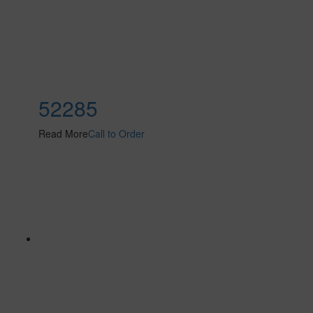
52285
Read More
Call to Order