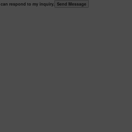
 can respond to my inquiry.