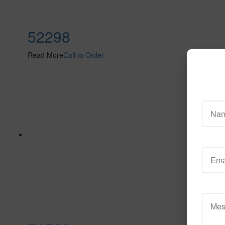
52298
Read More
Call to Order