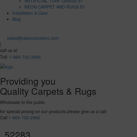
ARTIFICIAL TURF GRASS S1
NEON CARPET AND RUGS S1
Installation & Care
Blog
sales@valuecarpetinc.com
|
call us at
Toll:
1-866-732-2966
Providing you
Quality Carpets & Rugs
Wholesale to the public
for special pricing on our products please give us a call
Call
1-866-732-2966
52283