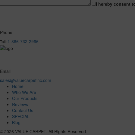
I hereby consent t
Phone
1-866-732-2966
Toll:
Email
sales@valuecarpetinc.com
Home
Who We Are
Our Products
Reviews
Contact Us
SPECIAL
Blog
© 2026 VALUE CARPET. All Rights Reserved.