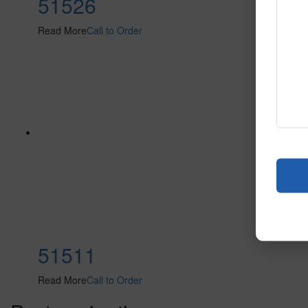
51526
Read More
Call to Order
51511
Read More
Call to Order