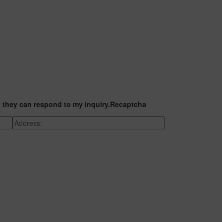
t they can respond to my inquiry.
Recaptcha