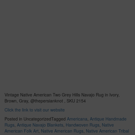
Vintage Native American Two Grey Hills Navajo Rug in Ivory,
Brown, Gray, @thepersianknot , SKU 2154
Click the link to visit our website
Posted in Uncategorized
Tagged
Americana
,
Antique Handmade
Rugs
,
Antique Navajo Blankets
,
Handwoven Rugs
,
Native
American Folk Art
,
Native American Rugs
,
Native American Tribal