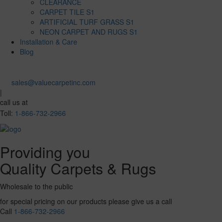
CLEARANCE
CARPET TILE S1
ARTIFICIAL TURF GRASS S1
NEON CARPET AND RUGS S1
Installation & Care
Blog
sales@valuecarpetinc.com
|
call us at
Toll:
1-866-732-2966
Providing you
Quality Carpets & Rugs
Wholesale to the public
for special pricing on our products please give us a call
Call
1-866-732-2966