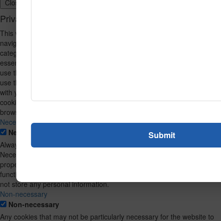
Close
Privacy Overview
This website uses cookies to improve your experience while you
navigate through the website. Out of these, the cookies that are
categorized as necessary are stored on your browser as they are
essential for the working of basic functionalities of the website. We also
use third-party cookies that help us analyze and understand how you
use this website. These cookies will be stored in your browser only
with your consent. You also have the option to opt-out of these
cookies. But opting out of some of these cookies may affect your
browsing experience.
Necessary
Necessary
Always Enabled
Necessary cookies are absolutely essential for the website to function
properly. This category only includes cookies that ensures basic
functionalities and security features of the website. These cookies do
not store any personal information.
Non-necessary
Non-necessary
Any cookies that may not be particularly necessary for the website to