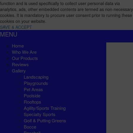
function and is used specifically to collect user personal data via
analytics, ads, other embedded contents are termed as non-necessary
cookies. It is mandatory to procure user consent prior to running these
cookies on your website.
SAVE & ACCEPT
MENU
Home
Who We Are
Our Products
Reviews
Gallery
Landscaping
Playgrounds
Pet Areas
Poolside
Rooftops
Agility/Sports Training
Specialty Sports
Golf & Putting Greens
Bocce
Baseball