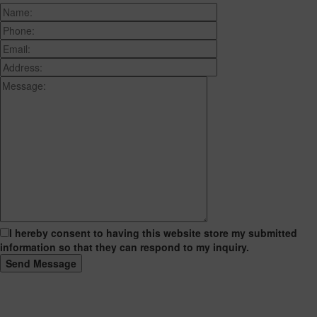
I hereby consent to having this website store my submitted
information so that they can respond to my inquiry.