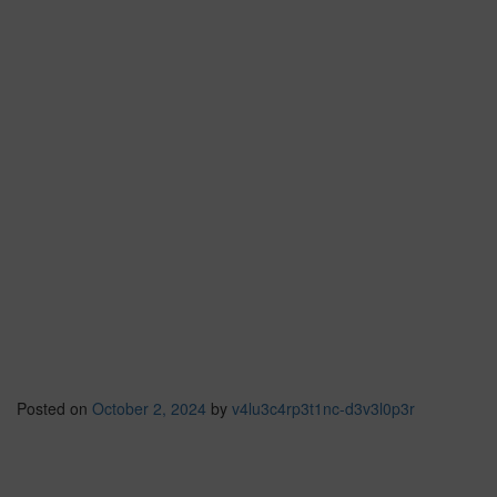
Posted on
October 2, 2024
by
v4lu3c4rp3t1nc-d3v3l0p3r