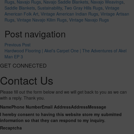
Rugs
,
Navajo Rugs
,
Navajo Saddle Blankets
,
Navajo Weavings
,
Saddle Blankets
,
Sustainability
,
Two Gray Hills Rugs
,
Vintage
American Folk Art
,
Vintage American Indian Rugs
,
Vintage Artisan
Rugs
,
Vintage Navajo Kilim Rugs
,
Vintage Navajo Rugs
Post navigation
Previous Post
Hardwood Flooring | Akel’s Carpet One | The Adventures of Akel
Man EP 3
GET CONNECTED
Contact Us
Please fill out the form below and we will get back to you as we can
with a reply. Thank you.
Name
Phone Number
Email Address
Address
Message
I hereby consent to having this website store my submitted
information so that they can respond to my inquiry.
Recaptcha