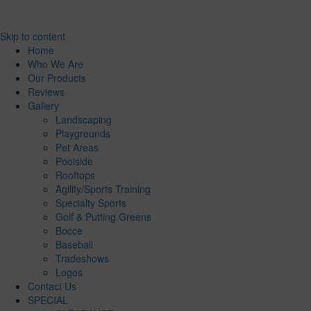
Skip to content
Home
Who We Are
Our Products
Reviews
Gallery
Landscaping
Playgrounds
Pet Areas
Poolside
Rooftops
Agility/Sports Training
Specialty Sports
Golf & Putting Greens
Bocce
Baseball
Tradeshows
Logos
Contact Us
SPECIAL