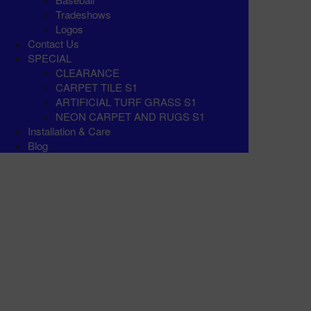
Tradeshows
Logos
Contact Us
SPECIAL
CLEARANCE
CARPET TILE S1
ARTIFICIAL TURF GRASS S1
NEON CARPET AND RUGS S1
Installation & Care
Blog