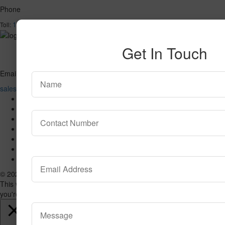
Phone
1-866-732-2966
Toll:
Get In Touch
Email
sales@valuecarpetinc.com
Home
Who We Are
Our Products
Reviews
Contact Us
SPECIAL
Blog
© 2026 VALUE CARPET. All Rights Reserved.
This website uses cookies to improve your experience. We'll assume
you're ok with this, but you can opt-out if you wish.
Accept
Read More