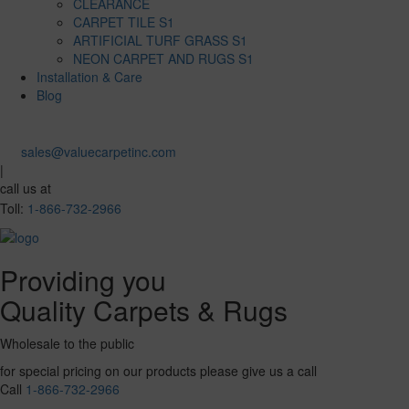
CLEARANCE
CARPET TILE S1
ARTIFICIAL TURF GRASS S1
NEON CARPET AND RUGS S1
Installation & Care
Blog
sales@valuecarpetinc.com
|
call us at
Toll:
1-866-732-2966
Providing you
Quality Carpets & Rugs
Wholesale to the public
for special pricing on our products please give us a call
Call
1-866-732-2966