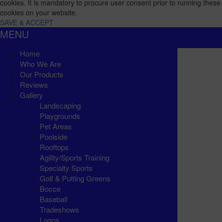
cookies. It is mandatory to procure user consent prior to running these
cookies on your website.
SAVE & ACCEPT
MENU
Home
Who We Are
Our Products
Reviews
Gallery
Landscaping
Playgrounds
Pet Areas
Poolside
Rooftops
Agility/Sports Training
Specialty Sports
Golf & Putting Greens
Bocce
Baseball
Tradeshows
Logos