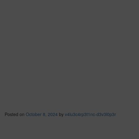
Posted on
October 8, 2024
by
v4lu3c4rp3t1nc-d3v3l0p3r