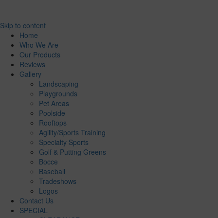
Skip to content
Home
Who We Are
Our Products
Reviews
Gallery
Landscaping
Playgrounds
Pet Areas
Poolside
Rooftops
Agility/Sports Training
Specialty Sports
Golf & Putting Greens
Bocce
Baseball
Tradeshows
Logos
Contact Us
SPECIAL