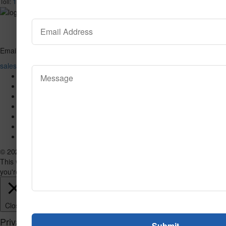
1-866-732-2966
Toll:
Email
sales@valuecarpetinc.com
Home
Who We Are
Our Products
Reviews
Contact Us
SPECIAL
Blog
© 2026 VALUE CARPET. All Rights Reserved.
This website uses cookies to improve your experience. We'll assume
you're ok with this, but you can opt-out if you wish.
Accept
Read More
Close
Privacy Overview