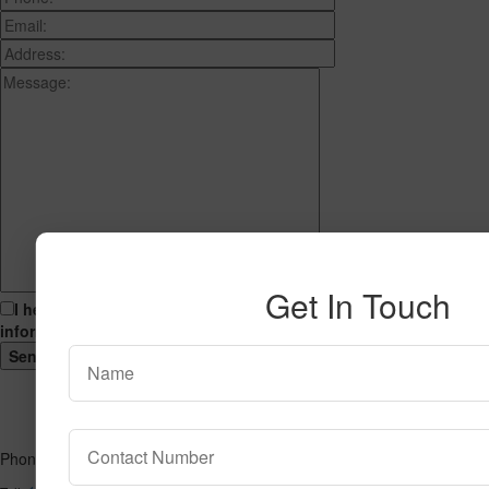
Get In Touch
I hereby consent to having this website store my submitted
information so that they can respond to my inquiry.
Phone