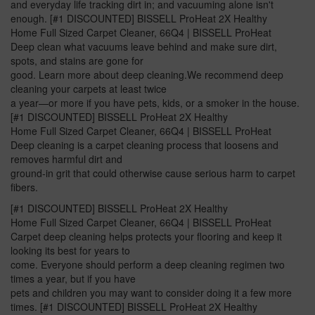
and everyday life tracking dirt in; and vacuuming alone isn't
enough. [#1 DISCOUNTED] BISSELL ProHeat 2X Healthy
Home Full Sized Carpet Cleaner, 66Q4 | BISSELL ProHeat
Deep clean what vacuums leave behind and make sure dirt,
spots, and stains are gone for
good. Learn more about deep cleaning.We recommend deep
cleaning your carpets at least twice
a year—or more if you have pets, kids, or a smoker in the house.
[#1 DISCOUNTED] BISSELL ProHeat 2X Healthy
Home Full Sized Carpet Cleaner, 66Q4 | BISSELL ProHeat
Deep cleaning is a carpet cleaning process that loosens and
removes harmful dirt and
ground-in grit that could otherwise cause serious harm to carpet
fibers.
[#1 DISCOUNTED] BISSELL ProHeat 2X Healthy
Home Full Sized Carpet Cleaner, 66Q4 | BISSELL ProHeat
Carpet deep cleaning helps protects your flooring and keep it
looking its best for years to
come. Everyone should perform a deep cleaning regimen two
times a year, but if you have
pets and children you may want to consider doing it a few more
times. [#1 DISCOUNTED] BISSELL ProHeat 2X Healthy