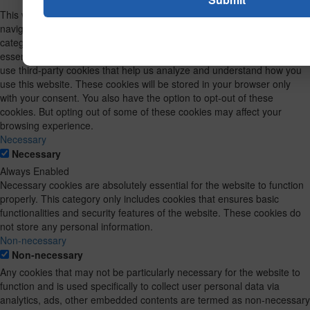
This website uses cookies to improve your experience while you
navigate through the website. Out of these, the cookies that are
categorized as necessary are stored on your browser as they are
essential for the working of basic functionalities of the website. We also
use third-party cookies that help us analyze and understand how you
use this website. These cookies will be stored in your browser only
with your consent. You also have the option to opt-out of these
cookies. But opting out of some of these cookies may affect your
browsing experience.
Necessary
Necessary
Always Enabled
Necessary cookies are absolutely essential for the website to function
properly. This category only includes cookies that ensures basic
functionalities and security features of the website. These cookies do
not store any personal information.
Non-necessary
Non-necessary
Any cookies that may not be particularly necessary for the website to
function and is used specifically to collect user personal data via
analytics, ads, other embedded contents are termed as non-necessary