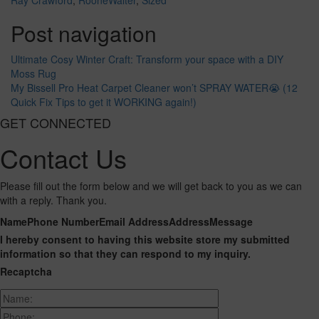
Ray Crawford
,
RooneWalter
,
Sized
Post navigation
Ultimate Cosy Winter Craft: Transform your space with a DIY
Moss Rug
My Bissell Pro Heat Carpet Cleaner won’t SPRAY WATER😭 (12
Quick Fix Tips to get it WORKING again!)
GET CONNECTED
Contact Us
Please fill out the form below and we will get back to you as we can
with a reply. Thank you.
Name
Phone Number
Email Address
Address
Message
I hereby consent to having this website store my submitted
information so that they can respond to my inquiry.
Recaptcha