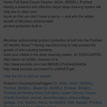
Home Full Sized Carpet Cleaner, 66Q4 | BISSELL ProHeat
Having a powerful and effective carpet deep cleaning system will
help you to clean your
home so that you don't have to worry — and with the added
benefit of Microban antimicrobial
product protection built in.
Microban antimicrobial product protection is built into the ProHeat
2X Healthy Home™ during manufacturing to help prevent the
growth of odor-causing bacteria,
mold and mildew in the deep cleaning system. #1 DISCOUNTED :
http://amzn.to/1aIVihL channel url is
http://www.youtube.com/user/BISSELLProHeat2X66Q4
http://www.youtube.com/watch?v=zIKK5FjTxp0.
Click the link to visit our website
Posted in Uncategorized
Tagged
2X
,
66Q4
,
66Q4 | BISSELL
ProHeat
,
BISSELL
,
Bissell Nz
,
BISSELL ProHeat
,
BISSELL
ProHeat 2X Healthy Home Full Sized Carpet Cleaner
,
Carpet
,
Charlie Sarsfield
,
cleaner
,
dexterbloodguy
,
eVacuumBags
,
fgallope
,
Full
,
Healthy
,
Home
,
home8289
,
HSN
,
ibaisaic
,
ProHeat
,