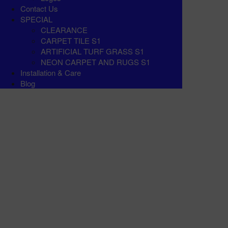
Contact Us
SPECIAL
CLEARANCE
CARPET TILE S1
ARTIFICIAL TURF GRASS S1
NEON CARPET AND RUGS S1
Installation & Care
Blog