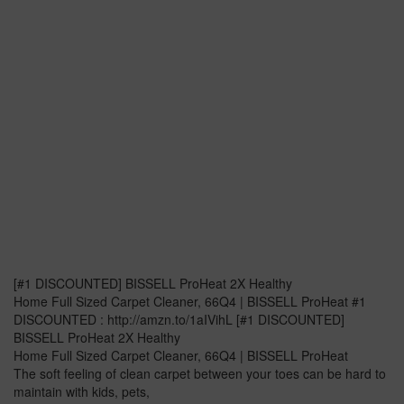
[#1 DISCOUNTED] BISSELL ProHeat 2X Healthy
Home Full Sized Carpet Cleaner, 66Q4 | BISSELL ProHeat #1
DISCOUNTED : http://amzn.to/1aIVihL [#1 DISCOUNTED]
BISSELL ProHeat 2X Healthy
Home Full Sized Carpet Cleaner, 66Q4 | BISSELL ProHeat
The soft feeling of clean carpet between your toes can be hard to
maintain with kids, pets,