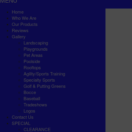
MENU
Home
Who We Are
Our Products
Reviews
Gallery
Landscaping
Playgrounds
Pet Areas
Poolside
Rooftops
Agility/Sports Training
Specialty Sports
Golf & Putting Greens
Bocce
Baseball
Tradeshows
Logos
Contact Us
SPECIAL
CLEARANCE