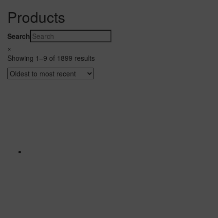
Products
Search
×
Showing 1–9 of 1899 results