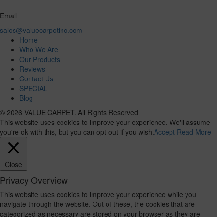
Email
sales@valuecarpetinc.com
Home
Who We Are
Our Products
Reviews
Contact Us
SPECIAL
Blog
© 2026 VALUE CARPET. All Rights Reserved.
This website uses cookies to improve your experience. We'll assume
you're ok with this, but you can opt-out if you wish.
Accept
Read More
Close
Privacy Overview
This website uses cookies to improve your experience while you
navigate through the website. Out of these, the cookies that are
categorized as necessary are stored on your browser as they are