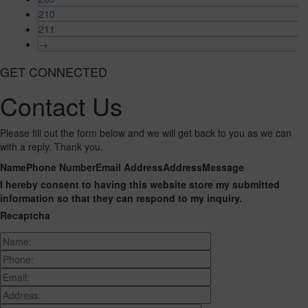
210
211
→
GET CONNECTED
Contact Us
Please fill out the form below and we will get back to you as we can
with a reply. Thank you.
Name
Phone Number
Email Address
Address
Message
I hereby consent to having this website store my submitted
information so that they can respond to my inquiry.
Recaptcha