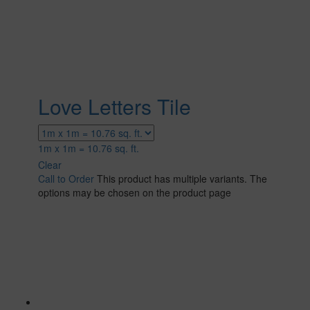
Love Letters Tile
1m x 1m = 10.76 sq. ft.
Clear
Call to Order
This product has multiple variants. The
options may be chosen on the product page