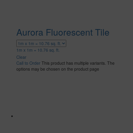
Aurora Fluorescent Tile
1m x 1m = 10.76 sq. ft.
Clear
Call to Order
This product has multiple variants. The
options may be chosen on the product page