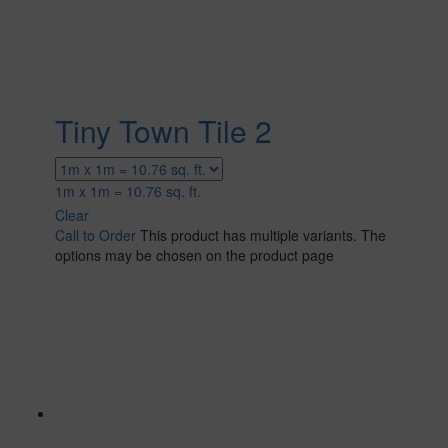
Tiny Town Tile 2
1m x 1m = 10.76 sq. ft.
Clear
Call to Order
This product has multiple variants. The
options may be chosen on the product page