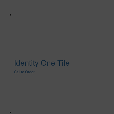
Identity One Tile
Call to Order