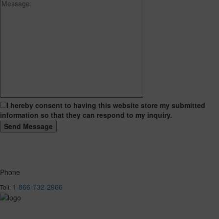
I hereby consent to having this website store my submitted
information so that they can respond to my inquiry.
Phone
1-866-732-2966
Toll: