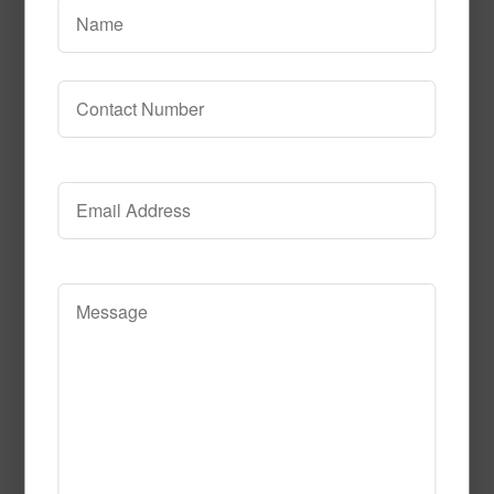
Kids Art Tile Multi
1m x 1m = 10.76 sq. ft.
Clear
Call to Order
This product has multiple variants. The
options may be chosen on the product page