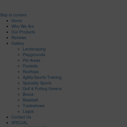
Skip to content
Home
Who We Are
Our Products
Reviews
Gallery
Landscaping
Playgrounds
Pet Areas
Poolside
Rooftops
Agility/Sports Training
Specialty Sports
Golf & Putting Greens
Bocce
Baseball
Tradeshows
Logos
Contact Us
SPECIAL