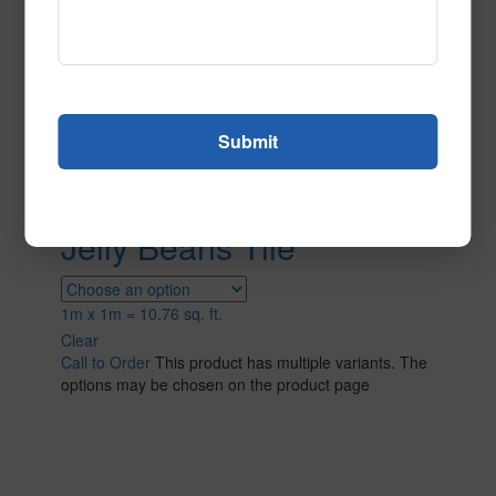
Jelly Beans Tile
1m x 1m = 10.76 sq. ft.
Clear
Call to Order
This product has multiple variants. The
options may be chosen on the product page