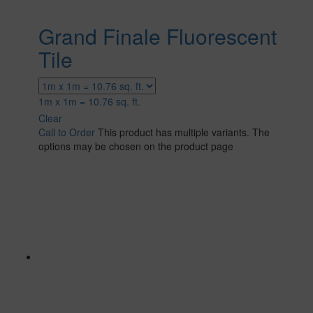
Grand Finale Fluorescent
Tile
1m x 1m = 10.76 sq. ft.
Clear
Call to Order
This product has multiple variants. The
options may be chosen on the product page