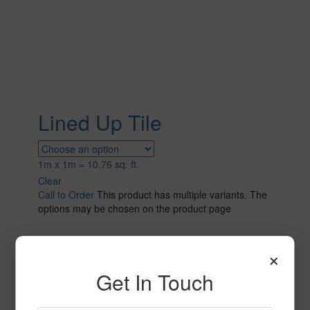
Lined Up Tile
1m x 1m = 10.76 sq. ft.
Clear
Call to Order
This product has multiple variants. The
options may be chosen on the product page
×
Get In Touch