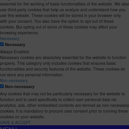
essential for the working of basic functionalities of the website. We also
use third-party cookies that help us analyze and understand how you
use this website. These cookies will be stored in your browser only
with your consent. You also have the option to opt-out of these
cookies. But opting out of some of these cookies may affect your
browsing experience.
Necessary
Necessary
Always Enabled
Necessary cookies are absolutely essential for the website to function
properly. This category only includes cookies that ensures basic
functionalities and security features of the website. These cookies do
not store any personal information.
Non-necessary
Non-necessary
Any cookies that may not be particularly necessary for the website to
function and is used specifically to collect user personal data via
analytics, ads, other embedded contents are termed as non-necessary
cookies. It is mandatory to procure user consent prior to running these
cookies on your website.
SAVE & ACCEPT