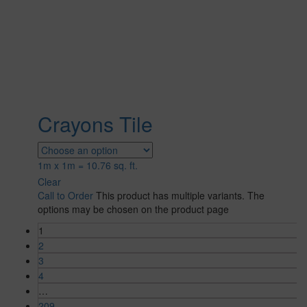
Crayons Tile
1m x 1m = 10.76 sq. ft.
Clear
Call to Order
This product has multiple variants. The
options may be chosen on the product page
1
2
3
4
…
209