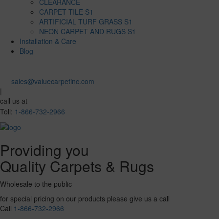
CLEARANCE
CARPET TILE S1
ARTIFICIAL TURF GRASS S1
NEON CARPET AND RUGS S1
Installation & Care
Blog
sales@valuecarpetinc.com
|
call us at
Toll:
1-866-732-2966
Providing you
Quality Carpets & Rugs
Wholesale to the public
for special pricing on our products please give us a call
Call
1-866-732-2966