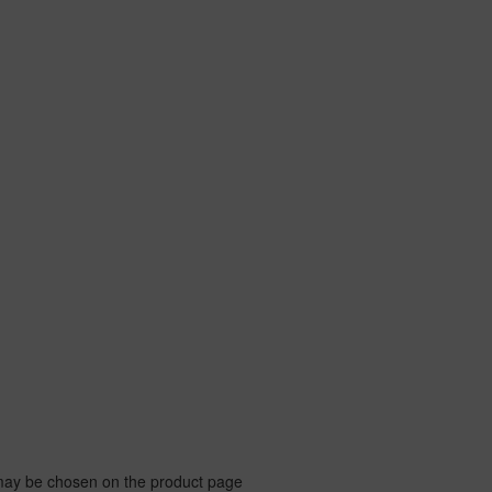
 may be chosen on the product page