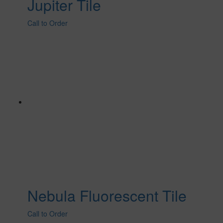
Jupiter Tile
Call to Order
Nebula Fluorescent Tile
Call to Order