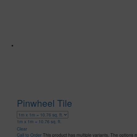
Pinwheel Tile
1m x 1m = 10.76 sq. ft.
Clear
Call to Order
This product has multiple variants. The options