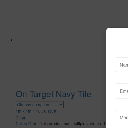
On Target Navy Tile
1m x 1m = 10.76 sq. ft.
Clear
Call to Order
This product has multiple variants. The options