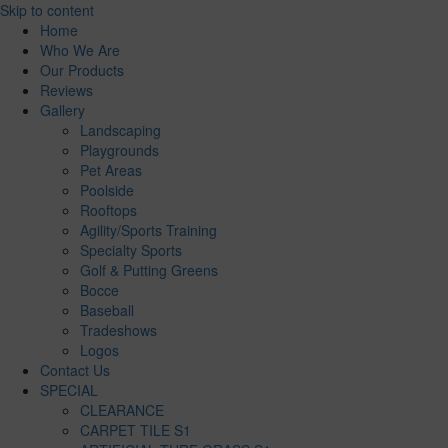
Skip to content
Home
Who We Are
Our Products
Reviews
Gallery
Landscaping
Playgrounds
Pet Areas
Poolside
Rooftops
Agility/Sports Training
Specialty Sports
Golf & Putting Greens
Bocce
Baseball
Tradeshows
Logos
Contact Us
SPECIAL
CLEARANCE
CARPET TILE S1