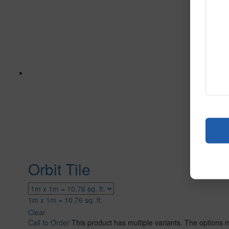
Orbit Tile
1m x 1m = 10.76 sq. ft.
Clear
Call to Order
This product has multiple variants. The options