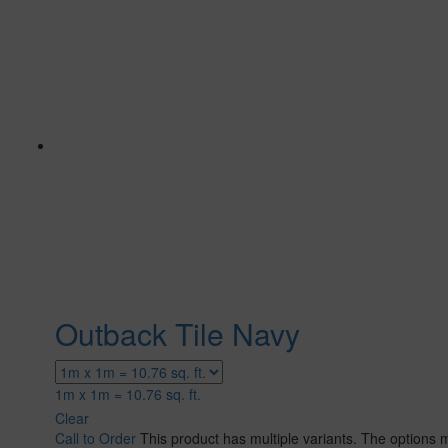
Outback Tile Navy
1m x 1m = 10.76 sq. ft.
Clear
Call to Order
This product has multiple variants. The options