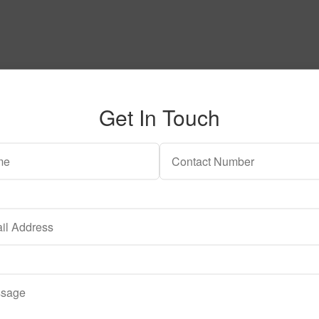
Get In Touch
 may be chosen on the product page