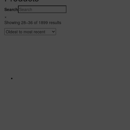
Search
×
Showing 28–36 of 1899 results