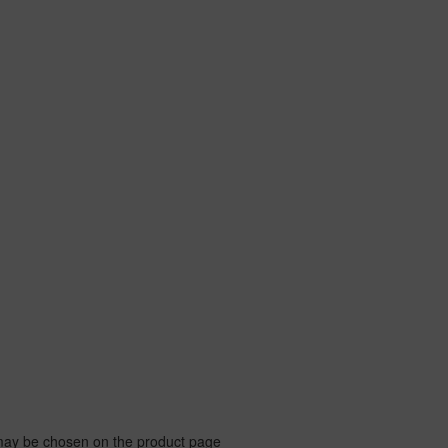
 may be chosen on the product page