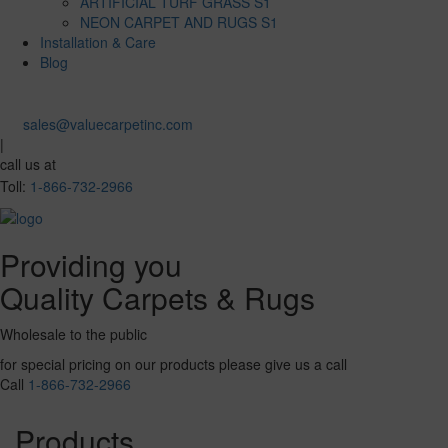
ARTIFICIAL TURF GRASS S1
NEON CARPET AND RUGS S1
Installation & Care
Blog
sales@valuecarpetinc.com
|
call us at
Toll:
1-866-732-2966
Providing you
Quality Carpets & Rugs
Wholesale to the public
for special pricing on our products please give us a call
Call
1-866-732-2966
Products