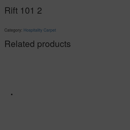
Rift 101 2
Category:
Hospitality Carpet
Related products