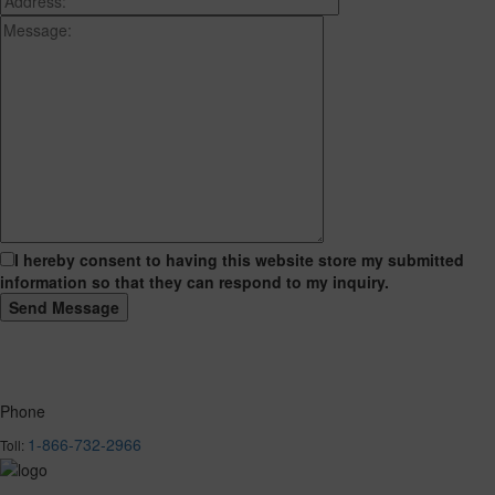
I hereby consent to having this website store my submitted
information so that they can respond to my inquiry.
Phone
1-866-732-2966
Toll: