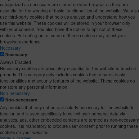
categorized as necessary are stored on your browser as they are
essential for the working of basic functionalities of the website. We also
use third-party cookies that help us analyze and understand how you
use this website. These cookies will be stored in your browser only
with your consent. You also have the option to opt-out of these
cookies. But opting out of some of these cookies may affect your
browsing experience.
Necessary
Necessary
Always Enabled
Necessary cookies are absolutely essential for the website to function
properly. This category only includes cookies that ensures basic
functionalities and security features of the website. These cookies do
not store any personal information.
Non-necessary
Non-necessary
Any cookies that may not be particularly necessary for the website to
function and is used specifically to collect user personal data via
analytics, ads, other embedded contents are termed as non-necessary
cookies. It is mandatory to procure user consent prior to running these
cookies on your website.
SAVE & ACCEPT