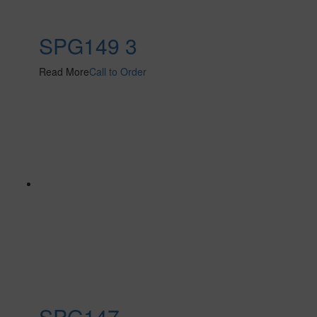
SPG149 3
Read More
Call to Order
SPG147