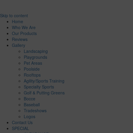
Skip to content
Home
Who We Are
Our Products
Reviews
Gallery
Landscaping
Playgrounds
Pet Areas
Poolside
Rooftops
Agility/Sports Training
Specialty Sports
Golf & Putting Greens
Bocce
Baseball
Tradeshows
Logos
Contact Us
SPECIAL