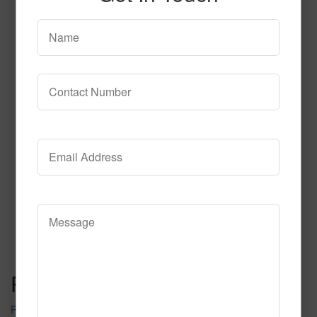
T106
Read More
Call to Order
Post navigation
Rift 101 2