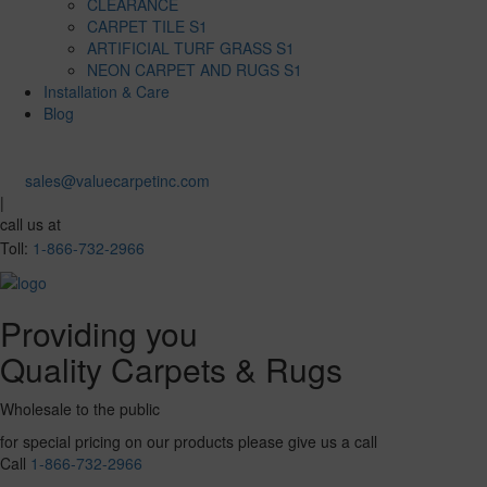
CLEARANCE
CARPET TILE S1
ARTIFICIAL TURF GRASS S1
NEON CARPET AND RUGS S1
Installation & Care
Blog
sales@valuecarpetinc.com
|
call us at
Toll:
1-866-732-2966
Providing you
Quality Carpets & Rugs
Wholesale to the public
for special pricing on our products please give us a call
Call
1-866-732-2966