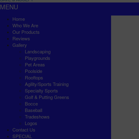
MENU
Home
Who We Are
Our Products
Reviews
Gallery
Landscaping
Playgrounds
Pet Areas
Poolside
Rooftops
Agility/Sports Training
Specialty Sports
Golf & Putting Greens
Bocce
Baseball
Tradeshows
Logos
Contact Us
SPECIAL