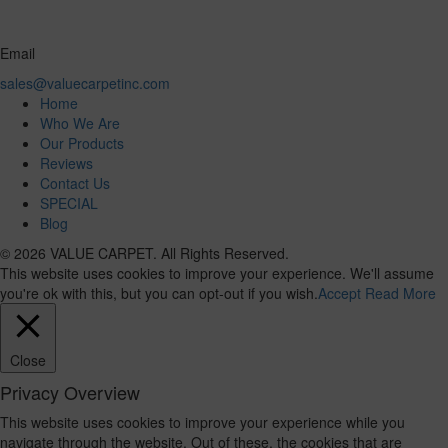
Email
sales@valuecarpetinc.com
Home
Who We Are
Our Products
Reviews
Contact Us
SPECIAL
Blog
© 2026 VALUE CARPET. All Rights Reserved.
This website uses cookies to improve your experience. We'll assume
you're ok with this, but you can opt-out if you wish.
Accept
Read More
Close
Privacy Overview
This website uses cookies to improve your experience while you
navigate through the website. Out of these, the cookies that are