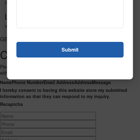
Regard 3223
Leave a Reply
You must be
logged in
to post a comment.
GET CONNECTED
Contact Us
Please fill out the form below and we will get back to you as we can
with a reply. Thank you.
Name
Phone Number
Email Address
Address
Message
I hereby consent to having this website store my submitted
information so that they can respond to my inquiry.
Recaptcha