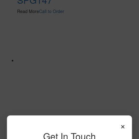
Read More
Call to Order
SPG144 2
×
Read More
Call to Order
Get In Touch