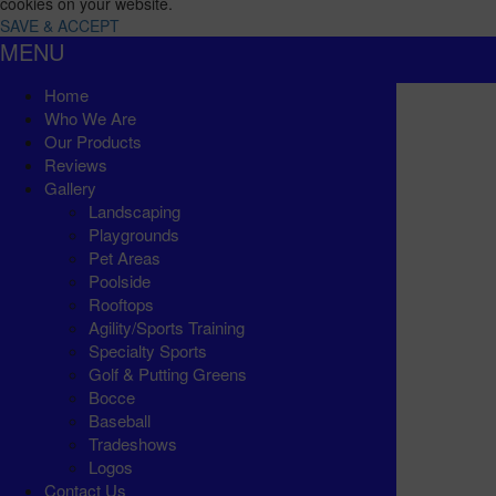
cookies on your website.
SAVE & ACCEPT
MENU
Home
Who We Are
Our Products
Reviews
Gallery
Landscaping
Playgrounds
Pet Areas
Poolside
Rooftops
Agility/Sports Training
Specialty Sports
Golf & Putting Greens
Bocce
Baseball
Tradeshows
Logos
Contact Us