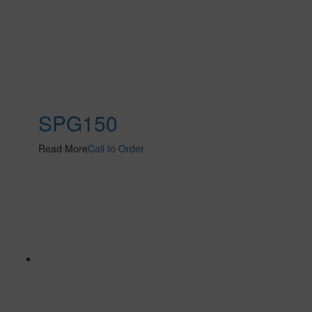
SPG150
Read More
Call to Order