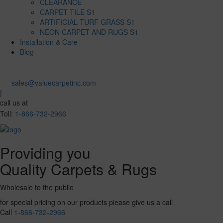
CLEARANCE
CARPET TILE S1
ARTIFICIAL TURF GRASS S1
NEON CARPET AND RUGS S1
Installation & Care
Blog
sales@valuecarpetinc.com
|
call us at
Toll:
1-866-732-2966
Providing you
Quality Carpets & Rugs
Wholesale to the public
for special pricing on our products please give us a call
Call
1-866-732-2966