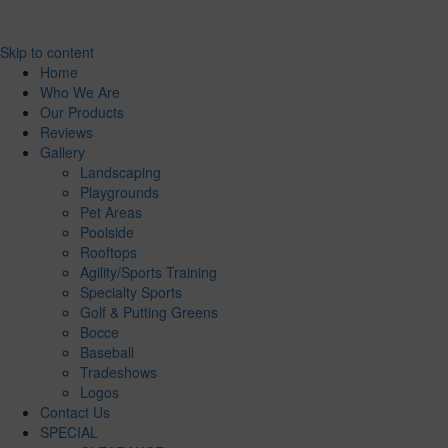
Skip to content
Home
Who We Are
Our Products
Reviews
Gallery
Landscaping
Playgrounds
Pet Areas
Poolside
Rooftops
Agility/Sports Training
Specialty Sports
Golf & Putting Greens
Bocce
Baseball
Tradeshows
Logos
Contact Us
SPECIAL