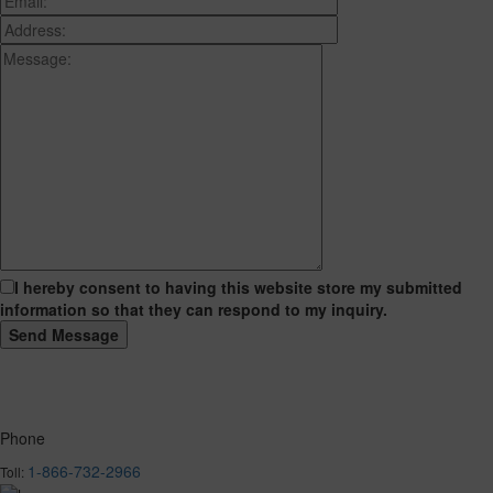
I hereby consent to having this website store my submitted
information so that they can respond to my inquiry.
Phone
1-866-732-2966
Toll: