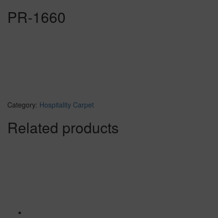
PR-1660
Category:
Hospitality Carpet
Related products