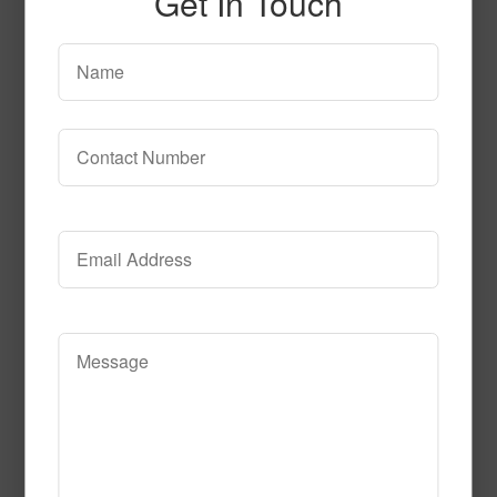
Get In Touch
5015B202 Lincoln Park
Read More
Call to Order
T106