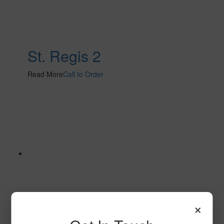
St. Regis 2
Read More
Call to Order
×