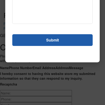
Read More
Call to Order
Post navigation
PR-1660
PR-1670
GET CONNECTED
Contact Us
Please fill out the form below and we will get back to you as we can
with a reply. Thank you.
Name
Phone Number
Email Address
Address
Message
I hereby consent to having this website store my submitted
information so that they can respond to my inquiry.
Recaptcha