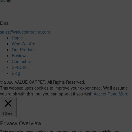
Email
sales@valuecarpetinc.com
Home
Who We Are
Our Products
Reviews
Contact Us
SPECIAL
Blog
© 2026 VALUE CARPET. All Rights Reserved.
This website uses cookies to improve your experience. We'll assume
you're ok with this, but you can opt-out if you wish.
Accept
Read More
Close
Privacy Overview
This website uses cookies to improve your experience while you