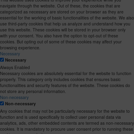
navigate through the website. Out of these, the cookies that are
categorized as necessary are stored on your browser as they are
essential for the working of basic functionalities of the website. We also
use third-party cookies that help us analyze and understand how you
use this website. These cookies will be stored in your browser only
with your consent. You also have the option to opt-out of these
cookies. But opting out of some of these cookies may affect your
browsing experience.
Necessary
Necessary
Always Enabled
Necessary cookies are absolutely essential for the website to function
properly. This category only includes cookies that ensures basic
functionalities and security features of the website. These cookies do
not store any personal information.
Non-necessary
Non-necessary
Any cookies that may not be particularly necessary for the website to
function and is used specifically to collect user personal data via
analytics, ads, other embedded contents are termed as non-necessary
cookies. It is mandatory to procure user consent prior to running these