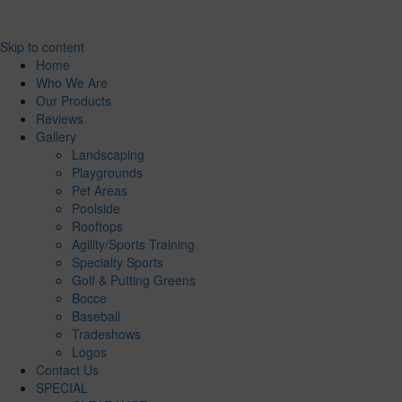
Skip to content
Home
Who We Are
Our Products
Reviews
Gallery
Landscaping
Playgrounds
Pet Areas
Poolside
Rooftops
Agility/Sports Training
Specialty Sports
Golf & Putting Greens
Bocce
Baseball
Tradeshows
Logos
Contact Us
SPECIAL