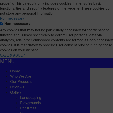
properly. This category only includes cookies that ensures basic
functionalities and security features of the website. These cookies do
not store any personal information.
Non-necessary
Non-necessary
Any cookies that may not be particularly necessary for the website to
function and is used specifically to collect user personal data via
analytics, ads, other embedded contents are termed as non-necessary
cookies. It is mandatory to procure user consent prior to running these
cookies on your website.
SAVE & ACCEPT
MENU
Home
Who We Are
Our Products
Reviews
Gallery
Landscaping
Playgrounds
Pet Areas