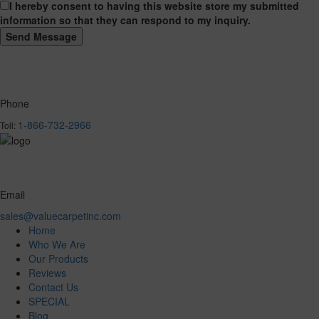
I hereby consent to having this website store my submitted
information so that they can respond to my inquiry.
Phone
1-866-732-2966
Toll:
Email
sales@valuecarpetinc.com
Home
Who We Are
Our Products
Reviews
Contact Us
SPECIAL
Blog