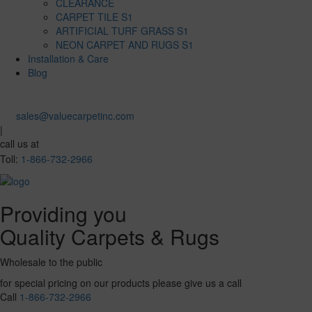
CLEARANCE
CARPET TILE S1
ARTIFICIAL TURF GRASS S1
NEON CARPET AND RUGS S1
Installation & Care
Blog
sales@valuecarpetinc.com
|
call us at
Toll:
1-866-732-2966
Providing you
Quality Carpets & Rugs
Wholesale to the public
for special pricing on our products please give us a call
Call
1-866-732-2966