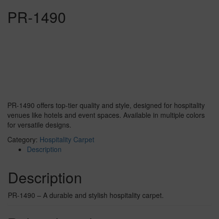
PR-1490
PR-1490 offers top-tier quality and style, designed for hospitality
venues like hotels and event spaces. Available in multiple colors
for versatile designs.
Category:
Hospitality Carpet
Description
Description
PR-1490 – A durable and stylish hospitality carpet.