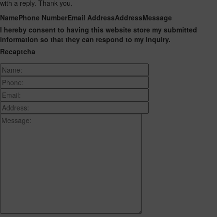
with a reply. Thank you.
Name
Phone Number
Email Address
Address
Message
I hereby consent to having this website store my submitted
information so that they can respond to my inquiry.
Recaptcha