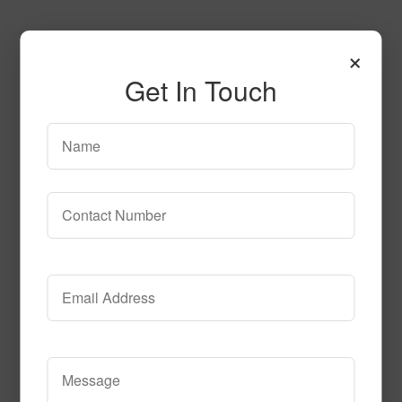
×
Get In Touch
T103
Read More
Call to Order