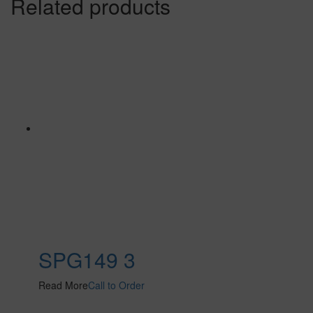
Related products
SPG149 3
Read More
Call to Order