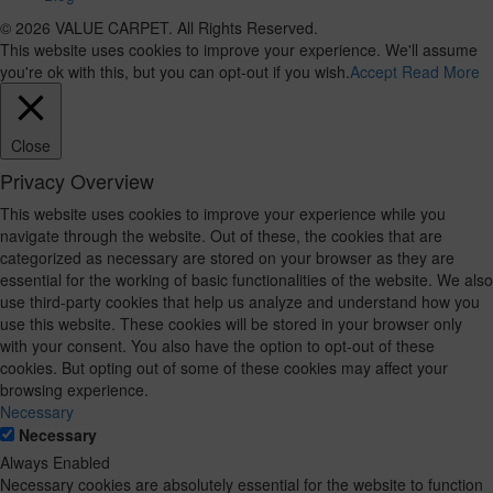
© 2026 VALUE CARPET. All Rights Reserved.
This website uses cookies to improve your experience. We'll assume
you're ok with this, but you can opt-out if you wish.
Accept
Read More
Close
Privacy Overview
This website uses cookies to improve your experience while you
navigate through the website. Out of these, the cookies that are
categorized as necessary are stored on your browser as they are
essential for the working of basic functionalities of the website. We also
use third-party cookies that help us analyze and understand how you
use this website. These cookies will be stored in your browser only
with your consent. You also have the option to opt-out of these
cookies. But opting out of some of these cookies may affect your
browsing experience.
Necessary
Necessary
Always Enabled
Necessary cookies are absolutely essential for the website to function