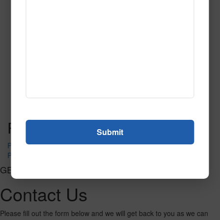
SPG147
Read More
Call to Order
Post navigation
PR-1480
PR-1490
GET CONNECTED
Contact Us
Please fill out the form below and we will get back to you as we can