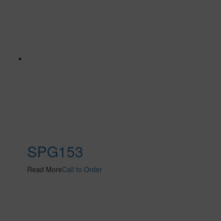
SPG153
Read More
Call to Order