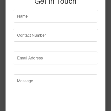
Get In Touch
SPG154
Read More
Call to Order
SPG138