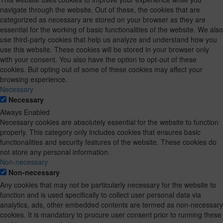
navigate through the website. Out of these, the cookies that are
categorized as necessary are stored on your browser as they are
essential for the working of basic functionalities of the website. We also
use third-party cookies that help us analyze and understand how you
use this website. These cookies will be stored in your browser only
with your consent. You also have the option to opt-out of these
cookies. But opting out of some of these cookies may affect your
browsing experience.
Necessary
Necessary
Always Enabled
Necessary cookies are absolutely essential for the website to function
properly. This category only includes cookies that ensures basic
functionalities and security features of the website. These cookies do
not store any personal information.
Non-necessary
Non-necessary
Any cookies that may not be particularly necessary for the website to
function and is used specifically to collect user personal data via
analytics, ads, other embedded contents are termed as non-necessary
cookies. It is mandatory to procure user consent prior to running these