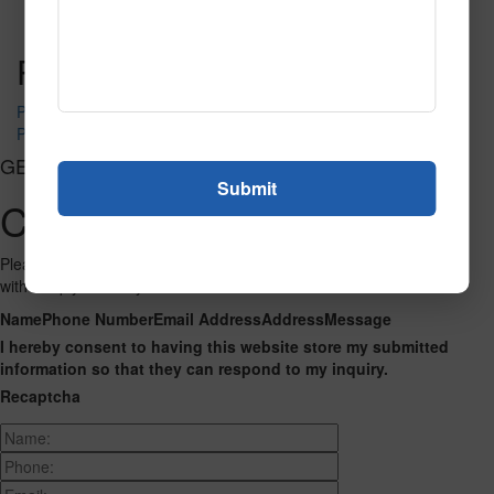
Read More
Call to Order
Post navigation
PR-1310
PR-1350
GET CONNECTED
Contact Us
Please fill out the form below and we will get back to you as we can
with a reply. Thank you.
Name
Phone Number
Email Address
Address
Message
I hereby consent to having this website store my submitted
information so that they can respond to my inquiry.
Recaptcha