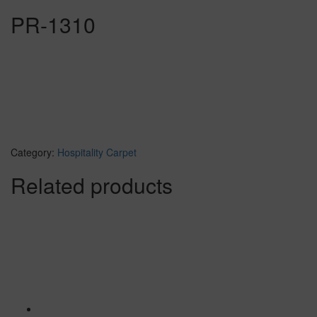
PR-1310
Category:
Hospitality Carpet
Related products