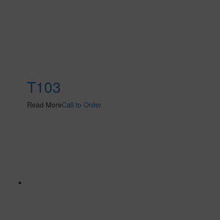
T103
Read More
Call to Order