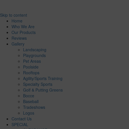
Skip to content
Home
Who We Are
Our Products
Reviews
Gallery
Landscaping
Playgrounds
Pet Areas
Poolside
Rooftops
Agility/Sports Training
Specialty Sports
Golf & Putting Greens
Bocce
Baseball
Tradeshows
Logos
Contact Us
SPECIAL