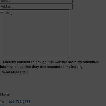
I hereby consent to having this website store my submitted
information so that they can respond to my inquiry.
Phone
1-866-732-2966
Toll: