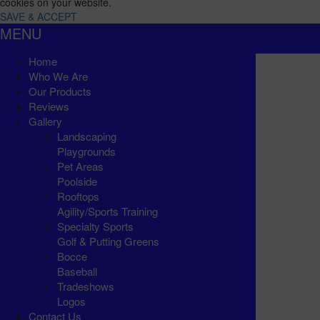
cookies on your website.
SAVE & ACCEPT
MENU
Home
Who We Are
Our Products
Reviews
Gallery
Landscaping
Playgrounds
Pet Areas
Poolside
Rooftops
Agility/Sports Training
Specialty Sports
Golf & Putting Greens
Bocce
Baseball
Tradeshows
Logos
Contact Us