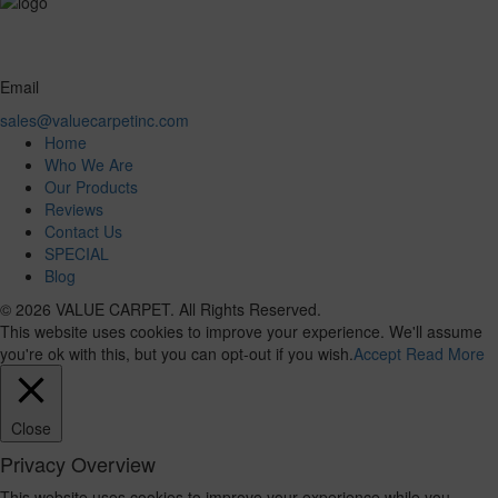
Email
sales@valuecarpetinc.com
Home
Who We Are
Our Products
Reviews
Contact Us
SPECIAL
Blog
© 2026 VALUE CARPET. All Rights Reserved.
This website uses cookies to improve your experience. We'll assume
you're ok with this, but you can opt-out if you wish.
Accept
Read More
Close
Privacy Overview
This website uses cookies to improve your experience while you