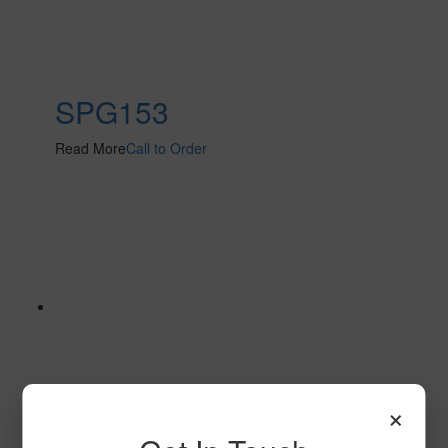
SPG153
Read More
Call to Order
×