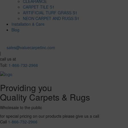
CLEARANCE
CARPET TILE S1
ARTIFICIAL TURF GRASS S1
NEON CARPET AND RUGS S1
Installation & Care
Blog
sales@valuecarpetinc.com
|
call us at
Toll:
1-866-732-2966
Providing you
Quality Carpets & Rugs
Wholesale to the public
for special pricing on our products please give us a call
Call
1-866-732-2966