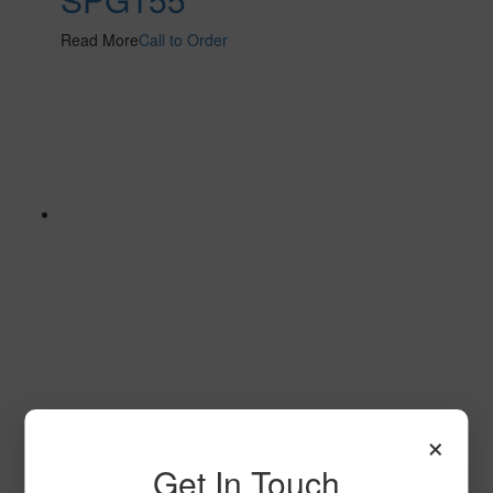
Read More
Call to Order
Stratum 2 S101 2
×
Read More
Call to Order
Get In Touch