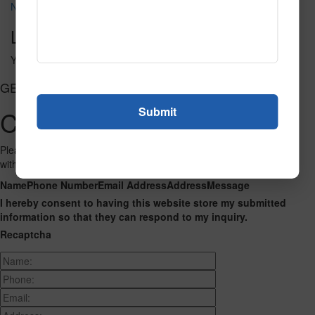
NT106
Leave a Reply
You must be
logged in
to post a comment.
GET CONNECTED
Contact Us
Please fill out the form below and we will get back to you as we can
with a reply. Thank you.
Name
Phone Number
Email Address
Address
Message
I hereby consent to having this website store my submitted
information so that they can respond to my inquiry.
Recaptcha