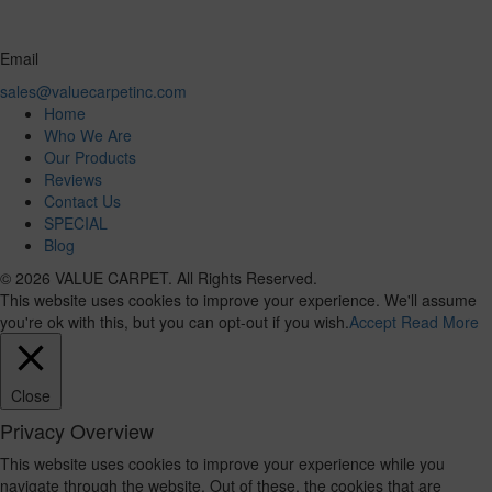
Email
sales@valuecarpetinc.com
Home
Who We Are
Our Products
Reviews
Contact Us
SPECIAL
Blog
© 2026 VALUE CARPET. All Rights Reserved.
This website uses cookies to improve your experience. We'll assume
you're ok with this, but you can opt-out if you wish.
Accept
Read More
Close
Privacy Overview
This website uses cookies to improve your experience while you
navigate through the website. Out of these, the cookies that are