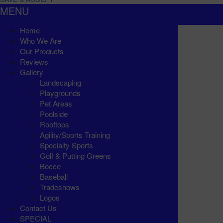
MENU
Home
Who We Are
Our Products
Reviews
Gallery
Landscaping
Playgrounds
Pet Areas
Poolside
Rooftops
Agility/Sports Training
Specialty Sports
Golf & Putting Greens
Bocce
Baseball
Tradeshows
Logos
Contact Us
SPECIAL