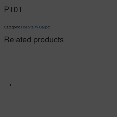
P101
Category:
Hospitality Carpet
Related products