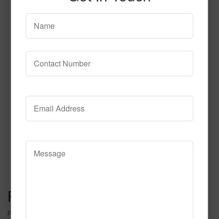
SPG142
Read More
Call to Order
Post navigation
P101