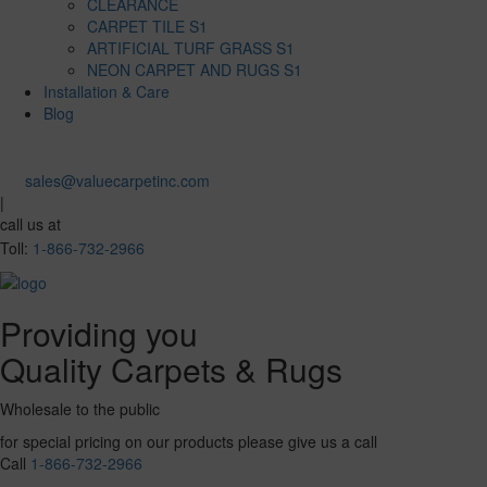
CLEARANCE
CARPET TILE S1
ARTIFICIAL TURF GRASS S1
NEON CARPET AND RUGS S1
Installation & Care
Blog
sales@valuecarpetinc.com
|
call us at
Toll:
1-866-732-2966
Providing you
Quality Carpets & Rugs
Wholesale to the public
for special pricing on our products please give us a call
Call
1-866-732-2966