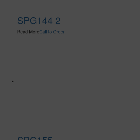
SPG144 2
Read More
Call to Order
SPG155