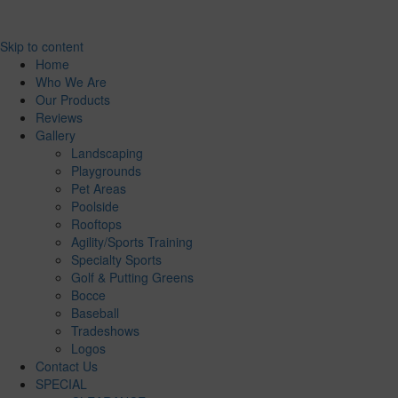
Skip to content
Home
Who We Are
Our Products
Reviews
Gallery
Landscaping
Playgrounds
Pet Areas
Poolside
Rooftops
Agility/Sports Training
Specialty Sports
Golf & Putting Greens
Bocce
Baseball
Tradeshows
Logos
Contact Us
SPECIAL