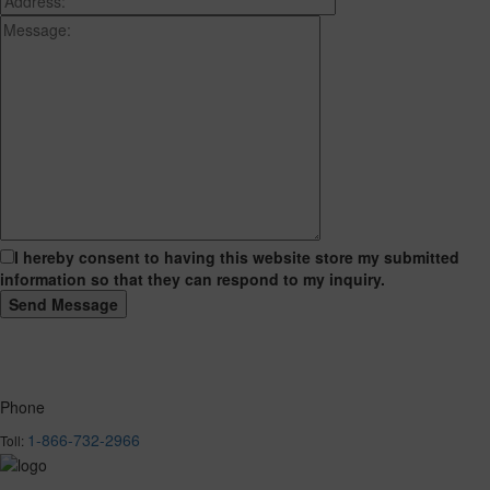
I hereby consent to having this website store my submitted
information so that they can respond to my inquiry.
Phone
1-866-732-2966
Toll: