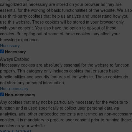
categorized as necessary are stored on your browser as they are
essential for the working of basic functionalities of the website. We also
use third-party cookies that help us analyze and understand how you
use this website. These cookies will be stored in your browser only
with your consent. You also have the option to opt-out of these
cookies. But opting out of some of these cookies may affect your
browsing experience.
Necessary
Necessary
Always Enabled
Necessary cookies are absolutely essential for the website to function
properly. This category only includes cookies that ensures basic
functionalities and security features of the website. These cookies do
not store any personal information.
Non-necessary
Non-necessary
Any cookies that may not be particularly necessary for the website to
function and is used specifically to collect user personal data via
analytics, ads, other embedded contents are termed as non-necessary
cookies. It is mandatory to procure user consent prior to running these
cookies on your website.
SAVE & ACCEPT