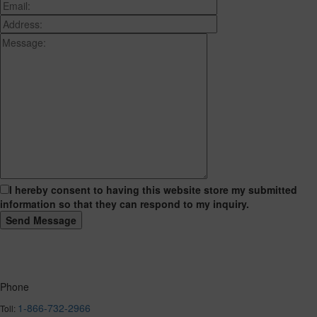
I hereby consent to having this website store my submitted
information so that they can respond to my inquiry.
Phone
1-866-732-2966
Toll: