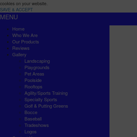
cookies on your website.
SAVE & ACCEPT
MENU
Home
Who We Are
Our Products
Reviews
Gallery
Landscaping
Playgrounds
Pet Areas
Poolside
Rooftops
Agility/Sports Training
Specialty Sports
Golf & Putting Greens
Bocce
Baseball
Tradeshows
Logos