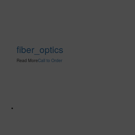
fiber_optics
Read More
Call to Order