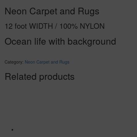
Neon Carpet and Rugs
12 foot WIDTH / 100% NYLON
Ocean life with background
Category:
Neon Carpet and Rugs
Related products