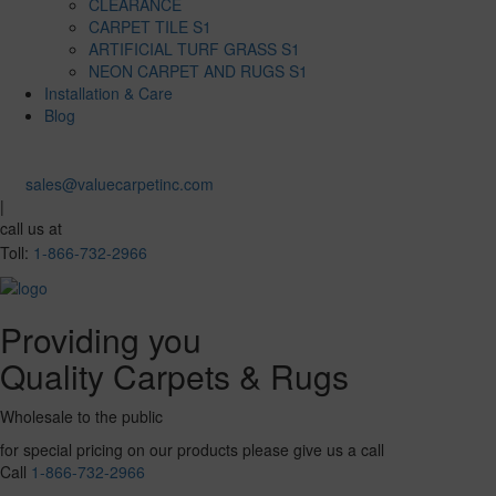
CLEARANCE
CARPET TILE S1
ARTIFICIAL TURF GRASS S1
NEON CARPET AND RUGS S1
Installation & Care
Blog
sales@valuecarpetinc.com
|
call us at
Toll:
1-866-732-2966
Providing you
Quality Carpets & Rugs
Wholesale to the public
for special pricing on our products please give us a call
Call
1-866-732-2966