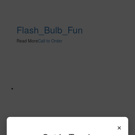
Flash_Bulb_Fun
Read More
Call to Order
×