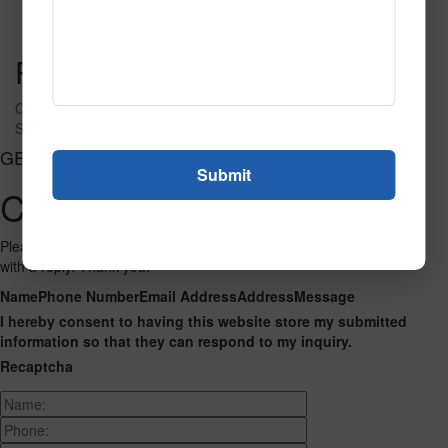
Call to Order
Call to Order
This product has multiple
variants. The options may be chosen on the product page
Post navigation
Ocean life A1482 500
SPG178B
GET CONNECTED
Contact Us
Please fill out the form below and we will get back to you as we can
with a reply. Thank you.
Name
Phone Number
Email Address
Address
Message
I hereby consent to having this website store my submitted
information so that they can respond to my inquiry.
Recaptcha