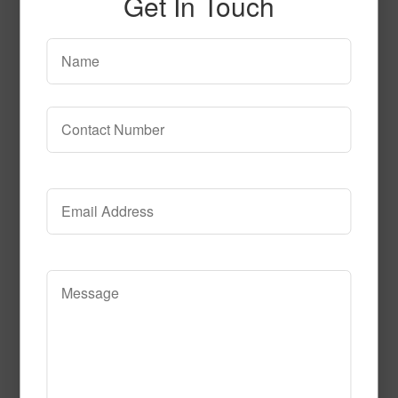
Get In Touch
circle_time
Read More
Call to Order
Under the Sea Fluorescent