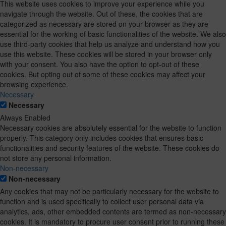
This website uses cookies to improve your experience while you
navigate through the website. Out of these, the cookies that are
categorized as necessary are stored on your browser as they are
essential for the working of basic functionalities of the website. We also
use third-party cookies that help us analyze and understand how you
use this website. These cookies will be stored in your browser only
with your consent. You also have the option to opt-out of these
cookies. But opting out of some of these cookies may affect your
browsing experience.
Necessary
Necessary
Always Enabled
Necessary cookies are absolutely essential for the website to function
properly. This category only includes cookies that ensures basic
functionalities and security features of the website. These cookies do
not store any personal information.
Non-necessary
Non-necessary
Any cookies that may not be particularly necessary for the website to
function and is used specifically to collect user personal data via
analytics, ads, other embedded contents are termed as non-necessary
cookies. It is mandatory to procure user consent prior to running these