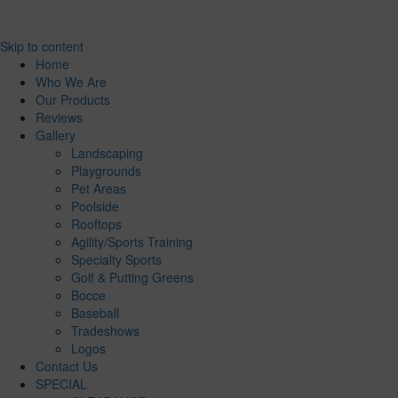
Skip to content
Home
Who We Are
Our Products
Reviews
Gallery
Landscaping
Playgrounds
Pet Areas
Poolside
Rooftops
Agility/Sports Training
Specialty Sports
Golf & Putting Greens
Bocce
Baseball
Tradeshows
Logos
Contact Us
SPECIAL