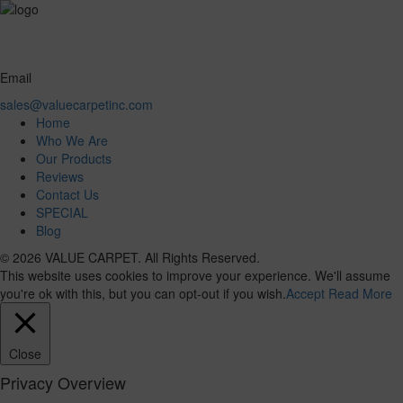
Email
sales@valuecarpetinc.com
Home
Who We Are
Our Products
Reviews
Contact Us
SPECIAL
Blog
© 2026 VALUE CARPET. All Rights Reserved.
This website uses cookies to improve your experience. We'll assume
you're ok with this, but you can opt-out if you wish.
Accept
Read More
Close
Privacy Overview