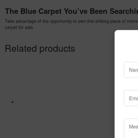
The Blue Carpet You’ve Been Searchi
Take advantage of the opportunity to own this striking piece of inter
carpet for sale.
Related products