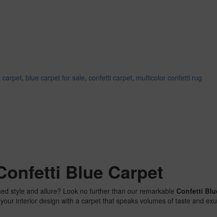
 carpet
,
blue carpet for sale
,
confetti carpet
,
multicolor confetti rug
Confetti Blue Carpet
hed style and allure? Look no further than our remarkable
Confetti Blu
e your interior design with a carpet that speaks volumes of taste and 