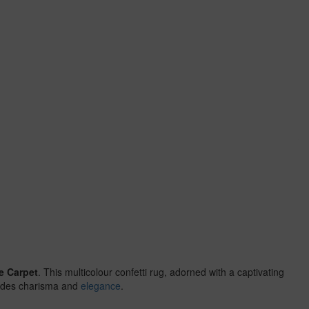
e Carpet
. This multicolour confetti rug, adorned with a captivating
exudes charisma and
elegance
.