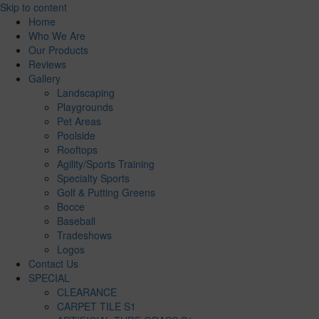
Skip to content
Home
Who We Are
Our Products
Reviews
Gallery
Landscaping
Playgrounds
Pet Areas
Poolside
Rooftops
Agility/Sports Training
Specialty Sports
Golf & Putting Greens
Bocce
Baseball
Tradeshows
Logos
Contact Us
SPECIAL
CLEARANCE
CARPET TILE S1