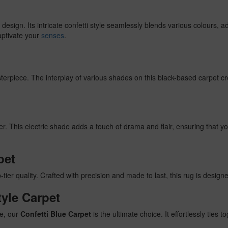
esign. Its intricate confetti style seamlessly blends various colours, 
aptivate your
senses
.
masterpiece. The interplay of various shades on this black-based carpet 
r. This electric shade adds a touch of drama and flair, ensuring that 
pet
p-tier quality. Crafted with precision and made to last, this rug is designe
tyle Carpet
ce, our
Confetti Blue Carpet
is the ultimate choice. It effortlessly ties