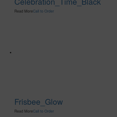
Celebration_Time_Black
Read More
Call to Order
Frisbee_Glow
Read More
Call to Order