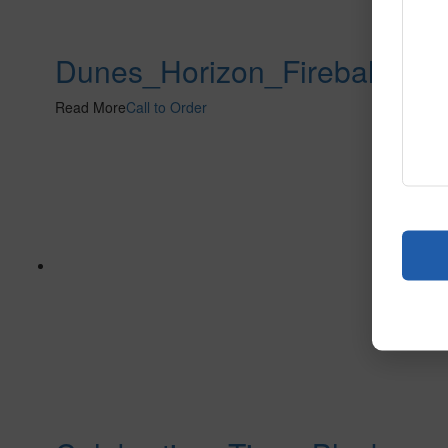
Dunes_Horizon_Fireball
Read More
Call to Order