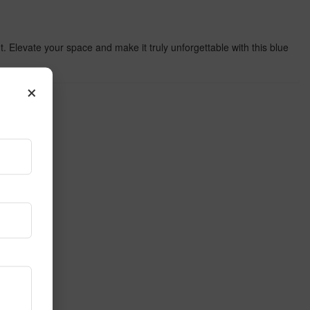
nt. Elevate your space and make it truly unforgettable with this blue
×