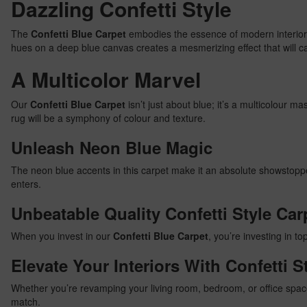
Dazzling Confetti Style
The
Confetti Blue Carpet
embodies the essence of modern interior d
hues on a deep blue canvas creates a mesmerizing effect that will c
A Multicolor Marvel
Our
Confetti Blue Carpet
isn’t just about blue; it’s a multicolour 
rug will be a symphony of colour and texture.
Unleash Neon Blue Magic
The neon blue accents in this carpet make it an absolute showstoppe
enters.
Unbeatable Quality Confetti Style Car
When you invest in our
Confetti Blue Carpet
, you’re investing in to
Elevate Your Interiors With Confetti S
Whether you’re revamping your living room, bedroom, or office spa
match.