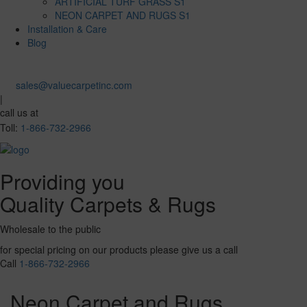
ARTIFICIAL TURF GRASS S1
NEON CARPET AND RUGS S1
Installation & Care
Blog
sales@valuecarpetinc.com
|
call us at
Toll:
1-866-732-2966
Providing you
Quality Carpets & Rugs
Wholesale to the public
for special pricing on our products please give us a call
Call
1-866-732-2966
Neon Carpet and Rugs