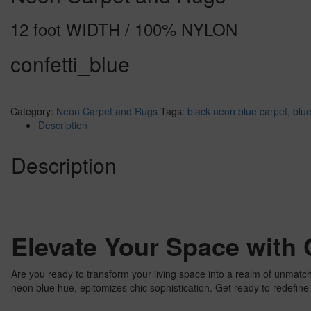
12 foot WIDTH / 100% NYLON
confetti_blue
Category:
Neon Carpet and Rugs
Tags:
black neon blue carpet
,
blue
Description
Description
Elevate Your Space with 
Are you ready to transform your living space into a realm of unmatc
neon blue hue, epitomizes chic sophistication. Get ready to redefin