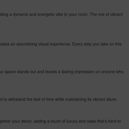
adding a dynamic and energetic vibe to your room. The mix of vibrant
creates an astonishing visual experience. Every step you take on this
your space stands out and leaves a lasting impression on anyone who
d to withstand the test of time while maintaining its vibrant allure.
 together your decor, adding a touch of luxury and class that’s hard to