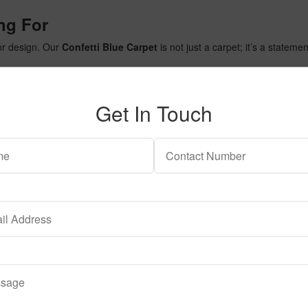
ng For
ior design. Our
Confetti Blue Carpet
is not just a carpet; it’s a stateme
Get In Touch