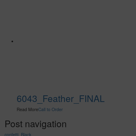
6043_Feather_FINAL
Read More
Call to Order
Post navigation
confetti_Black