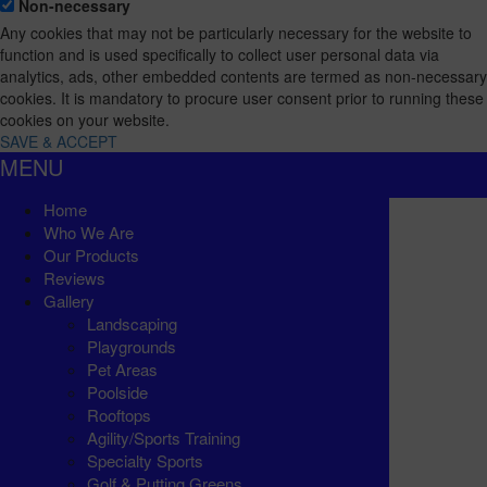
Non-necessary
Any cookies that may not be particularly necessary for the website to
function and is used specifically to collect user personal data via
analytics, ads, other embedded contents are termed as non-necessary
cookies. It is mandatory to procure user consent prior to running these
cookies on your website.
SAVE & ACCEPT
MENU
Home
Who We Are
Our Products
Reviews
Gallery
Landscaping
Playgrounds
Pet Areas
Poolside
Rooftops
Agility/Sports Training
Specialty Sports
Golf & Putting Greens