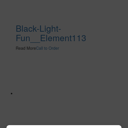
Black-Light-
Fun__Element113
Read More
Call to Order