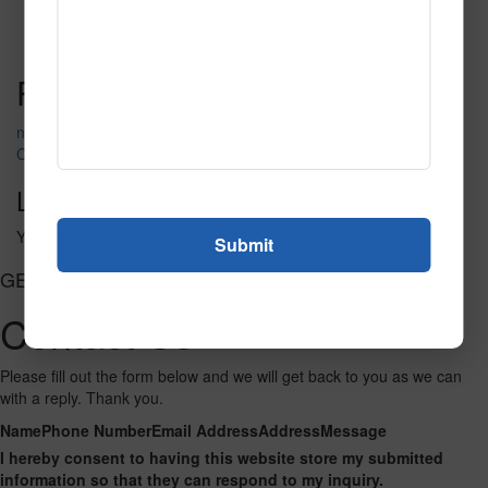
Fire_Fly_Nightsky
Read More
Call to Order
Post navigation
nude lady g red
Club of Spades
Leave a Reply
You must be
logged in
to post a comment.
GET CONNECTED
Contact Us
Please fill out the form below and we will get back to you as we can
with a reply. Thank you.
Name
Phone Number
Email Address
Address
Message
I hereby consent to having this website store my submitted
information so that they can respond to my inquiry.