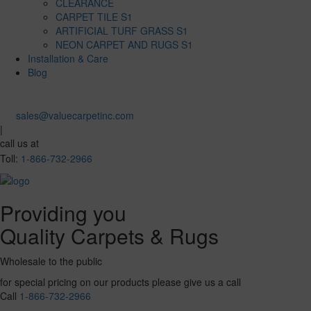
CLEARANCE
CARPET TILE S1
ARTIFICIAL TURF GRASS S1
NEON CARPET AND RUGS S1
Installation & Care
Blog
sales@valuecarpetinc.com
|
call us at
Toll:
1-866-732-2966
Providing you
Quality Carpets & Rugs
Wholesale to the public
for special pricing on our products please give us a call
Call
1-866-732-2966