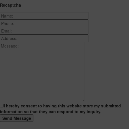
Recaptcha
I hereby consent to having this website store my submitted
information so that they can respond to my inquiry.