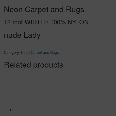
Neon Carpet and Rugs
12 foot WIDTH / 100% NYLON
nude Lady
Category:
Neon Carpet and Rugs
Related products