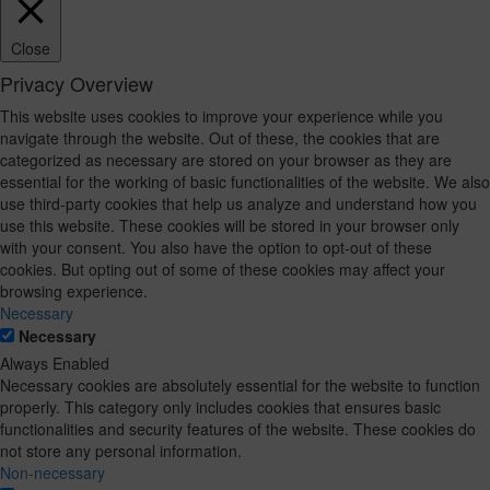
Close
Privacy Overview
This website uses cookies to improve your experience while you
navigate through the website. Out of these, the cookies that are
categorized as necessary are stored on your browser as they are
essential for the working of basic functionalities of the website. We also
use third-party cookies that help us analyze and understand how you
use this website. These cookies will be stored in your browser only
with your consent. You also have the option to opt-out of these
cookies. But opting out of some of these cookies may affect your
browsing experience.
Necessary
Necessary
Always Enabled
Necessary cookies are absolutely essential for the website to function
properly. This category only includes cookies that ensures basic
functionalities and security features of the website. These cookies do
not store any personal information.
Non-necessary