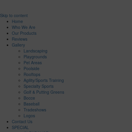
Skip to content
Home
Who We Are
Our Products
Reviews
Gallery
Landscaping
Playgrounds
Pet Areas
Poolside
Rooftops
Agility/Sports Training
Specialty Sports
Golf & Putting Greens
Bocce
Baseball
Tradeshows
Logos
Contact Us
SPECIAL