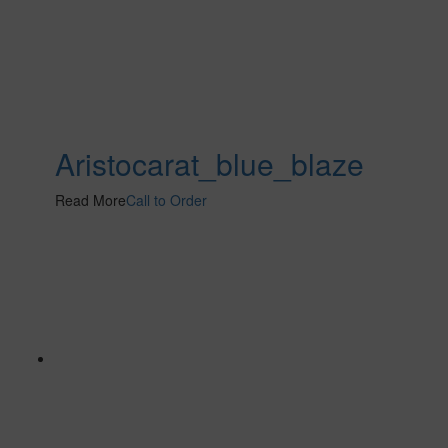
Aristocarat_blue_blaze
Read More
Call to Order