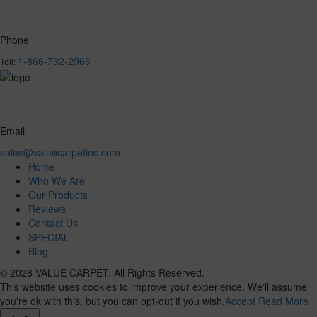
Phone
1-866-732-2966
Toll:
Email
sales@valuecarpetinc.com
Home
Who We Are
Our Products
Reviews
Contact Us
SPECIAL
Blog
© 2026 VALUE CARPET. All Rights Reserved.
This website uses cookies to improve your experience. We'll assume
you're ok with this, but you can opt-out if you wish.
Accept
Read More