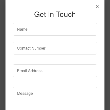
×
Get In Touch
Gazer
Read More
Call to Order