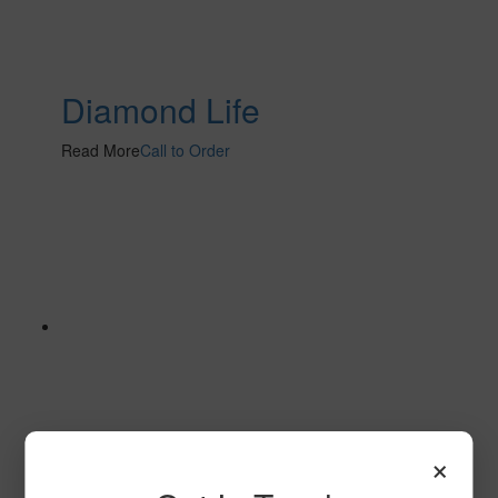
Diamond Life
Read More
Call to Order
×