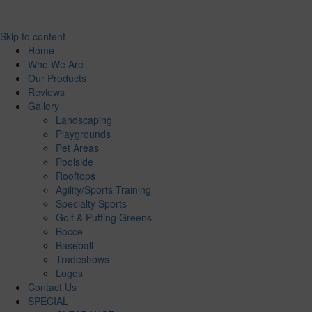
Skip to content
Home
Who We Are
Our Products
Reviews
Gallery
Landscaping
Playgrounds
Pet Areas
Poolside
Rooftops
Agility/Sports Training
Specialty Sports
Golf & Putting Greens
Bocce
Baseball
Tradeshows
Logos
Contact Us
SPECIAL