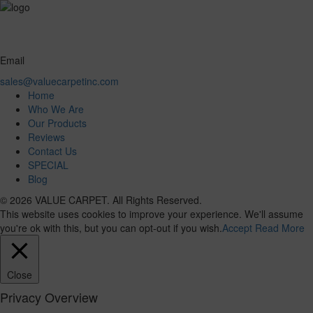
Email
sales@valuecarpetinc.com
Home
Who We Are
Our Products
Reviews
Contact Us
SPECIAL
Blog
© 2026 VALUE CARPET. All Rights Reserved.
This website uses cookies to improve your experience. We'll assume
you're ok with this, but you can opt-out if you wish.
Accept
Read More
Close
Privacy Overview