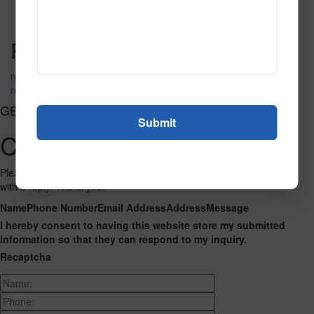
Call to Order
Call to Order
This product has multiple
variants. The options may be chosen on the product page
Post navigation
neon_1075
neon_6783
GET CONNECTED
Contact Us
Please fill out the form below and we will get back to you as we can
with a reply. Thank you.
Name
Phone Number
Email Address
Address
Message
I hereby consent to having this website store my submitted
information so that they can respond to my inquiry.
Recaptcha