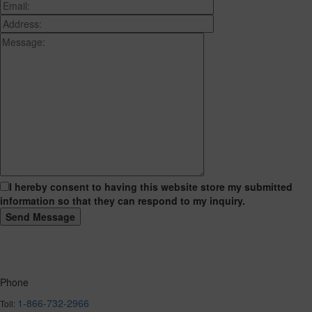
I hereby consent to having this website store my submitted
information so that they can respond to my inquiry.
Phone
1-866-732-2966
Toll: