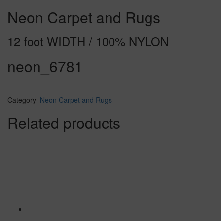
Neon Carpet and Rugs
12 foot WIDTH / 100% NYLON
neon_6781
Category:
Neon Carpet and Rugs
Related products