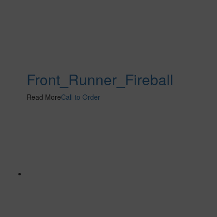
Front_Runner_Fireball
Read More
Call to Order