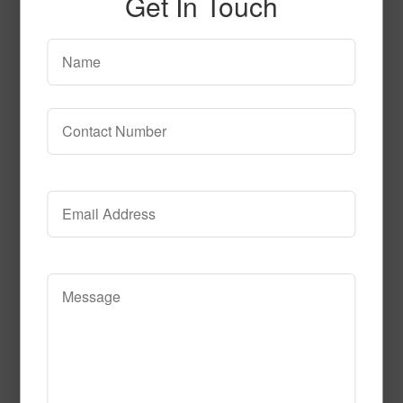
Get In Touch
Art__passion
Read More
Call to Order
Under the Sea Fluorescent