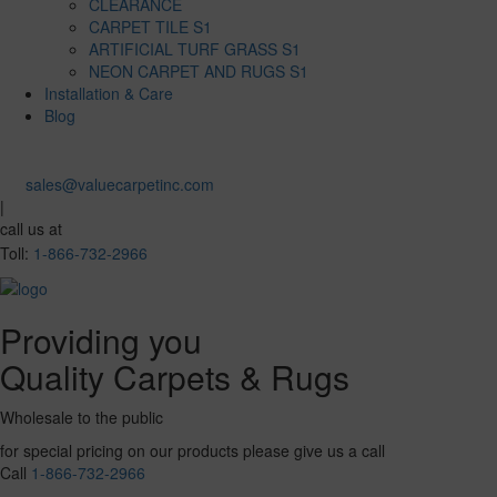
CLEARANCE
CARPET TILE S1
ARTIFICIAL TURF GRASS S1
NEON CARPET AND RUGS S1
Installation & Care
Blog
sales@valuecarpetinc.com
|
call us at
Toll:
1-866-732-2966
Providing you
Quality Carpets & Rugs
Wholesale to the public
for special pricing on our products please give us a call
Call
1-866-732-2966