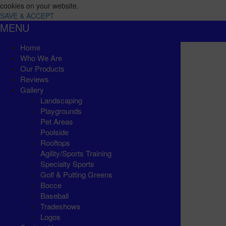
cookies on your website.
SAVE & ACCEPT
MENU
Home
Who We Are
Our Products
Reviews
Gallery
Landscaping
Playgrounds
Pet Areas
Poolside
Rooftops
Agility/Sports Training
Specialty Sports
Golf & Putting Greens
Bocce
Baseball
Tradeshows
Logos