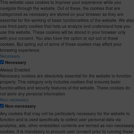
This website uses cookies to improve your experience while you
navigate through the website. Out of these, the cookies that are
categorized as necessary are stored on your browser as they are
essential for the working of basic functionalities of the website. We also
use third-party cookies that help us analyze and understand how you
use this website. These cookies will be stored in your browser only
with your consent. You also have the option to opt-out of these
cookies. But opting out of some of these cookies may affect your
browsing experience.
Necessary
Necessary
Always Enabled
Necessary cookies are absolutely essential for the website to function
properly. This category only includes cookies that ensures basic
functionalities and security features of the website. These cookies do
not store any personal information.
Non-necessary
Non-necessary
Any cookies that may not be particularly necessary for the website to
function and is used specifically to collect user personal data via
analytics, ads, other embedded contents are termed as non-necessary
cookies. It is mandatory to procure user consent prior to running these