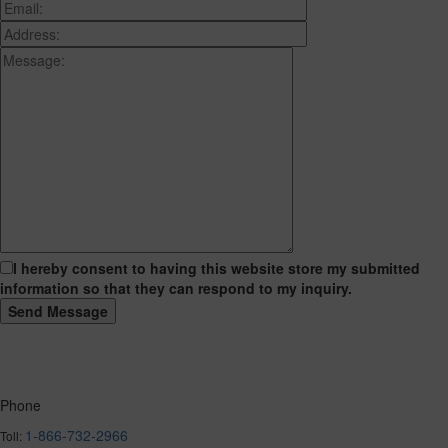
I hereby consent to having this website store my submitted
information so that they can respond to my inquiry.
Phone
1-866-732-2966
Toll: