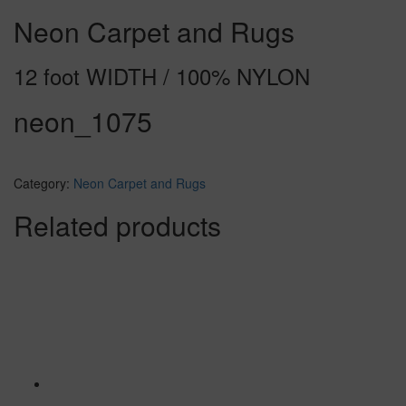
Neon Carpet and Rugs
12 foot WIDTH / 100% NYLON
neon_1075
Category:
Neon Carpet and Rugs
Related products