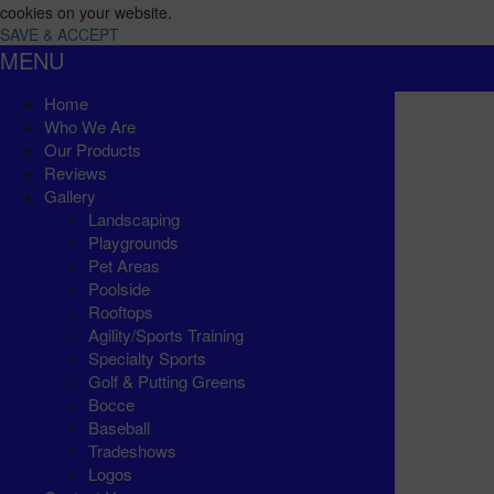
cookies on your website.
SAVE & ACCEPT
MENU
Home
Who We Are
Our Products
Reviews
Gallery
Landscaping
Playgrounds
Pet Areas
Poolside
Rooftops
Agility/Sports Training
Specialty Sports
Golf & Putting Greens
Bocce
Baseball
Tradeshows
Logos