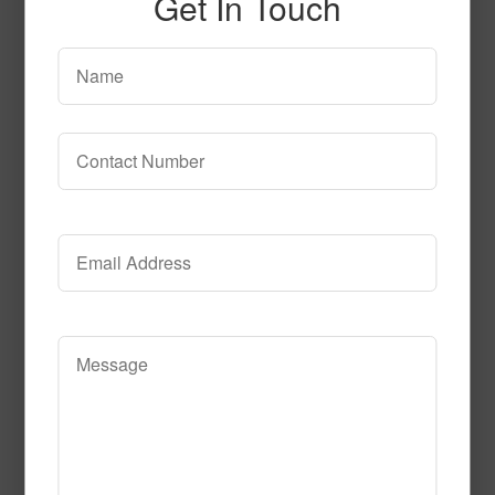
Get In Touch
confetti_Black
Read More
Call to Order
6043_Feather_FINAL