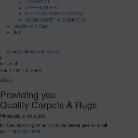
CLEARANCE
CARPET TILE S1
ARTIFICIAL TURF GRASS S1
NEON CARPET AND RUGS S1
Installation & Care
Blog
sales@valuecarpetinc.com
|
call us at
Toll:
1-866-732-2966
Providing you
Quality Carpets & Rugs
Wholesale to the public
for special pricing on our products please give us a call
Call
1-866-732-2966