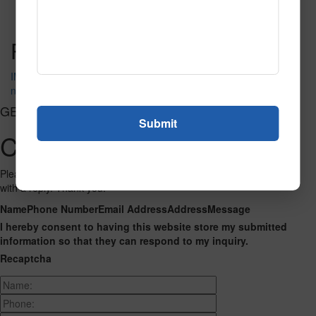
Read More
Call to Order
Post navigation
IMG_1770
neon_6781
GET CONNECTED
Contact Us
Please fill out the form below and we will get back to you as we can
with a reply. Thank you.
Name
Phone Number
Email Address
Address
Message
I hereby consent to having this website store my submitted
information so that they can respond to my inquiry.
Recaptcha