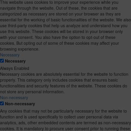
This website uses cookies to improve your experience while you
navigate through the website. Out of these, the cookies that are
categorized as necessary are stored on your browser as they are
essential for the working of basic functionalities of the website. We also
use third-party cookies that help us analyze and understand how you
use this website. These cookies will be stored in your browser only
with your consent. You also have the option to opt-out of these
cookies. But opting out of some of these cookies may affect your
browsing experience.
Necessary
Necessary
Always Enabled
Necessary cookies are absolutely essential for the website to function
properly. This category only includes cookies that ensures basic
functionalities and security features of the website. These cookies do
not store any personal information.
Non-necessary
Non-necessary
Any cookies that may not be particularly necessary for the website to
function and is used specifically to collect user personal data via
analytics, ads, other embedded contents are termed as non-necessary
cookies. It is mandatory to procure user consent prior to running these