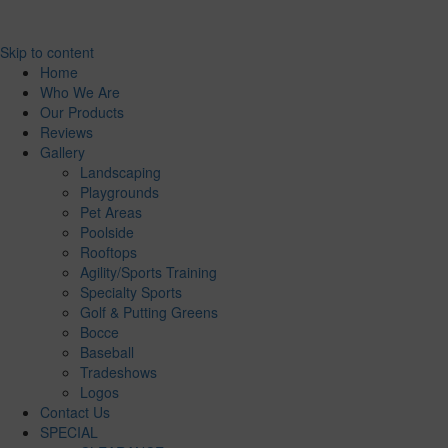
Skip to content
Home
Who We Are
Our Products
Reviews
Gallery
Landscaping
Playgrounds
Pet Areas
Poolside
Rooftops
Agility/Sports Training
Specialty Sports
Golf & Putting Greens
Bocce
Baseball
Tradeshows
Logos
Contact Us
SPECIAL