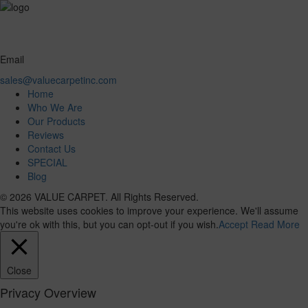
Email
sales@valuecarpetinc.com
Home
Who We Are
Our Products
Reviews
Contact Us
SPECIAL
Blog
© 2026 VALUE CARPET. All Rights Reserved.
This website uses cookies to improve your experience. We'll assume
you're ok with this, but you can opt-out if you wish.
Accept
Read More
Close
Privacy Overview