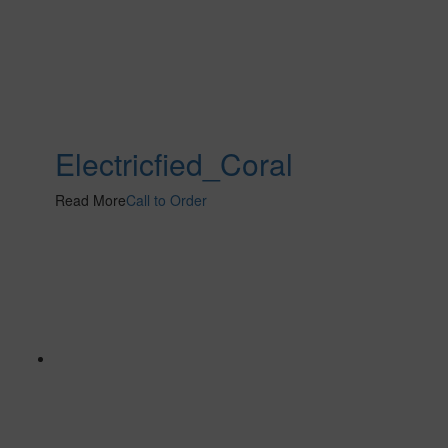
Electricfied_Coral
Read More
Call to Order