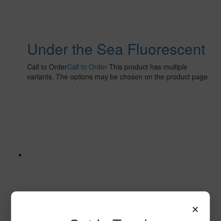
Under the Sea Fluorescent
Call to Order
Call to Order
This product has multiple
variants. The options may be chosen on the product page
×