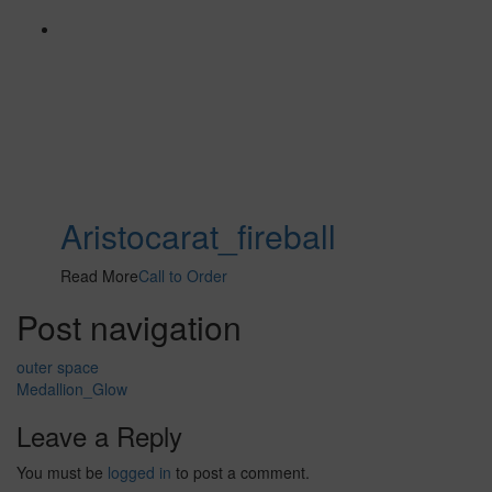
Aristocarat_fireball
Read More
Call to Order
Post navigation
outer space
Medallion_Glow
Leave a Reply
You must be
logged in
to post a comment.