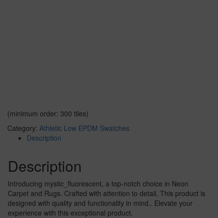
(minimum order: 300 tiles)
Category:
Athletic Low EPDM Swatches
Description
Description
Introducing mystic_fluorescent, a top-notch choice in Neon
Carpet and Rugs. Crafted with attention to detail, This product is
designed with quality and functionality in mind.. Elevate your
experience with this exceptional product.