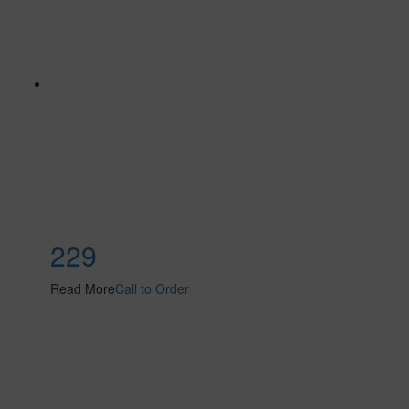
229
Read More
Call to Order