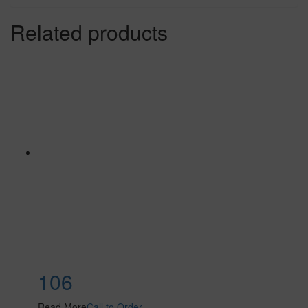
Related products
106
Read More
Call to Order