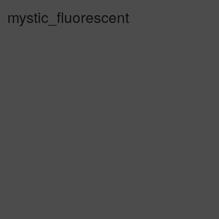
mystic_fluorescent