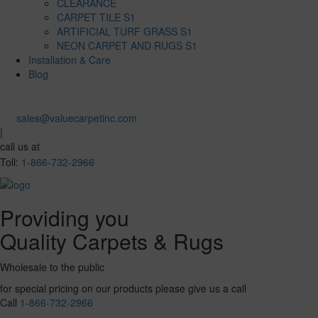
CLEARANCE
CARPET TILE S1
ARTIFICIAL TURF GRASS S1
NEON CARPET AND RUGS S1
Installation & Care
Blog
sales@valuecarpetinc.com
|
call us at
Toll:
1-866-732-2966
Providing you
Quality Carpets & Rugs
Wholesale to the public
for special pricing on our products please give us a call
Call
1-866-732-2966