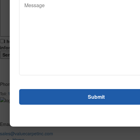
I hereby consent to having this website store my submitted
information so that they can respond to my inquiry.
Phone
1-866-732-2966
Toll:
Email
sales@valuecarpetinc.com
Home