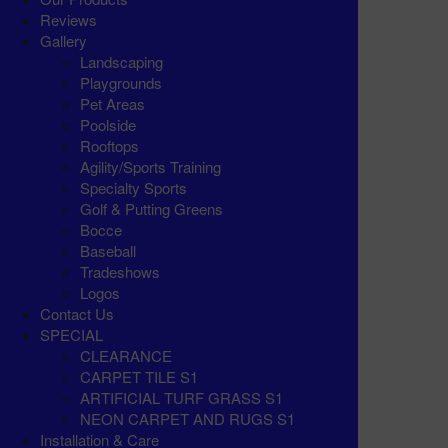
Reviews
Gallery
Landscaping
Playgrounds
Pet Areas
Poolside
Rooftops
Agility/Sports Training
Specialty Sports
Golf & Putting Greens
Bocce
Baseball
Tradeshows
Logos
Contact Us
SPECIAL
CLEARANCE
CARPET TILE S1
ARTIFICIAL TURF GRASS S1
NEON CARPET AND RUGS S1
Installation & Care