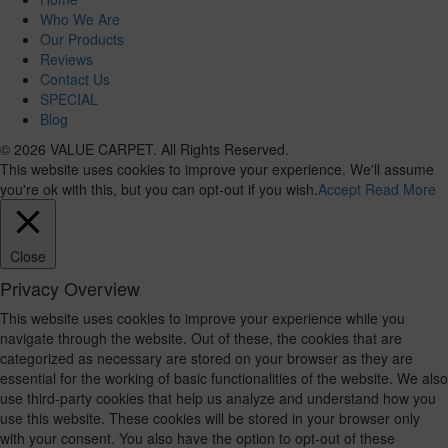
Who We Are
Our Products
Reviews
Contact Us
SPECIAL
Blog
© 2026 VALUE CARPET. All Rights Reserved.
This website uses cookies to improve your experience. We'll assume
you're ok with this, but you can opt-out if you wish.
Accept
Read More
Close
Privacy Overview
This website uses cookies to improve your experience while you
navigate through the website. Out of these, the cookies that are
categorized as necessary are stored on your browser as they are
essential for the working of basic functionalities of the website. We also
use third-party cookies that help us analyze and understand how you
use this website. These cookies will be stored in your browser only
with your consent. You also have the option to opt-out of these