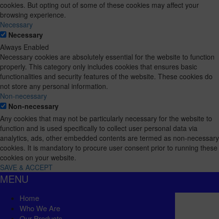
cookies. But opting out of some of these cookies may affect your
browsing experience.
Necessary
Necessary
Always Enabled
Necessary cookies are absolutely essential for the website to function
properly. This category only includes cookies that ensures basic
functionalities and security features of the website. These cookies do
not store any personal information.
Non-necessary
Non-necessary
Any cookies that may not be particularly necessary for the website to
function and is used specifically to collect user personal data via
analytics, ads, other embedded contents are termed as non-necessary
cookies. It is mandatory to procure user consent prior to running these
cookies on your website.
SAVE & ACCEPT
MENU
Home
Who We Are
Our Products