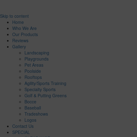
Skip to content
Home
Who We Are
Our Products
Reviews
Gallery
Landscaping
Playgrounds
Pet Areas
Poolside
Rooftops
Agility/Sports Training
Specialty Sports
Golf & Putting Greens
Bocce
Baseball
Tradeshows
Logos
Contact Us
SPECIAL