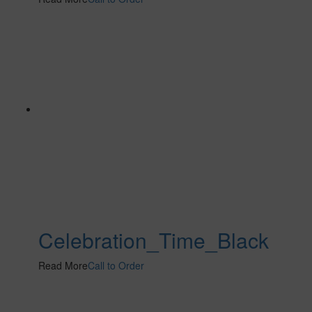
Celebration_Time_Black
Read More
Call to Order