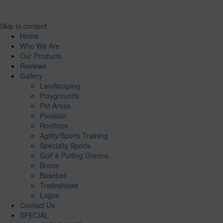
Skip to content
Home
Who We Are
Our Products
Reviews
Gallery
Landscaping
Playgrounds
Pet Areas
Poolside
Rooftops
Agility/Sports Training
Specialty Sports
Golf & Putting Greens
Bocce
Baseball
Tradeshows
Logos
Contact Us
SPECIAL