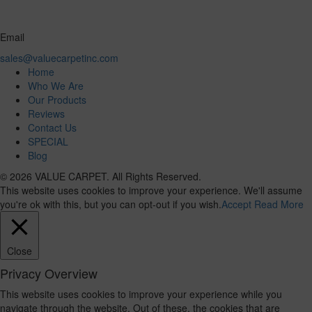
Email
sales@valuecarpetinc.com
Home
Who We Are
Our Products
Reviews
Contact Us
SPECIAL
Blog
© 2026 VALUE CARPET. All Rights Reserved.
This website uses cookies to improve your experience. We'll assume
you're ok with this, but you can opt-out if you wish.
Accept
Read More
Close
Privacy Overview
This website uses cookies to improve your experience while you
navigate through the website. Out of these, the cookies that are