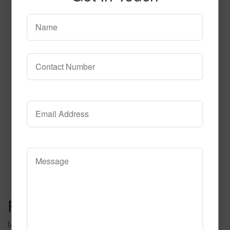
T106
Read More
Call to Order
Post navigation
Midtown Lights C102