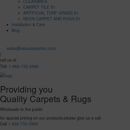
CLEARANCE
CARPET TILE S1
ARTIFICIAL TURF GRASS S1
NEON CARPET AND RUGS S1
Installation & Care
Blog
sales@valuecarpetinc.com
|
call us at
Toll:
1-866-732-2966
Providing you
Quality Carpets & Rugs
Wholesale to the public
for special pricing on our products please give us a call
Call
1-866-732-2966