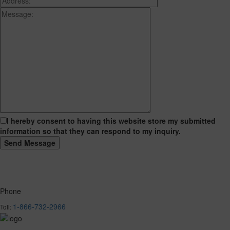
I hereby consent to having this website store my submitted
information so that they can respond to my inquiry.
Phone
1-866-732-2966
Toll: