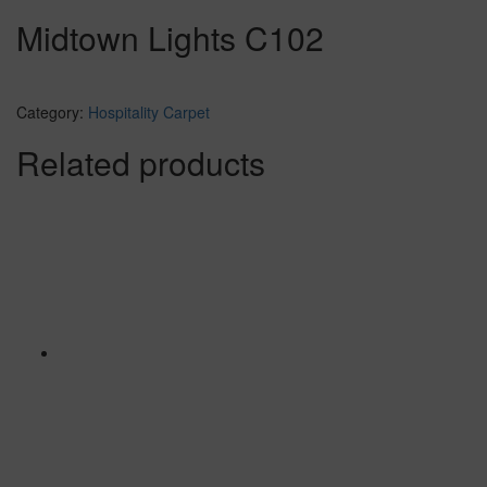
Midtown Lights C102
Category:
Hospitality Carpet
Related products