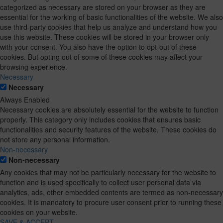
categorized as necessary are stored on your browser as they are
essential for the working of basic functionalities of the website. We also
use third-party cookies that help us analyze and understand how you
use this website. These cookies will be stored in your browser only
with your consent. You also have the option to opt-out of these
cookies. But opting out of some of these cookies may affect your
browsing experience.
Necessary
Necessary
Always Enabled
Necessary cookies are absolutely essential for the website to function
properly. This category only includes cookies that ensures basic
functionalities and security features of the website. These cookies do
not store any personal information.
Non-necessary
Non-necessary
Any cookies that may not be particularly necessary for the website to
function and is used specifically to collect user personal data via
analytics, ads, other embedded contents are termed as non-necessary
cookies. It is mandatory to procure user consent prior to running these
cookies on your website.
SAVE & ACCEPT