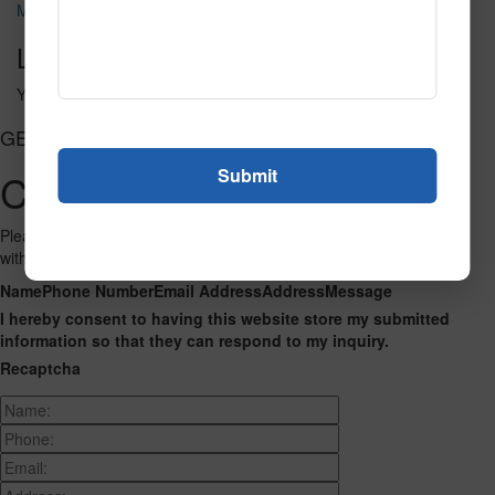
Metro 117
Leave a Reply
You must be
logged in
to post a comment.
GET CONNECTED
Contact Us
Please fill out the form below and we will get back to you as we can
with a reply. Thank you.
Name
Phone Number
Email Address
Address
Message
I hereby consent to having this website store my submitted
information so that they can respond to my inquiry.
Recaptcha