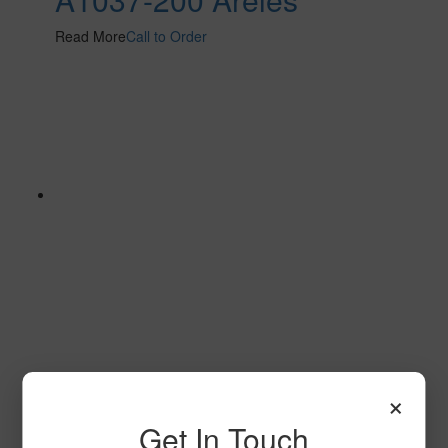
Read More
Call to Order
T103
×
Read More
Call to Order
Get In Touch