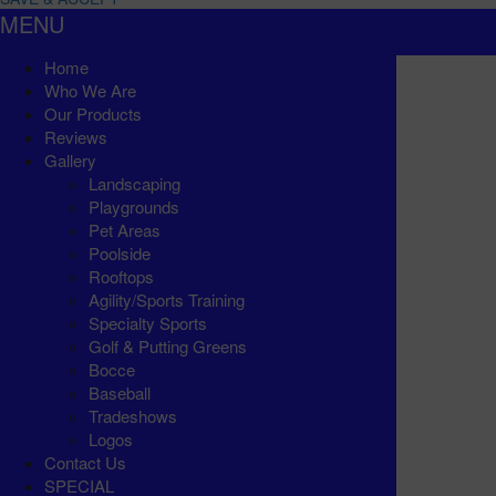
MENU
Home
Who We Are
Our Products
Reviews
Gallery
Landscaping
Playgrounds
Pet Areas
Poolside
Rooftops
Agility/Sports Training
Specialty Sports
Golf & Putting Greens
Bocce
Baseball
Tradeshows
Logos
Contact Us
SPECIAL