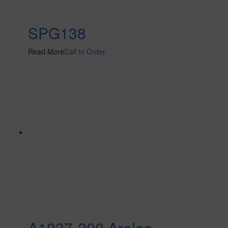
SPG138
Read More
Call to Order
A1037-200 Areles