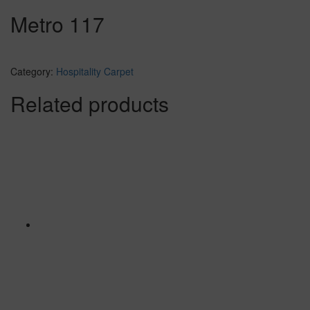
Metro 117
Category:
Hospitality Carpet
Related products