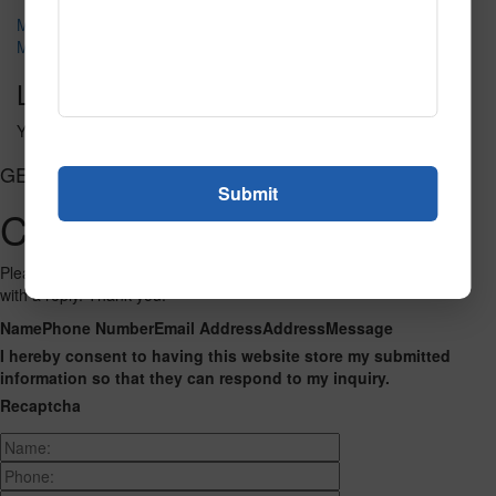
Metro 117
M118
Leave a Reply
You must be
logged in
to post a comment.
GET CONNECTED
Contact Us
Please fill out the form below and we will get back to you as we can
with a reply. Thank you.
Name
Phone Number
Email Address
Address
Message
I hereby consent to having this website store my submitted
information so that they can respond to my inquiry.
Recaptcha