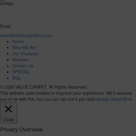
Email
sales@valuecarpetinc.com
Home
Who We Are
Our Products
Reviews
Contact Us
SPECIAL
Blog
© 2026 VALUE CARPET. All Rights Reserved.
This website uses cookies to improve your experience. We'll assume
you're ok with this, but you can opt-out if you wish.
Accept
Read More
Close
Privacy Overview