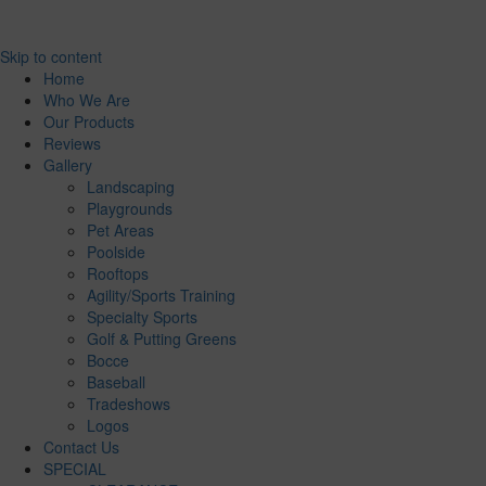
Skip to content
Home
Who We Are
Our Products
Reviews
Gallery
Landscaping
Playgrounds
Pet Areas
Poolside
Rooftops
Agility/Sports Training
Specialty Sports
Golf & Putting Greens
Bocce
Baseball
Tradeshows
Logos
Contact Us
SPECIAL