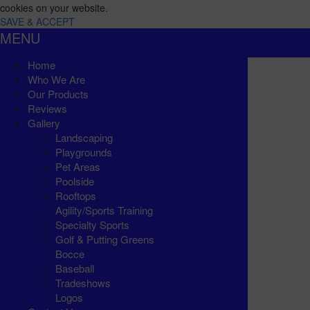
cookies on your website.
SAVE & ACCEPT
MENU
Home
Who We Are
Our Products
Reviews
Gallery
Landscaping
Playgrounds
Pet Areas
Poolside
Rooftops
Agility/Sports Training
Specialty Sports
Golf & Putting Greens
Bocce
Baseball
Tradeshows
Logos