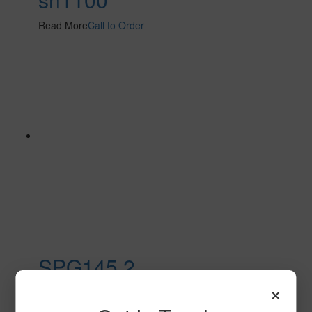
Read More
Call to Order
SPG145 2
×
Read More
Call to Order