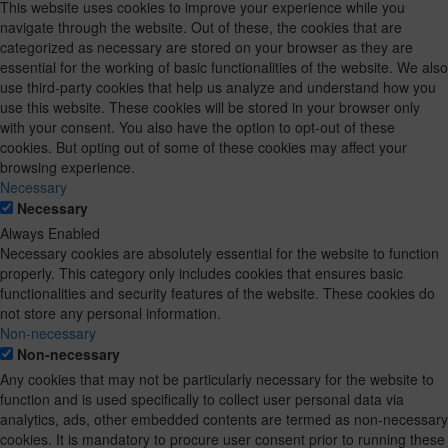
This website uses cookies to improve your experience while you
navigate through the website. Out of these, the cookies that are
categorized as necessary are stored on your browser as they are
essential for the working of basic functionalities of the website. We also
use third-party cookies that help us analyze and understand how you
use this website. These cookies will be stored in your browser only
with your consent. You also have the option to opt-out of these
cookies. But opting out of some of these cookies may affect your
browsing experience.
Necessary
Necessary
Always Enabled
Necessary cookies are absolutely essential for the website to function
properly. This category only includes cookies that ensures basic
functionalities and security features of the website. These cookies do
not store any personal information.
Non-necessary
Non-necessary
Any cookies that may not be particularly necessary for the website to
function and is used specifically to collect user personal data via
analytics, ads, other embedded contents are termed as non-necessary
cookies. It is mandatory to procure user consent prior to running these