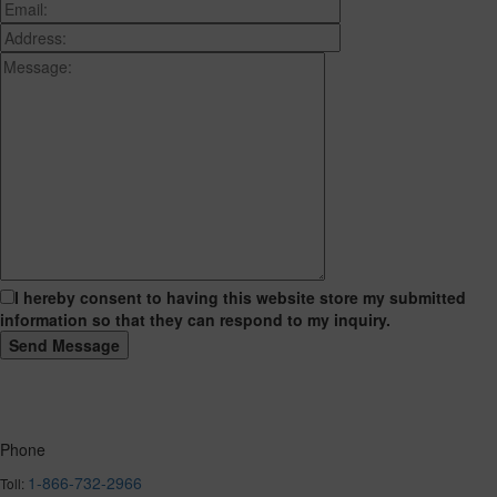
I hereby consent to having this website store my submitted
information so that they can respond to my inquiry.
Phone
1-866-732-2966
Toll: