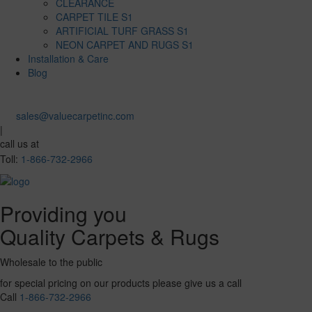
CLEARANCE
CARPET TILE S1
ARTIFICIAL TURF GRASS S1
NEON CARPET AND RUGS S1
Installation & Care
Blog
sales@valuecarpetinc.com
|
call us at
Toll:
1-866-732-2966
Providing you
Quality Carpets & Rugs
Wholesale to the public
for special pricing on our products please give us a call
Call
1-866-732-2966