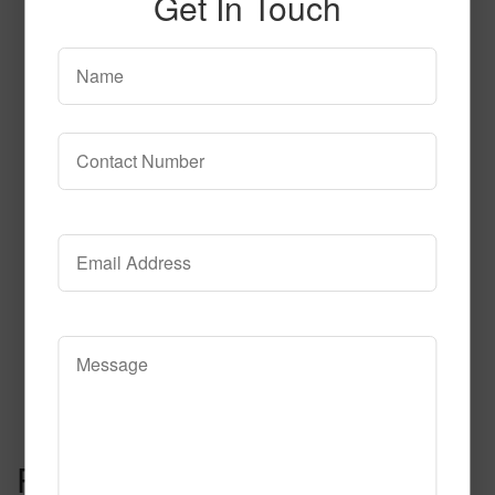
Get In Touch
Category of Hospitality
Carpet
Read More
Call to Order
Post navigation