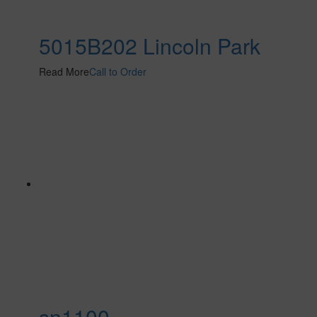
5015B202 Lincoln Park
Read More
Call to Order
sn1100