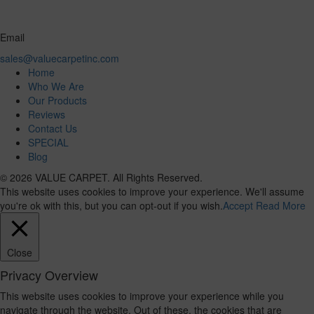
Email
sales@valuecarpetinc.com
Home
Who We Are
Our Products
Reviews
Contact Us
SPECIAL
Blog
© 2026 VALUE CARPET. All Rights Reserved.
This website uses cookies to improve your experience. We'll assume
you're ok with this, but you can opt-out if you wish.
Accept
Read More
Close
Privacy Overview
This website uses cookies to improve your experience while you
navigate through the website. Out of these, the cookies that are