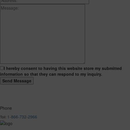
I hereby consent to having this website store my submitted
information so that they can respond to my inquiry.
Phone
1-866-732-2966
Toll: