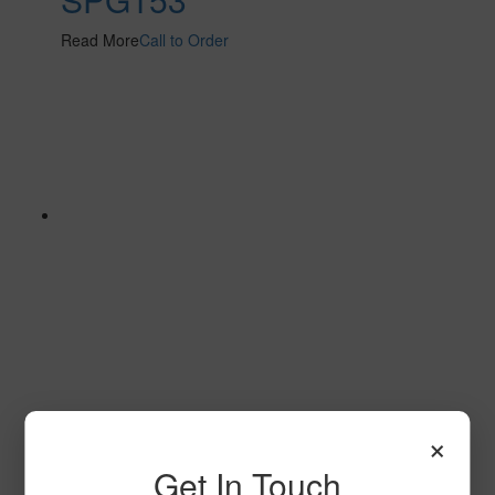
Read More
Call to Order
SPG144 2
×
Read More
Call to Order
Get In Touch