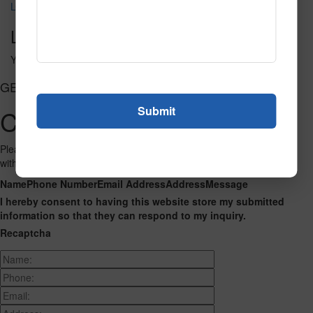
LO1001 2
Leave a Reply
You must be
logged in
to post a comment.
GET CONNECTED
Contact Us
Please fill out the form below and we will get back to you as we can
with a reply. Thank you.
Name
Phone Number
Email Address
Address
Message
I hereby consent to having this website store my submitted
information so that they can respond to my inquiry.
Recaptcha