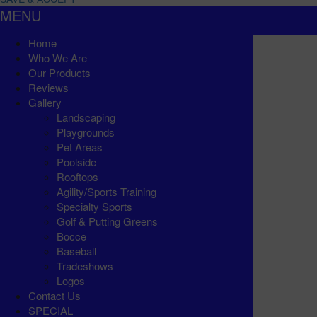
MENU
Home
Who We Are
Our Products
Reviews
Gallery
Landscaping
Playgrounds
Pet Areas
Poolside
Rooftops
Agility/Sports Training
Specialty Sports
Golf & Putting Greens
Bocce
Baseball
Tradeshows
Logos
Contact Us
SPECIAL