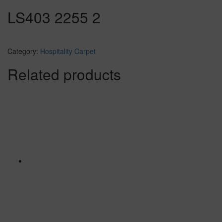
LS403 2255 2
Category:
Hospitality Carpet
Related products