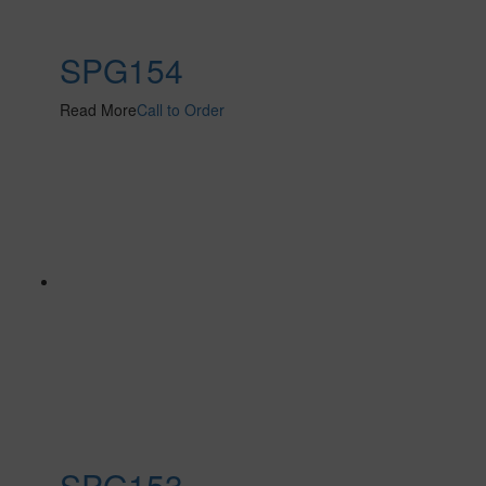
SPG154
Read More
Call to Order
SPG153