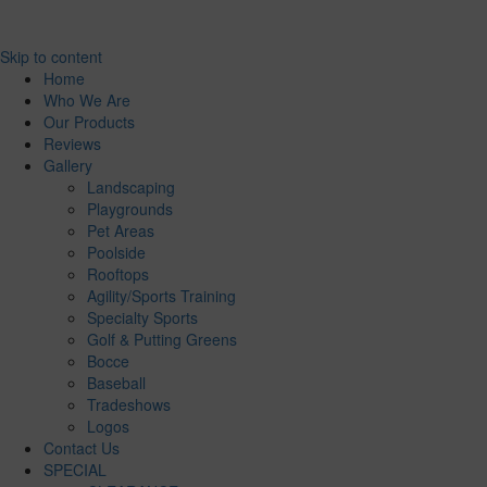
Skip to content
Home
Who We Are
Our Products
Reviews
Gallery
Landscaping
Playgrounds
Pet Areas
Poolside
Rooftops
Agility/Sports Training
Specialty Sports
Golf & Putting Greens
Bocce
Baseball
Tradeshows
Logos
Contact Us
SPECIAL