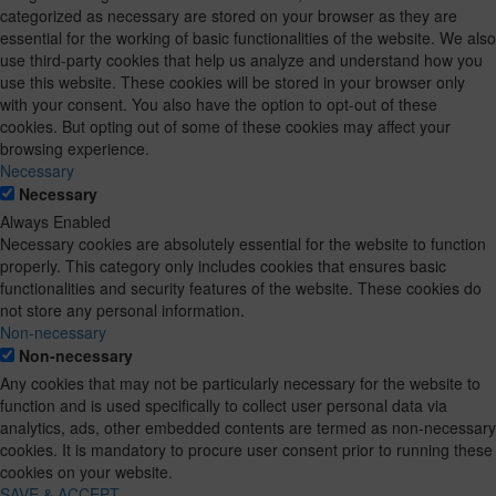
categorized as necessary are stored on your browser as they are
essential for the working of basic functionalities of the website. We also
use third-party cookies that help us analyze and understand how you
use this website. These cookies will be stored in your browser only
with your consent. You also have the option to opt-out of these
cookies. But opting out of some of these cookies may affect your
browsing experience.
Necessary
Necessary
Always Enabled
Necessary cookies are absolutely essential for the website to function
properly. This category only includes cookies that ensures basic
functionalities and security features of the website. These cookies do
not store any personal information.
Non-necessary
Non-necessary
Any cookies that may not be particularly necessary for the website to
function and is used specifically to collect user personal data via
analytics, ads, other embedded contents are termed as non-necessary
cookies. It is mandatory to procure user consent prior to running these
cookies on your website.
SAVE & ACCEPT