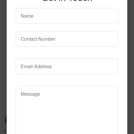
SPG140 2
Read More
Call to Order
Post navigation
LS403 2255 2