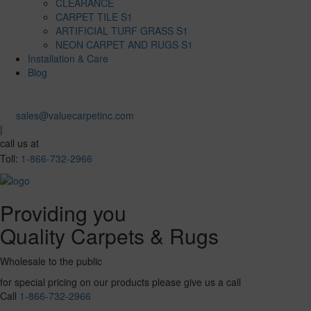
CLEARANCE
CARPET TILE S1
ARTIFICIAL TURF GRASS S1
NEON CARPET AND RUGS S1
Installation & Care
Blog
sales@valuecarpetinc.com
|
call us at
Toll:
1-866-732-2966
Providing you
Quality Carpets & Rugs
Wholesale to the public
for special pricing on our products please give us a call
Call
1-866-732-2966