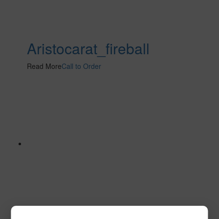
Aristocarat_fireball
Read More
Call to Order