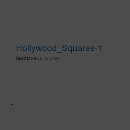
Hollywood_Squares-1
Read More
Call to Order