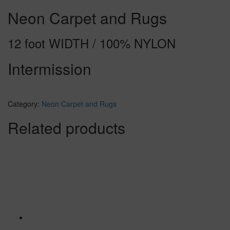
Neon Carpet and Rugs
12 foot WIDTH / 100% NYLON
Intermission
Category:
Neon Carpet and Rugs
Related products