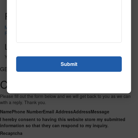
Read More
Call to Order
Post navigation
Movie Mania
Film That
Leave a Reply
You must be
logged in
to post a comment.
GET CONNECTED
Contact Us
Please fill out the form below and we will get back to you as we can
with a reply. Thank you.
Name
Phone Number
Email Address
Address
Message
I hereby consent to having this website store my submitted
information so that they can respond to my inquiry.
Recaptcha