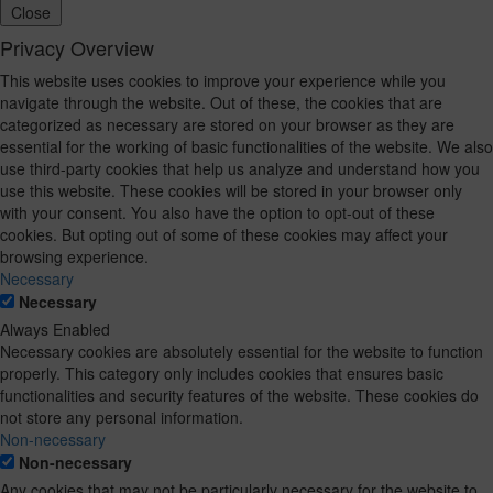
Close
Privacy Overview
This website uses cookies to improve your experience while you
navigate through the website. Out of these, the cookies that are
categorized as necessary are stored on your browser as they are
essential for the working of basic functionalities of the website. We also
use third-party cookies that help us analyze and understand how you
use this website. These cookies will be stored in your browser only
with your consent. You also have the option to opt-out of these
cookies. But opting out of some of these cookies may affect your
browsing experience.
Necessary
Necessary
Always Enabled
Necessary cookies are absolutely essential for the website to function
properly. This category only includes cookies that ensures basic
functionalities and security features of the website. These cookies do
not store any personal information.
Non-necessary
Non-necessary
Any cookies that may not be particularly necessary for the website to