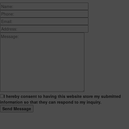
I hereby consent to having this website store my submitted
information so that they can respond to my inquiry.