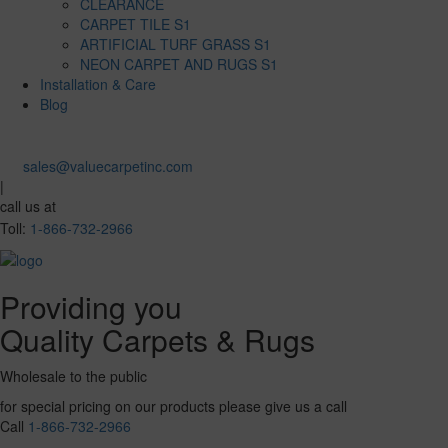
CLEARANCE
CARPET TILE S1
ARTIFICIAL TURF GRASS S1
NEON CARPET AND RUGS S1
Installation & Care
Blog
sales@valuecarpetinc.com
|
call us at
Toll:
1-866-732-2966
Providing you
Quality Carpets & Rugs
Wholesale to the public
for special pricing on our products please give us a call
Call
1-866-732-2966