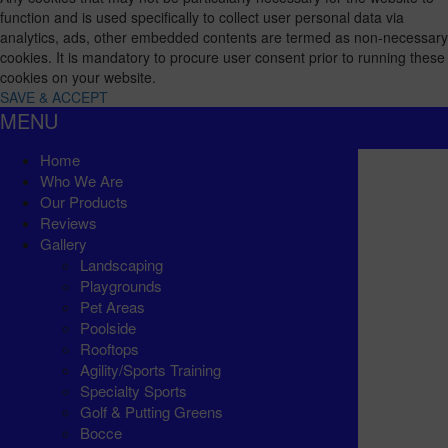
function and is used specifically to collect user personal data via
analytics, ads, other embedded contents are termed as non-necessary
cookies. It is mandatory to procure user consent prior to running these
cookies on your website.
SAVE & ACCEPT
MENU
Home
Who We Are
Our Products
Reviews
Gallery
Landscaping
Playgrounds
Pet Areas
Poolside
Rooftops
Agility/Sports Training
Specialty Sports
Golf & Putting Greens
Bocce