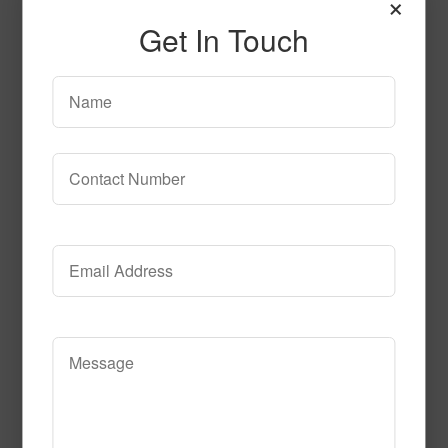
×
Fire_Fly_Nightsky
Get In Touch
Read More
Call to Order
Geo_Dreams