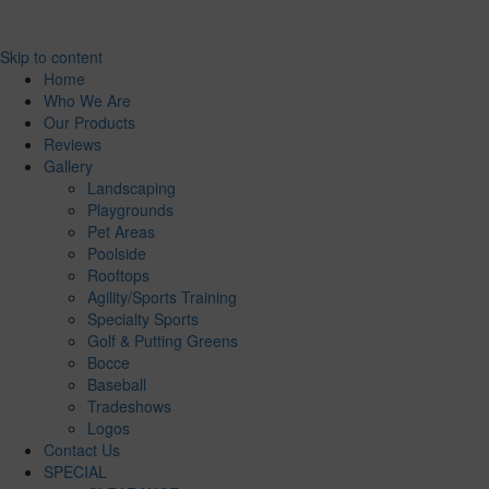
Skip to content
Home
Who We Are
Our Products
Reviews
Gallery
Landscaping
Playgrounds
Pet Areas
Poolside
Rooftops
Agility/Sports Training
Specialty Sports
Golf & Putting Greens
Bocce
Baseball
Tradeshows
Logos
Contact Us
SPECIAL