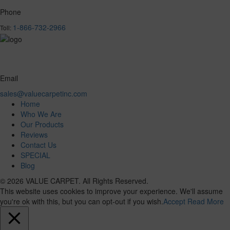
Phone
1-866-732-2966
Toll:
Email
sales@valuecarpetinc.com
Home
Who We Are
Our Products
Reviews
Contact Us
SPECIAL
Blog
© 2026 VALUE CARPET. All Rights Reserved.
This website uses cookies to improve your experience. We'll assume
you're ok with this, but you can opt-out if you wish.
Accept
Read More