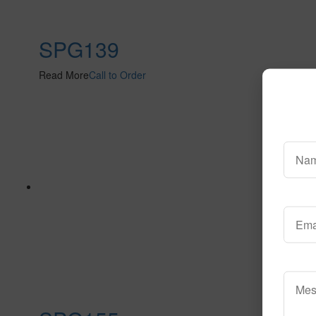
SPG139
Read More
Call to Order