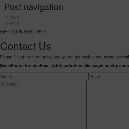
Post navigation
IN-4130
IN-4133
GET CONNECTED
Contact Us
Please fill out the form below and we will get back to you as we can wit
Name
Phone Number
Email Address
Address
Message
I hereby cons