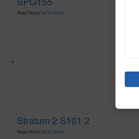
SPG155
Read More
Call to Order
Stratum 2 S101 2
Read More
Call to Order