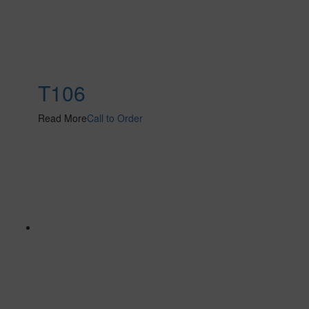
T106
Read More
Call to Order