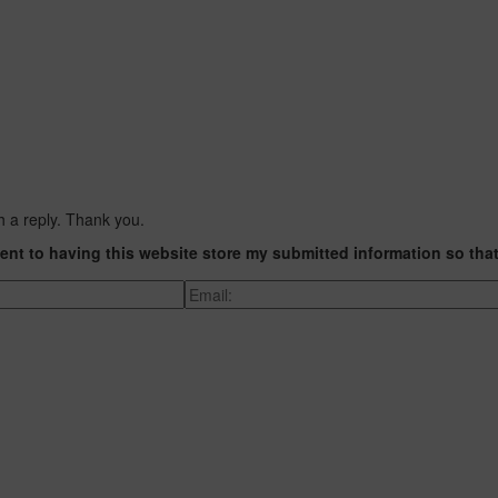
h a reply. Thank you.
ent to having this website store my submitted information so tha