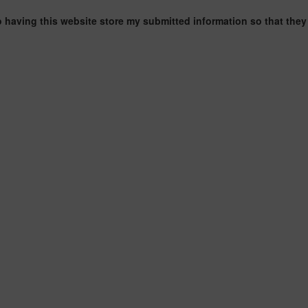
o having this website store my submitted information so that they