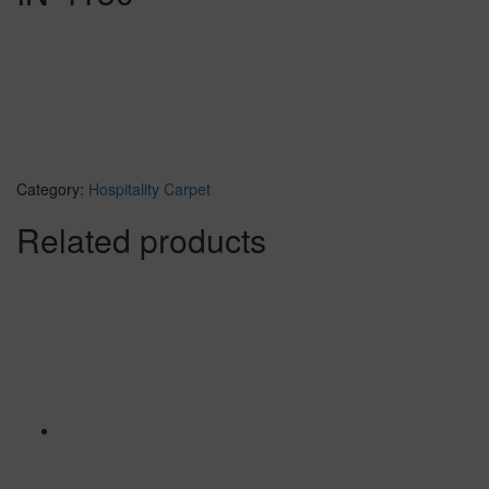
Category:
Hospitality Carpet
Related products