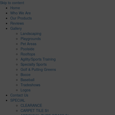
Skip to content
Home
Who We Are
Our Products
Reviews
Gallery
Landscaping
Playgrounds
Pet Areas
Poolside
Rooftops
Agility/Sports Training
Specialty Sports
Golf & Putting Greens
Bocce
Baseball
Tradeshows
Logos
Contact Us
SPECIAL
CLEARANCE
CARPET TILE S1