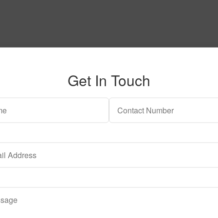
Get In Touch