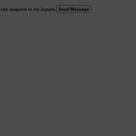
 can respond to my inquiry.