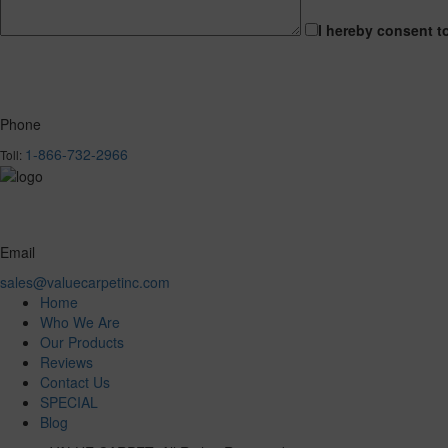
I hereby consent t
Phone
1-866-732-2966
Toll:
Email
sales@valuecarpetinc.com
Home
Who We Are
Our Products
Reviews
Contact Us
SPECIAL
Blog