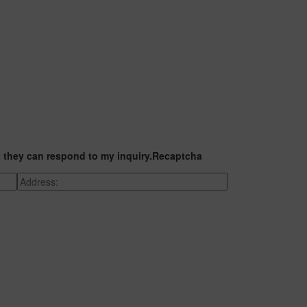
t they can respond to my inquiry.
Recaptcha