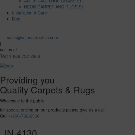
ARTIFICIAL TURF GRASS S1
NEON CARPET AND RUGS S1
Installation & Care
Blog
sales@valuecarpetinc.com
|
call us at
Toll:
1-866-732-2966
Providing you
Quality Carpets & Rugs
Wholesale to the public
for special pricing on our products please give us a call
Call
1-866-732-2966
IN-4130