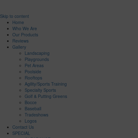
Skip to content
Home
Who We Are
Our Products
Reviews
Gallery
Landscaping
Playgrounds
Pet Areas
Poolside
Rooftops
Agility/Sports Training
Specialty Sports
Golf & Putting Greens
Bocce
Baseball
Tradeshows
Logos
Contact Us
SPECIAL