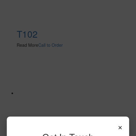
T102
Read More
Call to Order
×