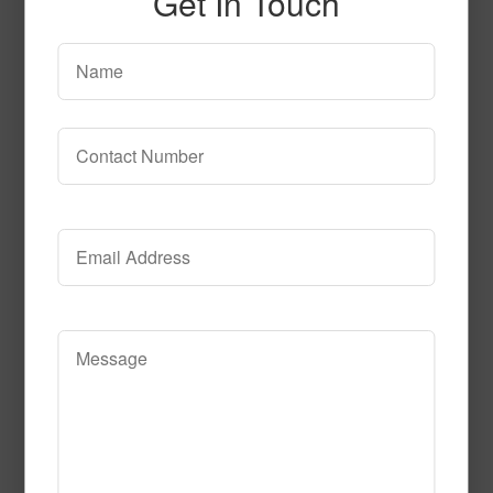
Get In Touch
T106
Read More
Call to Order
SPG149 3