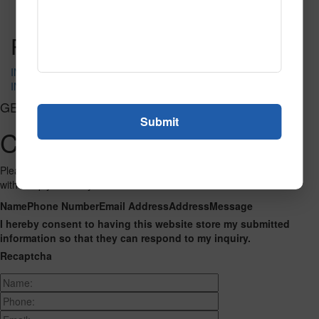
Read More
Call to Order
Post navigation
IN-4089
IN-4100
GET CONNECTED
Contact Us
Please fill out the form below and we will get back to you as we can
with a reply. Thank you.
Name
Phone Number
Email Address
Address
Message
I hereby consent to having this website store my submitted
information so that they can respond to my inquiry.
Recaptcha