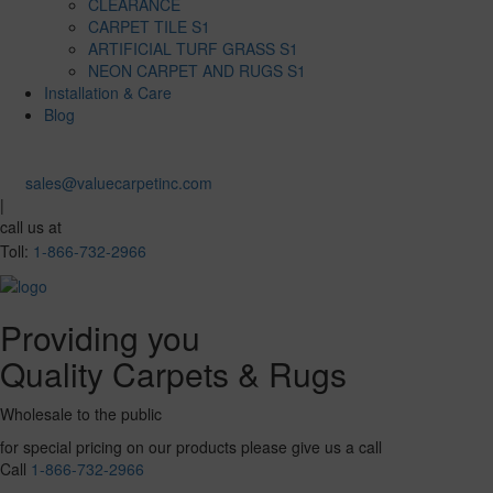
CLEARANCE
CARPET TILE S1
ARTIFICIAL TURF GRASS S1
NEON CARPET AND RUGS S1
Installation & Care
Blog
sales@valuecarpetinc.com
|
call us at
Toll:
1-866-732-2966
Providing you
Quality Carpets & Rugs
Wholesale to the public
for special pricing on our products please give us a call
Call
1-866-732-2966