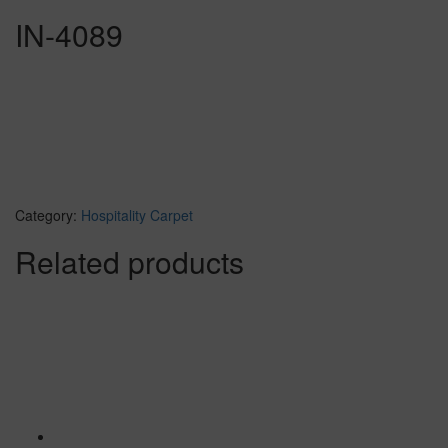
IN-4089
Category:
Hospitality Carpet
Related products