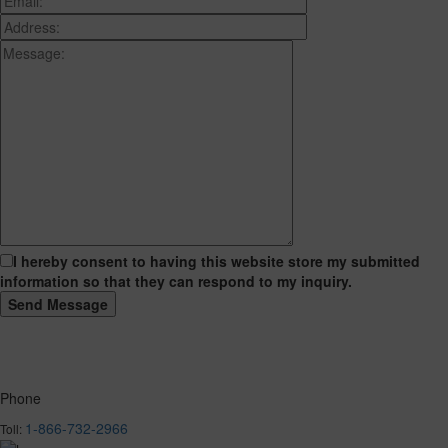
I hereby consent to having this website store my submitted
information so that they can respond to my inquiry.
Phone
1-866-732-2966
Toll: