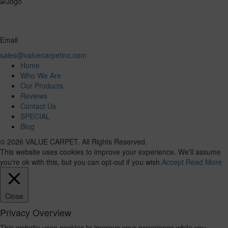
Email
sales@valuecarpetinc.com
Home
Who We Are
Our Products
Reviews
Contact Us
SPECIAL
Blog
© 2026 VALUE CARPET. All Rights Reserved.
This website uses cookies to improve your experience. We'll assume
you're ok with this, but you can opt-out if you wish.
Accept
Read More
Close
Privacy Overview
This website uses cookies to improve your experience while you