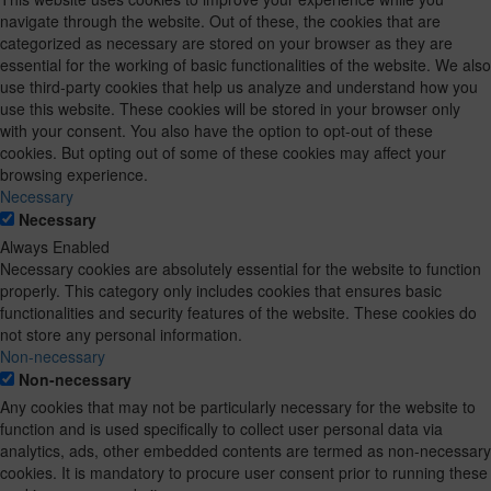
navigate through the website. Out of these, the cookies that are
categorized as necessary are stored on your browser as they are
essential for the working of basic functionalities of the website. We also
use third-party cookies that help us analyze and understand how you
use this website. These cookies will be stored in your browser only
with your consent. You also have the option to opt-out of these
cookies. But opting out of some of these cookies may affect your
browsing experience.
Necessary
Necessary
Always Enabled
Necessary cookies are absolutely essential for the website to function
properly. This category only includes cookies that ensures basic
functionalities and security features of the website. These cookies do
not store any personal information.
Non-necessary
Non-necessary
Any cookies that may not be particularly necessary for the website to
function and is used specifically to collect user personal data via
analytics, ads, other embedded contents are termed as non-necessary
cookies. It is mandatory to procure user consent prior to running these