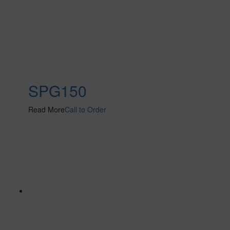
SPG150
Read More
Call to Order