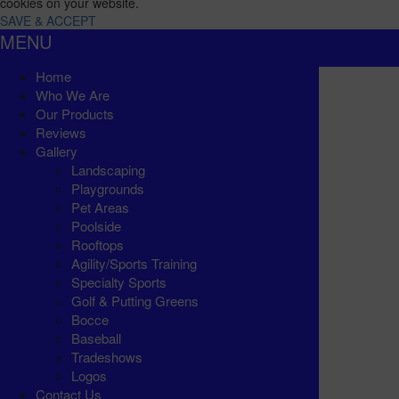
cookies on your website.
SAVE & ACCEPT
MENU
Home
Who We Are
Our Products
Reviews
Gallery
Landscaping
Playgrounds
Pet Areas
Poolside
Rooftops
Agility/Sports Training
Specialty Sports
Golf & Putting Greens
Bocce
Baseball
Tradeshows
Logos
Contact Us